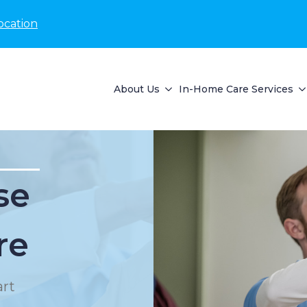
ocation
About Us
In-Home Care Services
se
re
rt