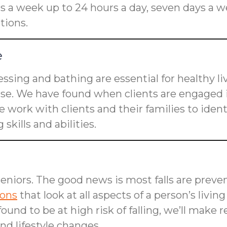
rs a week up to 24 hours a day, seven days a w
tions.
e
dressing and bathing are essential for healthy l
ose. We have found when clients are engaged i
 work with clients and their families to ident
skills and abilities.
seniors. The good news is most falls are preven
ions
that look at all aspects of a person’s livin
is found to be at high risk of falling, we’ll m
d lifestyle changes.