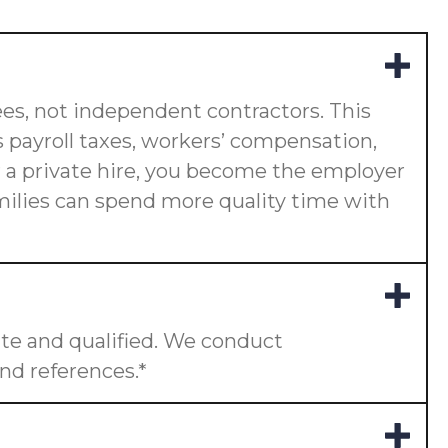
es, not independent contractors. This
 payroll taxes, workers’ compensation,
or a private hire, you become the employer
amilies can spend more quality time with
te and qualified. We conduct
nd references.*