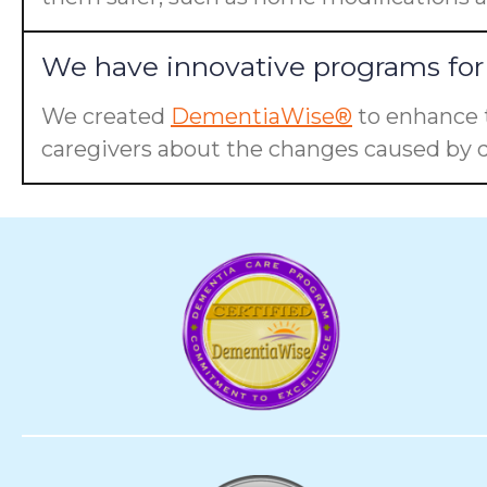
We have innovative programs for 
We created
DementiaWise®
to enhance t
caregivers about the changes caused by d