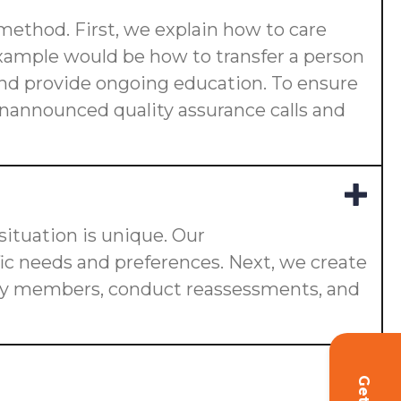
 method. First, we explain how to care
 example would be how to transfer a person
s and provide ongoing education. To ensure
 unannounced quality assurance calls and
ituation is unique. Our
fic needs and preferences. Next, we create
ily members, conduct reassessments, and