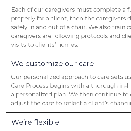
Each of our caregivers must complete a fu
properly for a client, then the caregiver
safely in and out of a chair. We also trai
caregivers are following protocols and cl
visits to clients’ homes.
We customize our care
Our personalized approach to care sets us
Care Process begins with a thorough in-ho
a personalized plan. We then continue t
adjust the care to reflect a client’s chan
We’re flexible