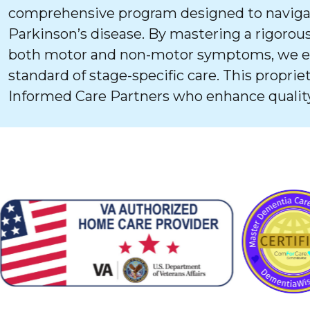
comprehensive program designed to navigat
Parkinson’s disease. By mastering a rigorous
both motor and non-motor symptoms, we ens
standard of stage-specific care. This proprie
Informed Care Partners who enhance quality 