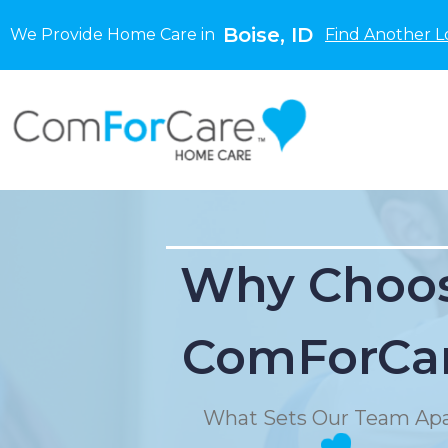
Boise, ID
We Provide Home Care in
Find Another L
Why Choo
ComForCa
What Sets Our Team Apa