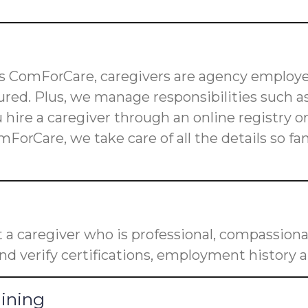
 as ComForCare, caregivers are agency employe
red. Plus, we manage responsibilities such as
u hire a caregiver through an online registry 
mForCare, we take care of all the details so f
a caregiver who is professional, compassiona
nd verify certifications, employment history a
aining