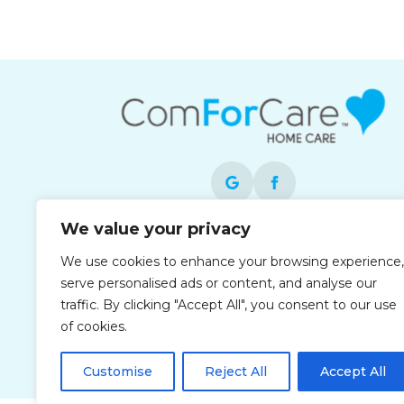
We value your privacy
Each office is independently owned and
We use cookies to enhance your browsing experience,
operated and is an equal opportunity
serve personalised ads or content, and analyse our
employer.
traffic. By clicking "Accept All", you consent to our use
of cookies.
Customise
Reject All
Accept All