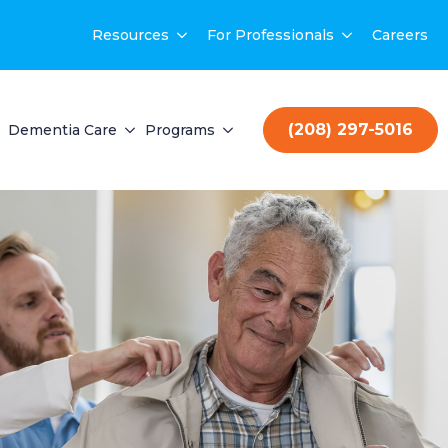
Resources
For Professionals
Careers
(208) 297-5016
Dementia Care
Programs