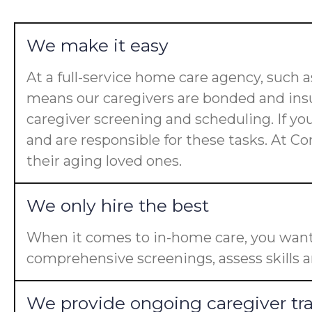
We make it easy
At a full-service home care agency, such
means our caregivers are bonded and insu
caregiver screening and scheduling. If yo
and are responsible for these tasks. At Co
their aging loved ones.
We only hire the best
When it comes to in-home care, you want 
comprehensive screenings, assess skills a
We provide ongoing caregiver tr