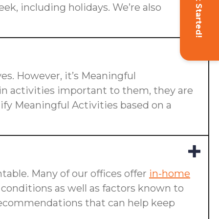
Get Started!
eek, including holidays. We’re also
ives. However, it’s Meaningful
n activities important to them, they are
ify Meaningful Activities based on a
table. Many of our offices offer
in-home
g conditions as well as factors known to
ake recommendations that can help keep