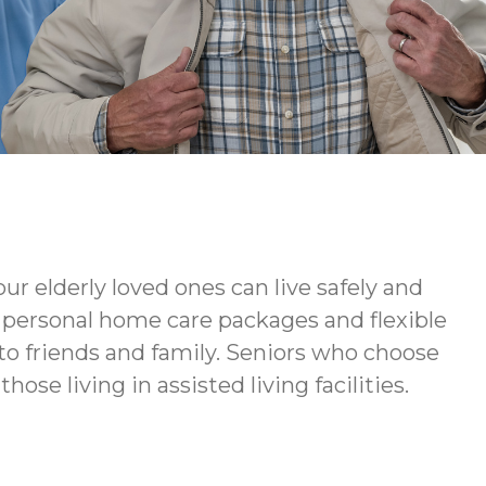
ur elderly loved ones can live safely and
ur personal home care packages and flexible
to friends and family. Seniors who choose
ose living in assisted living facilities.