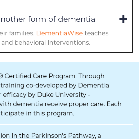
another form of dementia
ir families.
DementiaWise
teaches
and behavioral interventions.
 Certified Care Program. Through
 training co-developed by Dementia
 efficacy by Duke University -
with dementia receive proper care. Each
ticipate in this program.
tion in the Parkinson’s Pathway, a