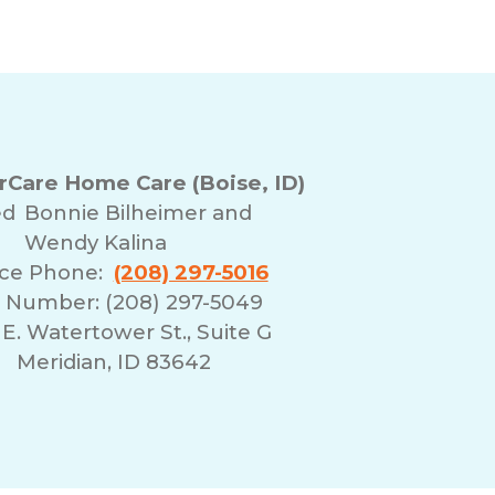
Care Home Care (Boise, ID)
ed
Bonnie Bilheimer and
Wendy Kalina
ice Phone:
(208) 297-5016
 Number: (208) 297-5049
E. Watertower St., Suite G
Meridian, ID 83642