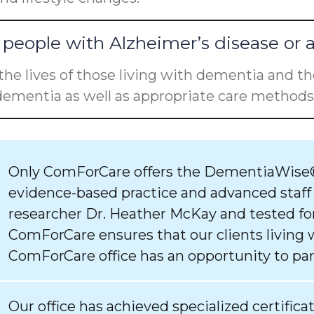
people with Alzheimer’s disease or 
he lives of those living with dementia and the
ementia as well as appropriate care methods 
Only ComForCare offers the DementiaWise®
evidence-based practice and advanced staff
researcher Dr. Heather McKay and tested for
ComForCare ensures that our clients living 
ComForCare office has an opportunity to par
Our office has achieved specialized certifica