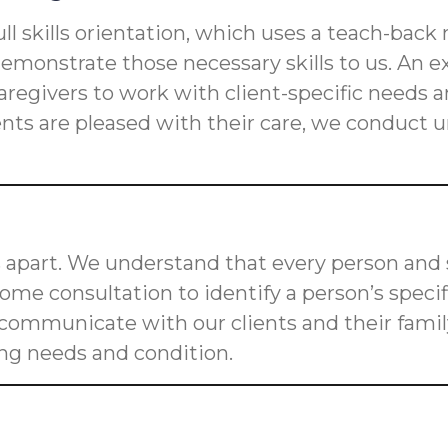
ll skills orientation, which uses a teach-back
s demonstrate those necessary skills to us. An
n caregivers to work with client-specific need
ients are pleased with their care, we conduct
 apart. We understand that every person and s
me consultation to identify a person’s speci
o communicate with our clients and their fam
ging needs and condition.