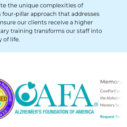
e the unique complexities of
 four-pillar approach that addresses
ure our clients receive a higher
tary training transforms our staff into
of life.