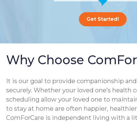
Get Started!
Why Choose ComFor
It is our goal to provide companionship and 
securely. Whether your loved one’s health co
scheduling allow your loved one to maintain
to stay at home are often happier, healthier, 
ComForCare is independent living with a lit