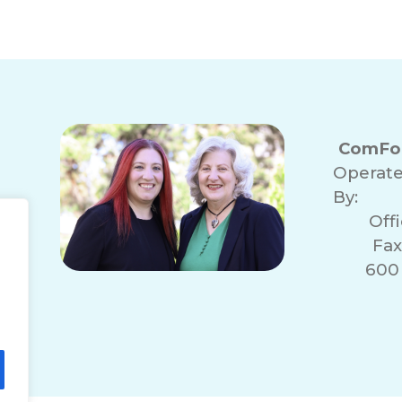
ComFor
Operat
By:
Off
Fax
600 