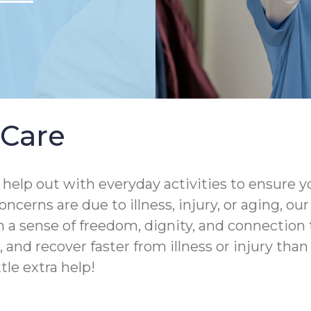
Care
help out with everyday activities to ensure yo
ncerns are due to illness, injury, or aging, o
 a sense of freedom, dignity, and connection 
and recover faster from illness or injury than th
tle extra help!