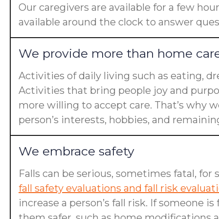
Our caregivers are available for a few hou
available around the clock to answer ques
We provide more than home car
Activities of daily living such as eating, 
Activities that bring people joy and purp
more willing to accept care. That’s why we
person’s interests, hobbies, and remaining 
We embrace safety
Falls can be serious, sometimes fatal, for 
fall safety evaluations and fall risk evaluat
increase a person’s fall risk. If someone 
them safer, such as home modifications an