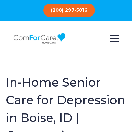
(208) 297-5016
In-Home Senior
Care for Depression
in Boise, ID |