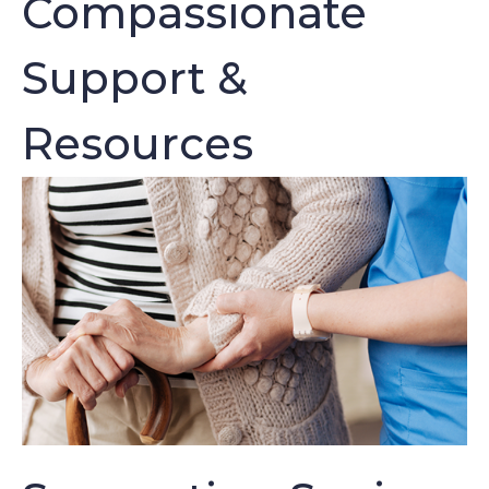
Compassionate
Support &
Resources