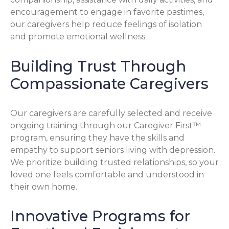
encouragement to engage in favorite pastimes,
our caregivers help reduce feelings of isolation
and promote emotional wellness.
Building Trust Through
Compassionate Caregivers
Our caregivers are carefully selected and receive
ongoing training through our Caregiver First™
program, ensuring they have the skills and
empathy to support seniors living with depression.
We prioritize building trusted relationships, so your
loved one feels comfortable and understood in
their own home.
Innovative Programs for