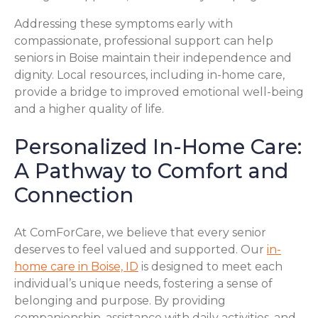
Addressing these symptoms early with
compassionate, professional support can help
seniors in Boise maintain their independence and
dignity. Local resources, including in-home care,
provide a bridge to improved emotional well-being
and a higher quality of life.
Personalized In-Home Care:
A Pathway to Comfort and
Connection
At ComForCare, we believe that every senior
deserves to feel valued and supported. Our
in-
home care in Boise, ID
is designed to meet each
individual’s unique needs, fostering a sense of
belonging and purpose. By providing
companionship, assistance with daily activities, and