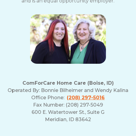
and is an equal opportunity employer.
ComForCare Home Care (Boise, ID)
Operated By:
Bonnie Bilheimer and Wendy Kalina
Office Phone:
(208) 297-5016
Fax Number: (208) 297-5049
600 E. Watertower St., Suite G
Meridian, ID 83642