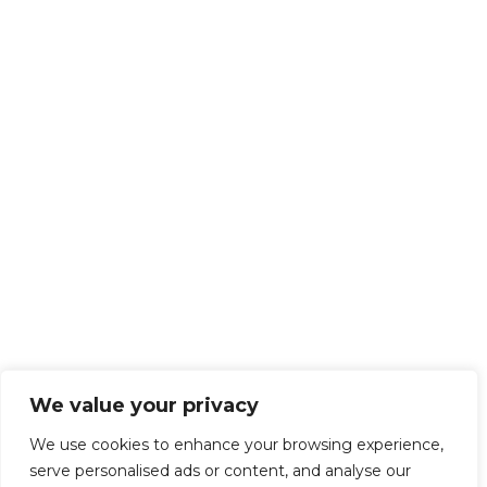
We value your privacy
We use cookies to enhance your browsing experience,
serve personalised ads or content, and analyse our