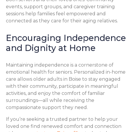
events, support groups, and caregiver training
sessions help families feel empowered and
connected as they care for their aging relatives.
Encouraging Independence
and Dignity at Home
Maintaining independence is a cornerstone of
emotional health for seniors. Personalized in-home
care allows older adults in Boise to stay engaged
with their community, participate in meaningful
activities, and enjoy the comfort of familiar
surroundings—all while receiving the
compassionate support they need.
If you’re seeking a trusted partner to help your
loved one find renewed comfort and connection