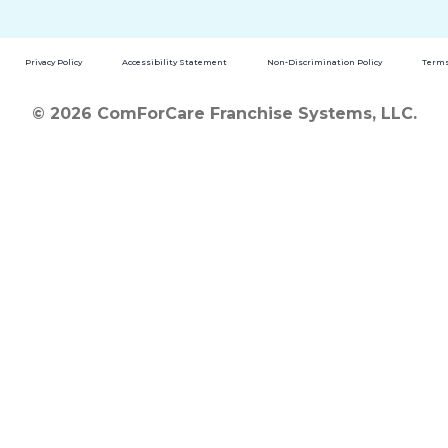
Privacy Policy
Accessibility Statement
Non-Discrimination Policy
Terms
© 2026 ComForCare Franchise Systems, LLC.