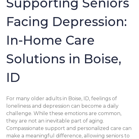
Supporting Seniors
Facing Depression:
In-Home Care
Solutions in Boise,
ID
For many older adults in Boise, ID, feelings of
loneliness and depression can become a daily
challenge. While these emotions are common,
they are not an inevitable part of aging.
Compassionate support and personalized care can
make a meaningful difference, allowing seniors to