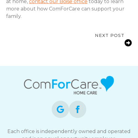
at home,
contact our Boise office
today to learn
more about how ComForCare can support your
family.
NEXT POST
Signs a Senior Needs More Support
at Home in Boise, ID | In-Home Care
Each office is independently owned and operated