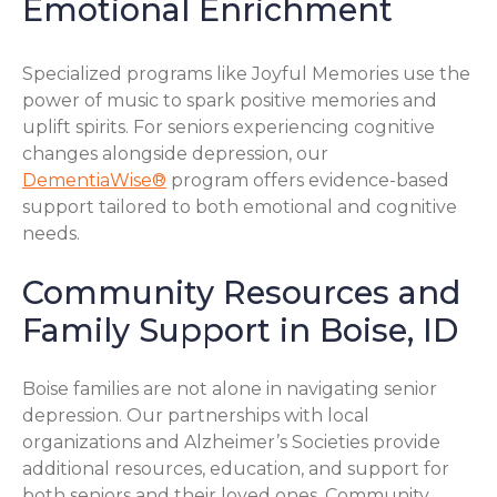
Emotional Enrichment
Specialized programs like Joyful Memories use the
power of music to spark positive memories and
uplift spirits. For seniors experiencing cognitive
changes alongside depression, our
DementiaWise®
program offers evidence-based
support tailored to both emotional and cognitive
needs.
Community Resources and
Family Support in Boise, ID
Boise families are not alone in navigating senior
depression. Our partnerships with local
organizations and Alzheimer’s Societies provide
additional resources, education, and support for
both seniors and their loved ones. Community