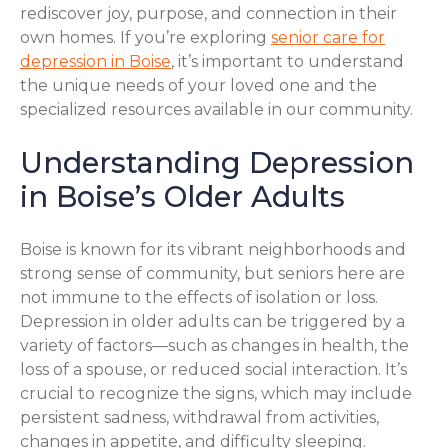
rediscover joy, purpose, and connection in their
own homes. If you’re exploring
senior care for
depression in Boise
, it’s important to understand
the unique needs of your loved one and the
specialized resources available in our community.
Understanding Depression
in Boise’s Older Adults
Boise is known for its vibrant neighborhoods and
strong sense of community, but seniors here are
not immune to the effects of isolation or loss.
Depression in older adults can be triggered by a
variety of factors—such as changes in health, the
loss of a spouse, or reduced social interaction. It’s
crucial to recognize the signs, which may include
persistent sadness, withdrawal from activities,
changes in appetite, and difficulty sleeping.