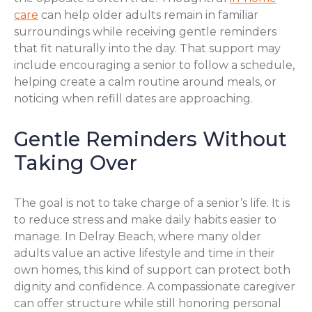
care
can help older adults remain in familiar
surroundings while receiving gentle reminders
that fit naturally into the day. That support may
include encouraging a senior to follow a schedule,
helping create a calm routine around meals, or
noticing when refill dates are approaching.
Gentle Reminders Without
Taking Over
The goal is not to take charge of a senior’s life. It is
to reduce stress and make daily habits easier to
manage. In Delray Beach, where many older
adults value an active lifestyle and time in their
own homes, this kind of support can protect both
dignity and confidence. A compassionate caregiver
can offer structure while still honoring personal