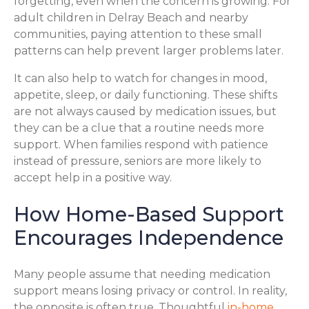
forgetting, even when the concern is growing. For
adult children in Delray Beach and nearby
communities, paying attention to these small
patterns can help prevent larger problems later.
It can also help to watch for changes in mood,
appetite, sleep, or daily functioning. These shifts
are not always caused by medication issues, but
they can be a clue that a routine needs more
support. When families respond with patience
instead of pressure, seniors are more likely to
accept help in a positive way.
How Home-Based Support
Encourages Independence
Many people assume that needing medication
support means losing privacy or control. In reality,
the opposite is often true. Thoughtful
in-home