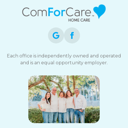
Each office is independently owned and operated
and is an equal opportunity employer.