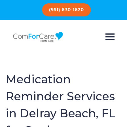
(561) 630-1620
Medication
Reminder Services
in Delray Beach, FL