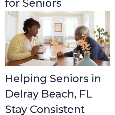
for Seniors
Helping Seniors in
Delray Beach, FL
Stay Consistent