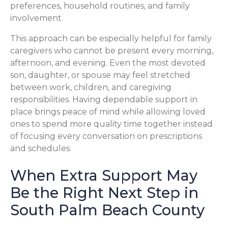
preferences, household routines, and family
involvement.
This approach can be especially helpful for family
caregivers who cannot be present every morning,
afternoon, and evening. Even the most devoted
son, daughter, or spouse may feel stretched
between work, children, and caregiving
responsibilities. Having dependable support in
place brings peace of mind while allowing loved
ones to spend more quality time together instead
of focusing every conversation on prescriptions
and schedules.
When Extra Support May
Be the Right Next Step in
South Palm Beach County