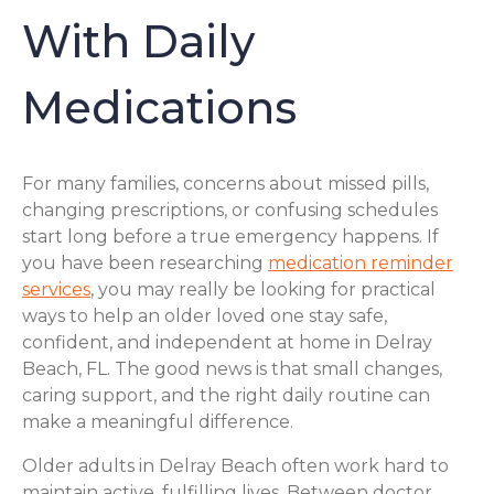
With Daily
Medications
For many families, concerns about missed pills,
changing prescriptions, or confusing schedules
start long before a true emergency happens. If
you have been researching
medication reminder
services
, you may really be looking for practical
ways to help an older loved one stay safe,
confident, and independent at home in Delray
Beach, FL. The good news is that small changes,
caring support, and the right daily routine can
make a meaningful difference.
Older adults in Delray Beach often work hard to
maintain active, fulfilling lives. Between doctor