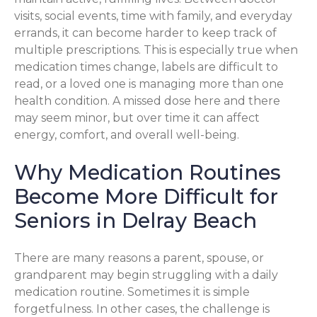
visits, social events, time with family, and everyday
errands, it can become harder to keep track of
multiple prescriptions. This is especially true when
medication times change, labels are difficult to
read, or a loved one is managing more than one
health condition. A missed dose here and there
may seem minor, but over time it can affect
energy, comfort, and overall well-being.
Why Medication Routines
Become More Difficult for
Seniors in Delray Beach
There are many reasons a parent, spouse, or
grandparent may begin struggling with a daily
medication routine. Sometimes it is simple
forgetfulness. In other cases, the challenge is