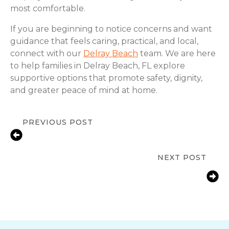
most comfortable.
If you are beginning to notice concerns and want
guidance that feels caring, practical, and local,
connect with our
Delray Beach
team. We are here
to help families in Delray Beach, FL explore
supportive options that promote safety, dignity,
and greater peace of mind at home.
PREVIOUS POST
Signs of Changing Senior
Independence in Delray Beach, FL
NEXT POST
Staying Safe at Home: Fall
Prevention Tips for Seniors in Delray
Beach, FL