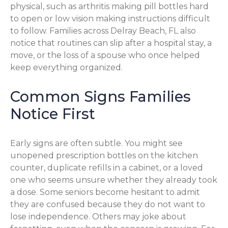
physical, such as arthritis making pill bottles hard
to open or low vision making instructions difficult
to follow. Families across Delray Beach, FL also
notice that routines can slip after a hospital stay, a
move, or the loss of a spouse who once helped
keep everything organized.
Common Signs Families
Notice First
Early signs are often subtle. You might see
unopened prescription bottles on the kitchen
counter, duplicate refills in a cabinet, or a loved
one who seems unsure whether they already took
a dose. Some seniors become hesitant to admit
they are confused because they do not want to
lose independence. Others may joke about