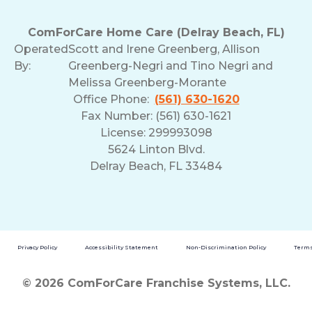
ComForCare Home Care (Delray Beach, FL)
Operated
Scott and Irene Greenberg, Allison
By:
Greenberg-Negri and Tino Negri and
Melissa Greenberg-Morante
Office Phone:
(561) 630-1620
Fax Number: (561) 630-1621
License: 299993098
5624 Linton Blvd.
Delray Beach, FL 33484
Privacy Policy
Accessibility Statement
Non-Discrimination Policy
Terms
© 2026 ComForCare Franchise Systems, LLC.