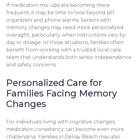
If medication mix-ups are becoming more
frequent, it may be time to look beyond pill
organizers and phone alarms. Seniors with
memory changes may need more personalized
oversight, particularly when instructions vary by
day or dosage. In those situations, families often
benefit from working with a trusted local care
team that understands both senior independence
and safety concerns.
Personalized Care for
Families Facing Memory
Changes
For individuals living with cognitive changes,
medication consistency can become even more
challenging. Families in Delray Beach may also