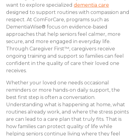
want to explore specialized
dementia care
designed to support routines with compassion and
respect. At ComForCare, programs such as
DementiaWise® focus on evidence-based
approaches that help seniors feel calmer, more
secure, and more engaged in everyday life.
Through Caregiver First™, caregivers receive
ongoing training and support so families can feel
confident in the quality of care their loved one
receives.
Whether your loved one needs occasional
reminders or more hands-on daily support, the
best first step is often a conversation.
Understanding what is happening at home, what
routines already work, and where the stress points
are can lead to a care plan that truly fits. That is
how families can protect quality of life while
helping seniors continue living where they feel