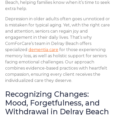
Beach, helping families know when it’s time to seek
extra help.
Depression in older adults often goes unnoticed or
is mistaken for typical aging. Yet, with the right care
and attention, seniors can regain joy and
engagement in their daily lives. That’s why
ComForCare’s team in Delray Beach offers
specialized
dementia care
for those experiencing
memory loss, as well as holistic support for seniors
facing emotional challenges. Our approach
combines evidence-based practices with heartfelt
compassion, ensuring every client receives the
individualized care they deserve.
Recognizing Changes:
Mood, Forgetfulness, and
Withdrawal in Delray Beach