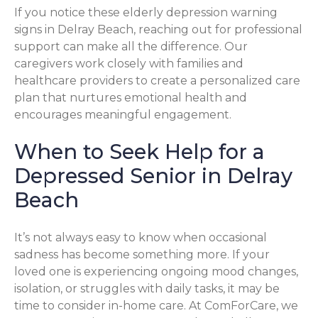
If you notice these elderly depression warning
signs in Delray Beach, reaching out for professional
support can make all the difference. Our
caregivers work closely with families and
healthcare providers to create a personalized care
plan that nurtures emotional health and
encourages meaningful engagement.
When to Seek Help for a
Depressed Senior in Delray
Beach
It’s not always easy to know when occasional
sadness has become something more. If your
loved one is experiencing ongoing mood changes,
isolation, or struggles with daily tasks, it may be
time to consider in-home care. At ComForCare, we