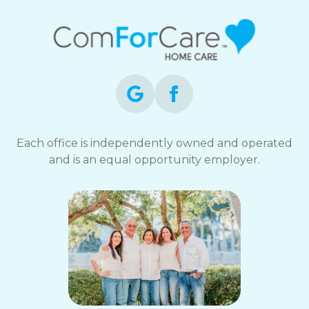
Each office is independently owned and operated
and is an equal opportunity employer.