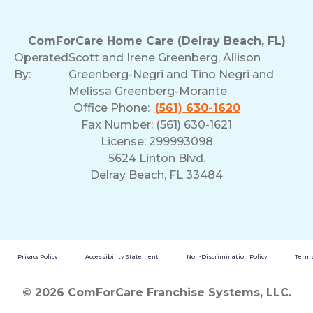
ComForCare Home Care (Delray Beach, FL)
Operated
Scott and Irene Greenberg, Allison
By:
Greenberg-Negri and Tino Negri and
Melissa Greenberg-Morante
Office Phone:
(561) 630-1620
Fax Number: (561) 630-1621
License: 299993098
5624 Linton Blvd.
Delray Beach, FL 33484
Privacy Policy
Accessibility Statement
Non-Discrimination Policy
Terms
© 2026 ComForCare Franchise Systems, LLC.