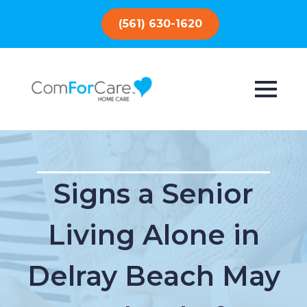
(561) 630-1620
Signs a Senior
Living Alone in
Delray Beach May