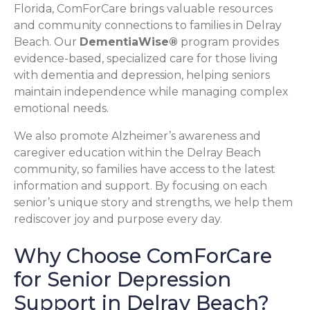
Florida, ComForCare brings valuable resources
and community connections to families in Delray
Beach. Our
DementiaWise®
program provides
evidence-based, specialized care for those living
with dementia and depression, helping seniors
maintain independence while managing complex
emotional needs.
We also promote Alzheimer’s awareness and
caregiver education within the Delray Beach
community, so families have access to the latest
information and support. By focusing on each
senior’s unique story and strengths, we help them
rediscover joy and purpose every day.
Why Choose ComForCare
for Senior Depression
Support in Delray Beach?