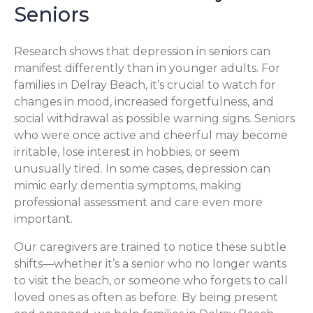
Seniors
Research shows that depression in seniors can
manifest differently than in younger adults. For
families in Delray Beach, it’s crucial to watch for
changes in mood, increased forgetfulness, and
social withdrawal as possible warning signs. Seniors
who were once active and cheerful may become
irritable, lose interest in hobbies, or seem
unusually tired. In some cases, depression can
mimic early dementia symptoms, making
professional assessment and care even more
important.
Our caregivers are trained to notice these subtle
shifts—whether it’s a senior who no longer wants
to visit the beach, or someone who forgets to call
loved ones as often as before. By being present