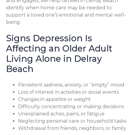
and engaged, we help families in Delray Beach
identify when home care may be needed to
support a loved one’s emotional and mental well-
being.
Signs Depression Is
Affecting an Older Adult
Living Alone in Delray
Beach
Persistent sadness, anxiety, or “empty” mood
Loss of interest in activities or social events
Changes in appetite or weight
Difficulty concentrating or making decisions
Unexplained aches, pains, or fatigue
Neglecting personal care or household tasks
Withdrawal from friends, neighbors, or family