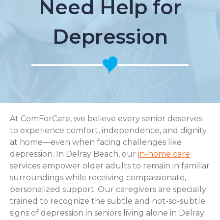
Need Help for
Depression
At ComForCare, we believe every senior deserves
to experience comfort, independence, and dignity
at home—even when facing challenges like
depression. In Delray Beach, our
in-home care
services empower older adults to remain in familiar
surroundings while receiving compassionate,
personalized support. Our caregivers are specially
trained to recognize the subtle and not-so-subtle
signs of depression in seniors living alone in Delray