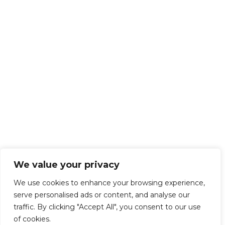
We value your privacy
We use cookies to enhance your browsing experience,
serve personalised ads or content, and analyse our
traffic. By clicking "Accept All", you consent to our use
of cookies.