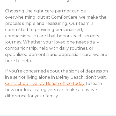
Choosing the right care partner can be
overwhelming, but at ComForCare, we make the
process simple and reassuring. Our team is
committed to providing personalized,
compassionate care that honors each senior’s
journey. Whether your loved one needs daily
companionship, help with daily routines, or
specialized dementia and depression care, we are
here to help.
If you’re concerned about the signs of depression
in a senior living alone in Delray Beach, don’t wait.
Contact our Delray Beach office today
to learn
how our local caregivers can make a positive
difference for your family.