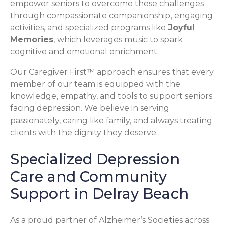
empower seniors to overcome these challenges
through compassionate companionship, engaging
activities, and specialized programs like
Joyful
Memories
, which leverages music to spark
cognitive and emotional enrichment.
Our Caregiver First™ approach ensures that every
member of our team is equipped with the
knowledge, empathy, and tools to support seniors
facing depression. We believe in serving
passionately, caring like family, and always treating
clients with the dignity they deserve.
Specialized Depression
Care and Community
Support in Delray Beach
As a proud partner of Alzheimer’s Societies across