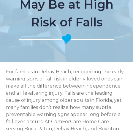
May Be at High
Risk of Falls
For families in Delray Beach, recognizing the early
warning signs of fall risk in elderly loved ones can
make all the difference between independence
and a life-altering injury. Falls are the leading
cause of injury among older adults in Florida, yet
many families don’t realize how many subtle,
preventable warning signs appear long before a
fall ever occurs. At ComForCare Home Care
serving Boca Raton, Delray Beach, and Boynton