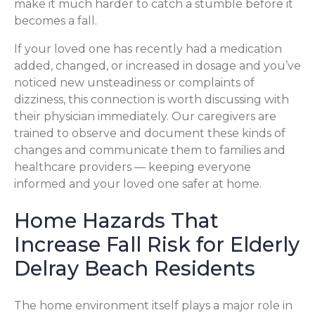
make it much harder to catch a stumble before it
becomes a fall.
If your loved one has recently had a medication
added, changed, or increased in dosage and you’ve
noticed new unsteadiness or complaints of
dizziness, this connection is worth discussing with
their physician immediately. Our caregivers are
trained to observe and document these kinds of
changes and communicate them to families and
healthcare providers — keeping everyone
informed and your loved one safer at home.
Home Hazards That
Increase Fall Risk for Elderly
Delray Beach Residents
The home environment itself plays a major role in