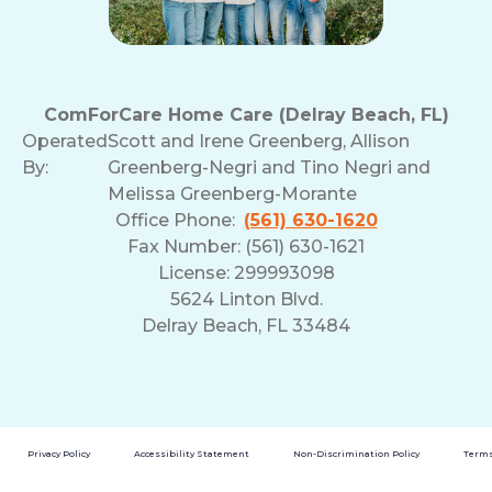
ComForCare Home Care (Delray Beach, FL)
Operated
Scott and Irene Greenberg, Allison
By:
Greenberg-Negri and Tino Negri and
Melissa Greenberg-Morante
Office Phone:
(561) 630-1620
Fax Number: (561) 630-1621
License: 299993098
5624 Linton Blvd.
Delray Beach, FL 33484
Privacy Policy
Accessibility Statement
Non-Discrimination Policy
Terms