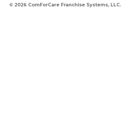
© 2026 ComForCare Franchise Systems, LLC.