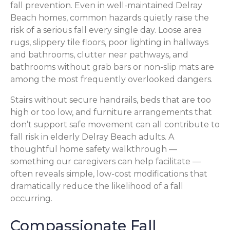
fall prevention. Even in well-maintained Delray
Beach homes, common hazards quietly raise the
risk of a serious fall every single day. Loose area
rugs, slippery tile floors, poor lighting in hallways
and bathrooms, clutter near pathways, and
bathrooms without grab bars or non-slip mats are
among the most frequently overlooked dangers.
Stairs without secure handrails, beds that are too
high or too low, and furniture arrangements that
don’t support safe movement can all contribute to
fall risk in elderly Delray Beach adults. A
thoughtful home safety walkthrough —
something our caregivers can help facilitate —
often reveals simple, low-cost modifications that
dramatically reduce the likelihood of a fall
occurring.
Compassionate Fall