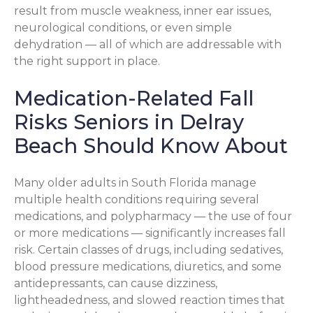
result from muscle weakness, inner ear issues,
neurological conditions, or even simple
dehydration — all of which are addressable with
the right support in place.
Medication-Related Fall
Risks Seniors in Delray
Beach Should Know About
Many older adults in South Florida manage
multiple health conditions requiring several
medications, and polypharmacy — the use of four
or more medications — significantly increases fall
risk. Certain classes of drugs, including sedatives,
blood pressure medications, diuretics, and some
antidepressants, can cause dizziness,
lightheadedness, and slowed reaction times that