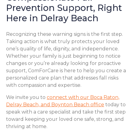
Prevention Support, Right
Here in Delray Beach
Recognizing these warning signs is the first step.
Taking action is what truly protects your loved
one’s quality of life, dignity, and independence.
Whether your family is just beginning to notice
changes or you’re already looking for proactive
support, ComForCare is here to help you create a
personalized care plan that addresses fall risks
with compassion and expertise.
We invite you to
connect with our Boca Raton,
Delray Beach, and Boynton Beach office
today to
speak with a care specialist and take the first step
toward keeping your loved one safe, strong, and
thriving at home.