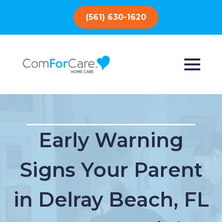
(561) 630-1620
Early Warning
Signs Your Parent
in Delray Beach, FL