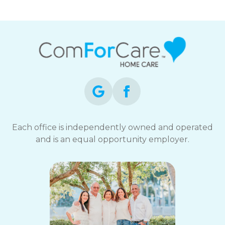
Each office is independently owned and operated
and is an equal opportunity employer.