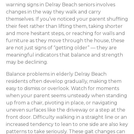
warning signs in Delray Beach seniors involves
changes in the way they walk and carry
themselves. If you’ve noticed your parent shuffling
their feet rather than lifting them, taking shorter
and more hesitant steps, or reaching for walls and
furniture as they move through the house, these
are not just signs of “getting older” — they are
meaningful indicators that balance and strength
may be declining.
Balance problems in elderly Delray Beach
residents often develop gradually, making them
easy to dismiss or overlook. Watch for moments
when your parent seems unsteady when standing
up from a chair, pivoting in place, or navigating
uneven surfaces like the driveway or a step at the
front door. Difficulty walking in a straight line or an
increased tendency to lean to one side are also key
patterns to take seriously. These gait changes can