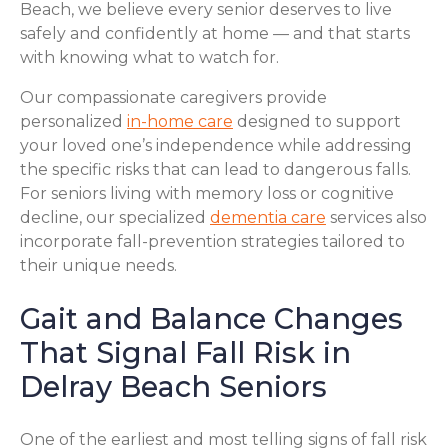
Beach, we believe every senior deserves to live
safely and confidently at home — and that starts
with knowing what to watch for.
Our compassionate caregivers provide
personalized
in-home care
designed to support
your loved one’s independence while addressing
the specific risks that can lead to dangerous falls.
For seniors living with memory loss or cognitive
decline, our specialized
dementia care
services also
incorporate fall-prevention strategies tailored to
their unique needs.
Gait and Balance Changes
That Signal Fall Risk in
Delray Beach Seniors
One of the earliest and most telling signs of fall risk