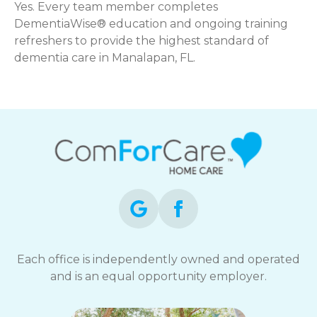
Yes. Every team member completes
DementiaWise® education and ongoing training
refreshers to provide the highest standard of
dementia care in Manalapan, FL.
Each office is independently owned and operated
and is an equal opportunity employer.