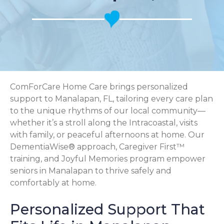
ComForCare Home Care brings personalized
support to Manalapan, FL, tailoring every care plan
to the unique rhythms of our local community—
whether it’s a stroll along the Intracoastal, visits
with family, or peaceful afternoons at home. Our
DementiaWise® approach, Caregiver First™
training, and Joyful Memories program empower
seniors in Manalapan to thrive safely and
comfortably at home.
Personalized Support That