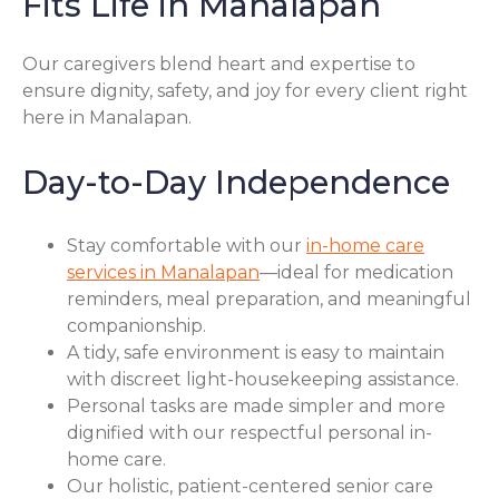
Fits Life in Manalapan
Our caregivers blend heart and expertise to
ensure dignity, safety, and joy for every client right
here in Manalapan.
Day-to-Day Independence
Stay comfortable with our
in-home care
services in Manalapan
—ideal for medication
reminders, meal preparation, and meaningful
companionship.
A tidy, safe environment is easy to maintain
with discreet light-housekeeping assistance.
Personal tasks are made simpler and more
dignified with our respectful personal in-
home care.
Our holistic, patient-centered senior care