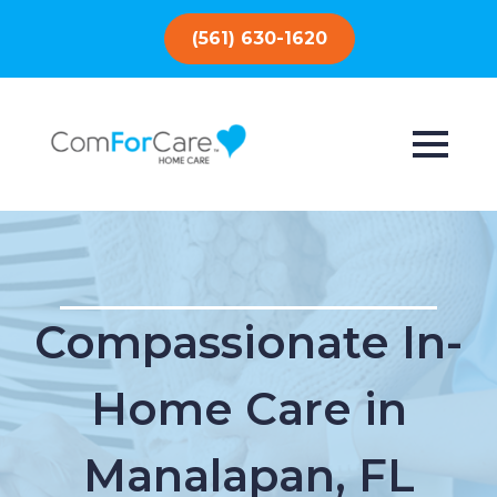
(561) 630-1620
Compassionate In-
Home Care in
Manalapan, FL