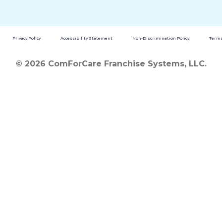
Privacy Policy
Accessibility Statement
Non-Discrimination Policy
Terms
© 2026 ComForCare Franchise Systems, LLC.