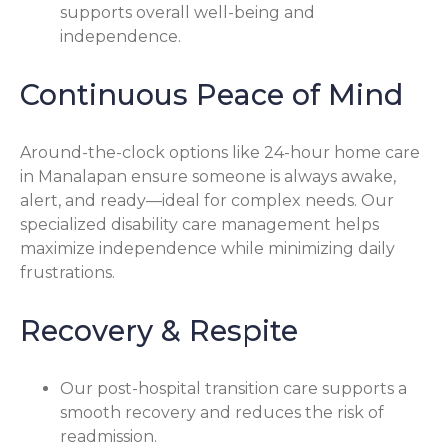
supports overall well-being and
independence.
Continuous Peace of Mind
Around-the-clock options like 24-hour home care
in Manalapan ensure someone is always awake,
alert, and ready—ideal for complex needs. Our
specialized disability care management helps
maximize independence while minimizing daily
frustrations.
Recovery & Respite
Our post-hospital transition care supports a
smooth recovery and reduces the risk of
readmission.