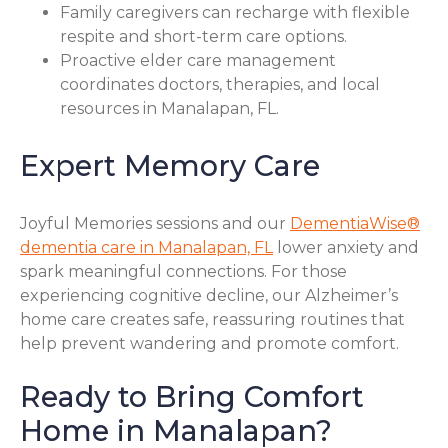
Family caregivers can recharge with flexible
respite and short-term care options.
Proactive elder care management
coordinates doctors, therapies, and local
resources in Manalapan, FL.
Expert Memory Care
Joyful Memories sessions and our
DementiaWise®
dementia care in Manalapan, FL
lower anxiety and
spark meaningful connections. For those
experiencing cognitive decline, our Alzheimer’s
home care creates safe, reassuring routines that
help prevent wandering and promote comfort.
Ready to Bring Comfort
Home in Manalapan?