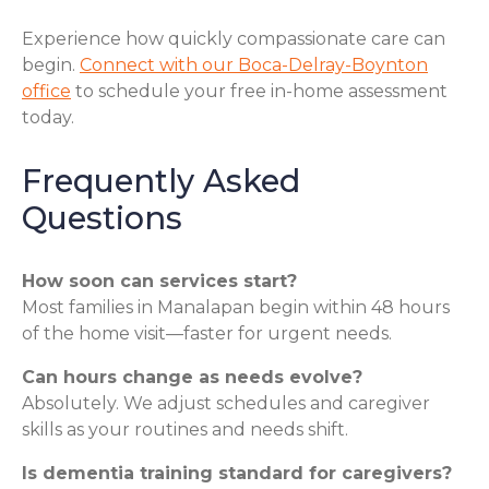
Experience how quickly compassionate care can
begin.
Connect with our Boca-Delray-Boynton
office
to schedule your free in-home assessment
today.
Frequently Asked
Questions
How soon can services start?
Most families in Manalapan begin within 48 hours
of the home visit—faster for urgent needs.
Can hours change as needs evolve?
Absolutely. We adjust schedules and caregiver
skills as your routines and needs shift.
Is dementia training standard for caregivers?