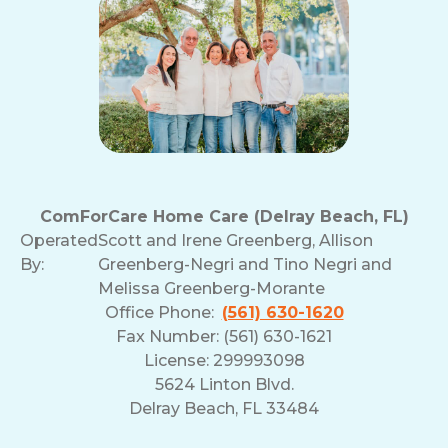
ComForCare Home Care (Delray Beach, FL)
Operated
Scott and Irene Greenberg, Allison
By:
Greenberg-Negri and Tino Negri and
Melissa Greenberg-Morante
Office Phone:
(561) 630-1620
Fax Number: (561) 630-1621
License: 299993098
5624 Linton Blvd.
Delray Beach, FL 33484