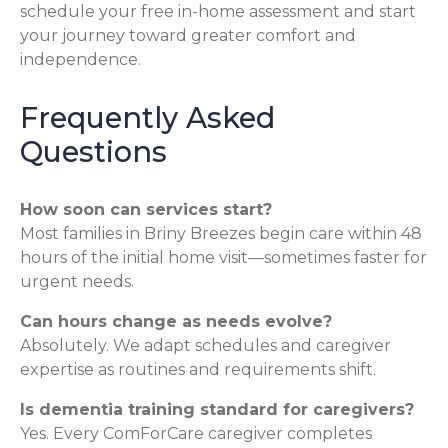
schedule your free in-home assessment and start
your journey toward greater comfort and
independence.
Frequently Asked
Questions
How soon can services start?
Most families in Briny Breezes begin care within 48
hours of the initial home visit—sometimes faster for
urgent needs.
Can hours change as needs evolve?
Absolutely. We adapt schedules and caregiver
expertise as routines and requirements shift.
Is dementia training standard for caregivers?
Yes. Every ComForCare caregiver completes