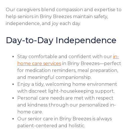
Our caregivers blend compassion and expertise to
help seniors in Briny Breezes maintain safety,
independence, and joy each day.
Day-to-Day Independence
Stay comfortable and confident with our
in-
home care services
in Briny Breezes—perfect
for medication reminders, meal preparation,
and meaningful companionship.
Enjoy a tidy, welcoming home environment
with discreet light-housekeeping support.
Personal care needs are met with respect
and kindness through our personalized in-
home care.
Our senior care in Briny Breezes is always
patient-centered and holistic.