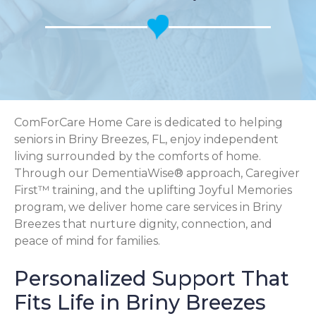
ComForCare Home Care is dedicated to helping
seniors in Briny Breezes, FL, enjoy independent
living surrounded by the comforts of home.
Through our DementiaWise® approach, Caregiver
First™ training, and the uplifting Joyful Memories
program, we deliver home care services in Briny
Breezes that nurture dignity, connection, and
peace of mind for families.
Personalized Support That
Fits Life in Briny Breezes