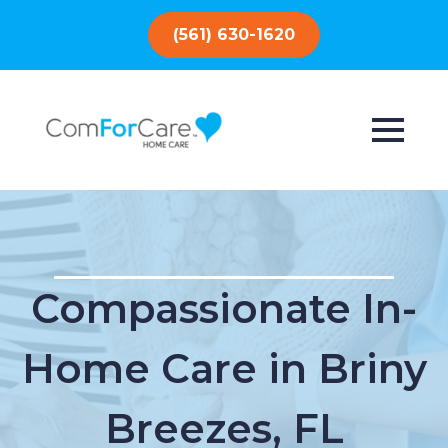
(561) 630-1620
Compassionate In-
Home Care in Briny
Breezes, FL