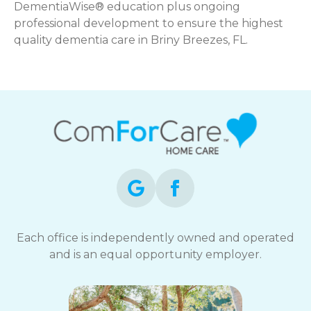
DementiaWise® education plus ongoing
professional development to ensure the highest
quality dementia care in Briny Breezes, FL.
Each office is independently owned and operated
and is an equal opportunity employer.