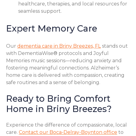
healthcare, therapies, and local resources for
seamless support.
Expert Memory Care
Our
dementia care in Briny Breezes, FL
stands out
with DementiaWise® protocols and Joyful
Memories music sessions—reducing anxiety and
fostering meaningful connections. Alzheimer’s
home care is delivered with compassion, creating
safe routines and a sense of belonging.
Ready to Bring Comfort
Home in Briny Breezes?
Experience the difference of compassionate, local
care.
Contact our Boca-Delray-Boynton office
to