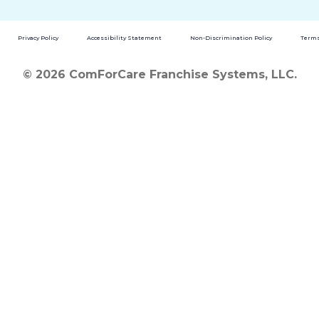
Privacy Policy
Accessibility Statement
Non-Discrimination Policy
Terms
© 2026 ComForCare Franchise Systems, LLC.