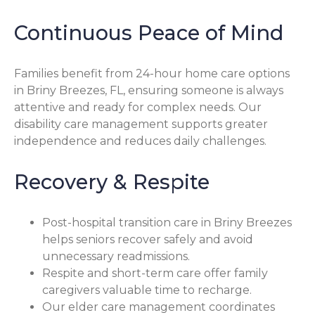
Continuous Peace of Mind
Families benefit from 24-hour home care options
in Briny Breezes, FL, ensuring someone is always
attentive and ready for complex needs. Our
disability care management supports greater
independence and reduces daily challenges.
Recovery & Respite
Post-hospital transition care in Briny Breezes
helps seniors recover safely and avoid
unnecessary readmissions.
Respite and short-term care offer family
caregivers valuable time to recharge.
Our elder care management coordinates