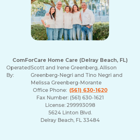
ComForCare Home Care (Delray Beach, FL)
Operated
Scott and Irene Greenberg, Allison
By:
Greenberg-Negri and Tino Negri and
Melissa Greenberg-Morante
Office Phone:
(561) 630-1620
Fax Number: (561) 630-1621
License: 299993098
5624 Linton Blvd.
Delray Beach, FL 33484