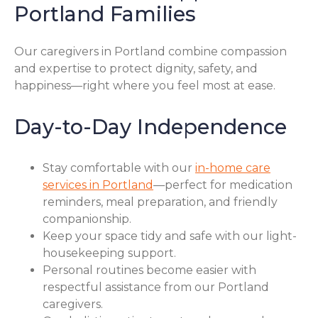
Portland Families
Our caregivers in Portland combine compassion
and expertise to protect dignity, safety, and
happiness—right where you feel most at ease.
Day-to-Day Independence
Stay comfortable with our
in-home care
services in Portland
—perfect for medication
reminders, meal preparation, and friendly
companionship.
Keep your space tidy and safe with our light-
housekeeping support.
Personal routines become easier with
respectful assistance from our Portland
caregivers.