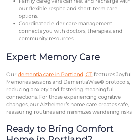
Family caregivers can rest and recharge with
our flexible respite and short-term care
options.
Coordinated elder care management
connects you with doctors, therapies, and
community resources.
Expert Memory Care
Our
dementia care in Portland, CT
features Joyful
Memories sessions and DementiaWise® protocols,
reducing anxiety and fostering meaningful
connections. For those experiencing cognitive
changes, our Alzheimer’s home care creates safe,
reassuring routines and minimizes wandering risks.
Ready to Bring Comfort
Home in Portland?