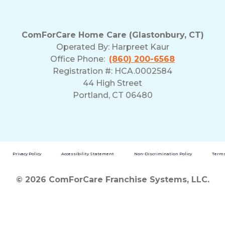
ComForCare Home Care (Glastonbury, CT)
Operated By:
Harpreet Kaur
Office Phone:
(860) 200-6568
Registration #: HCA.0002584
44 High Street
Portland, CT 06480
Privacy Policy
Accessibility Statement
Non-Discrimination Policy
Terms
© 2026 ComForCare Franchise Systems, LLC.