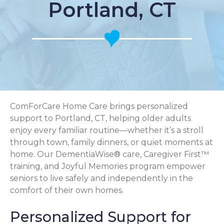
Portland, CT
ComForCare Home Care brings personalized
support to Portland, CT, helping older adults
enjoy every familiar routine—whether it’s a stroll
through town, family dinners, or quiet moments at
home. Our DementiaWise® care, Caregiver First™
training, and Joyful Memories program empower
seniors to live safely and independently in the
comfort of their own homes.
Personalized Support for