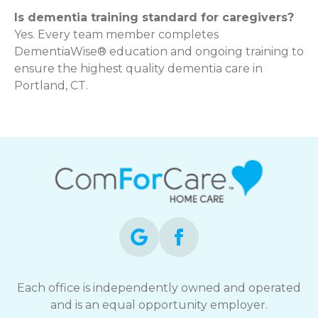
Is dementia training standard for caregivers?
Yes. Every team member completes
DementiaWise® education and ongoing training to
ensure the highest quality dementia care in
Portland, CT.
Each office is independently owned and operated
and is an equal opportunity employer.