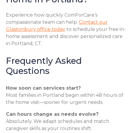
Experience how quickly ComForCare’s
compassionate team can help.
Contact our
Glastonbury office today
to schedule your free in-
home assessment and discover personalized care
in Portland, CT.
Frequently Asked
Questions
How soon can services start?
Most families in Portland begin within 48 hours of
the home visit—sooner for urgent needs.
Can hours change as needs evolve?
Absolutely. We adapt schedules and match
caregiver skills as your routines shift.