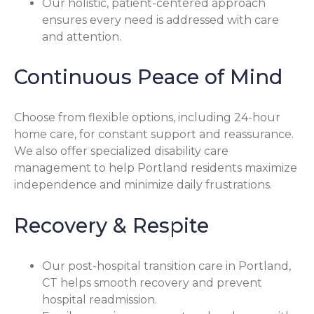
Our holistic, patient-centered approach
ensures every need is addressed with care
and attention.
Continuous Peace of Mind
Choose from flexible options, including 24-hour
home care, for constant support and reassurance.
We also offer specialized disability care
management to help Portland residents maximize
independence and minimize daily frustrations.
Recovery & Respite
Our post-hospital transition care in Portland,
CT helps smooth recovery and prevent
hospital readmission.