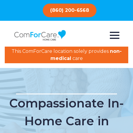
(860) 200-6568
This ComForCare location solely provides
non-
medical
care
Compassionate In-
Home Care in