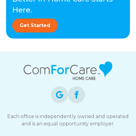
Here.
Get Started
Each office is independently owned and operated
and is an equal opportunity employer.