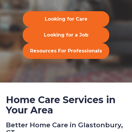
Looking for Care
Looking for a Job
Resources For Professionals
Home Care Services in
Your Area
Better Home Care in Glastonbury,