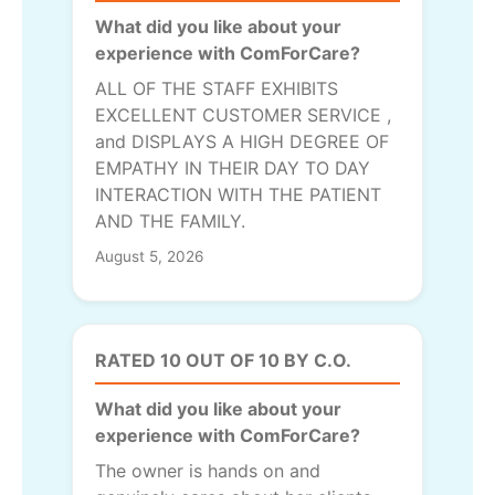
What did you like about your
experience with ComForCare?
ALL OF THE STAFF EXHIBITS
EXCELLENT CUSTOMER SERVICE ,
and DISPLAYS A HIGH DEGREE OF
EMPATHY IN THEIR DAY TO DAY
INTERACTION WITH THE PATIENT
AND THE FAMILY.
August 5, 2026
RATED 10 OUT OF 10 BY C.O.
What did you like about your
experience with ComForCare?
The owner is hands on and