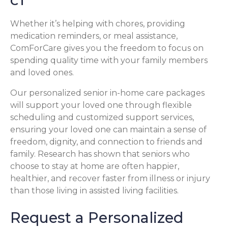
CT
Whether it’s helping with chores, providing
medication reminders, or meal assistance,
ComForCare gives you the freedom to focus on
spending quality time with your family members
and loved ones.
Our personalized senior in-home care packages
will support your loved one through flexible
scheduling and customized support services,
ensuring your loved one can maintain a sense of
freedom, dignity, and connection to friends and
family. Research has shown that seniors who
choose to stay at home are often happier,
healthier, and recover faster from illness or injury
than those living in assisted living facilities.
Request a Personalized