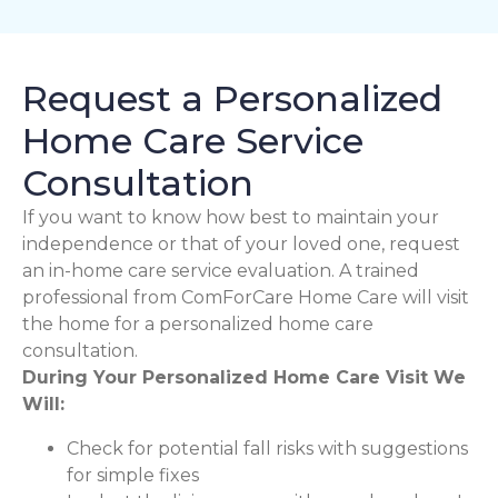
Request a Personalized
Home Care Service
Consultation
If you want to know how best to maintain your
independence or that of your loved one, request
an in-home care service evaluation. A trained
professional from ComForCare Home Care will visit
the home for a personalized home care
consultation.
During Your Personalized Home Care Visit We
Will:
Check for potential fall risks with suggestions
for simple fixes