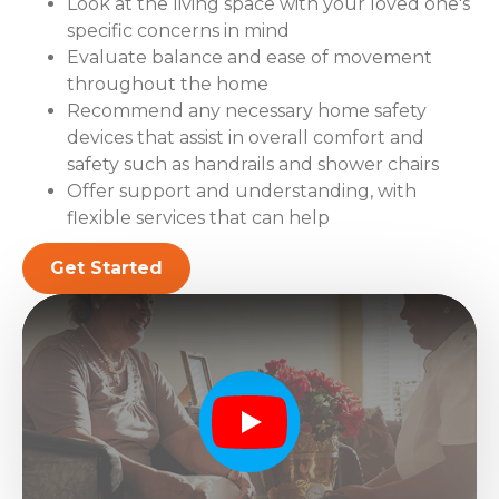
Look at the living space with your loved one's
specific concerns in mind
Evaluate balance and ease of movement
throughout the home
Recommend any necessary home safety
devices that assist in overall comfort and
safety such as handrails and shower chairs
Offer support and understanding, with
flexible services that can help
Get Started
Play