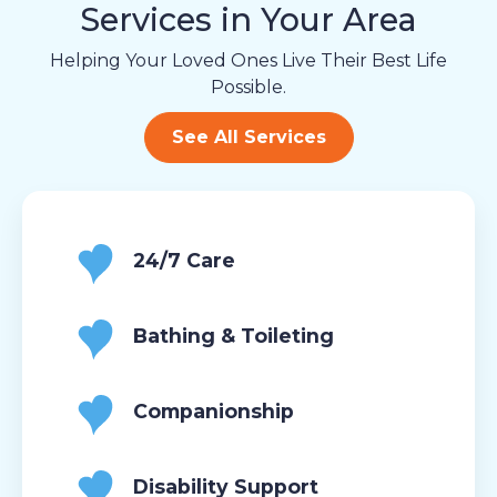
Services in Your Area
Helping Your Loved Ones Live Their Best Life
Possible.
See All Services
24/7 Care
Bathing & Toileting
Companionship
Disability Support