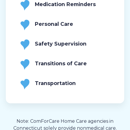
Medication Reminders
Personal Care
Safety Supervision
Transitions of Care
Transportation
Note: ComForCare Home Care agencies in
Connecticut solely provide nonmedical care.