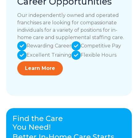
Career Opportunities
Our independently owned and operated
franchises are looking for compassionate
individuals for a variety of positions for in-
home care and supplemental staffing care.
Rewarding Career
Competitive Pay
Excellent Training
Flexible Hours
Learn More
Find the Care
You Need!
Better In-Home Care Starts