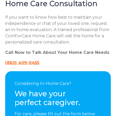
Home Care Consultation
If you want to know how best to maintain your
independence or that of your loved one, request
an in-home evaluation. A trained professional from
ComForCare Home Care will visit the home for a
personalized care consultation.
Call Now to Talk About Your Home Care Needs
(860) 409-0455
Considering In-Home Care?
We have your
perfect caregiver.
For care, please fill out the form below.