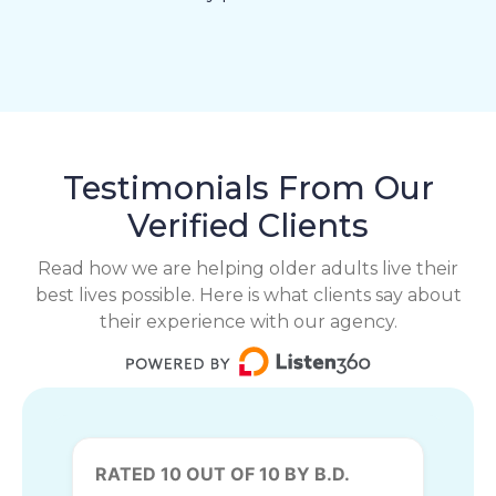
Testimonials From Our
Verified Clients
Read how we are helping older adults live their
best lives possible. Here is what clients say about
their experience with our agency.
RATED 10 OUT OF 10 BY B.D.