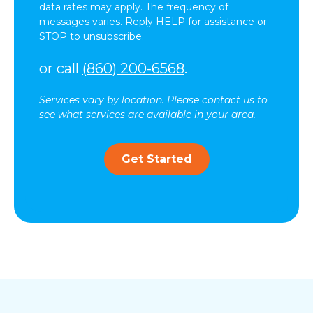
data rates may apply. The frequency of
messages varies. Reply HELP for assistance or
STOP to unsubscribe.
or call
(860) 200-6568
.
Services vary by location. Please contact us to
see what services are available in your area.
Get Started