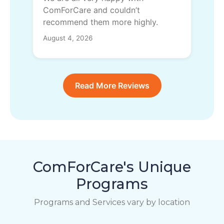
ComForCare and couldn’t
recommend them more highly.
August 4, 2026
Read More Reviews
ComForCare's Unique
Programs
Programs and Services vary by location