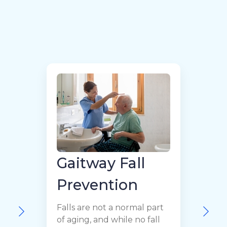
Gaitway Fall
Prevention
H
Falls are not a normal part
t
of aging, and while no fall
l