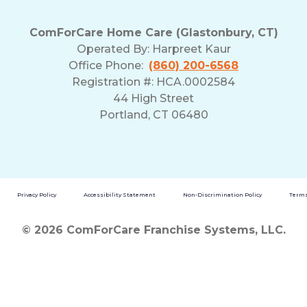
ComForCare Home Care (Glastonbury, CT)
Operated By:
Harpreet Kaur
Office Phone:
(860) 200-6568
Registration #: HCA.0002584
44 High Street
Portland, CT 06480
Privacy Policy
Accessibility Statement
Non-Discrimination Policy
Terms
© 2026 ComForCare Franchise Systems, LLC.