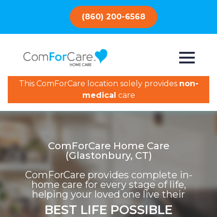
(860) 200-6568
This ComForCare location solely provides
non-
medical
care
ComForCare Home Care
(Glastonbury, CT)
ComForCare provides complete in-
home care for every stage of life,
helping your loved one live their
BEST LIFE POSSIBLE