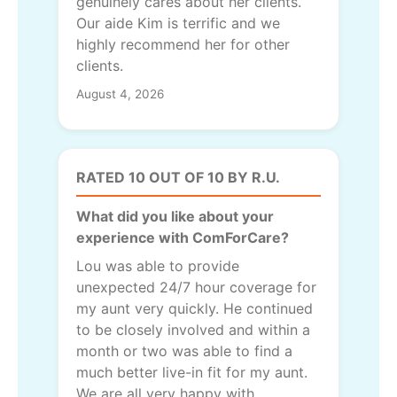
genuinely cares about her clients.
Our aide Kim is terrific and we
highly recommend her for other
clients.
August 4, 2026
RATED 10 OUT OF 10 BY R.U.
What did you like about your
experience with ComForCare?
Lou was able to provide
unexpected 24/7 hour coverage for
my aunt very quickly. He continued
to be closely involved and within a
month or two was able to find a
much better live-in fit for my aunt.
We are all very happy with