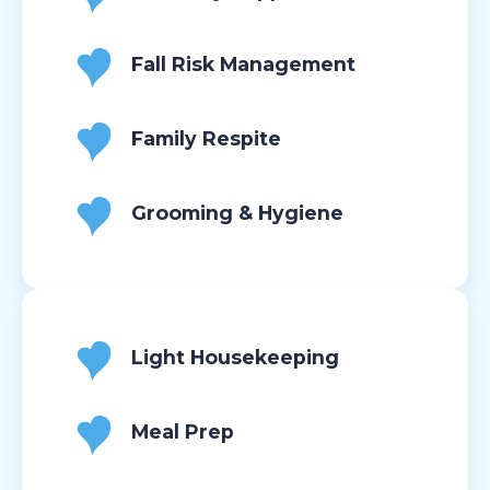
Fall Risk Management
Family Respite
Grooming & Hygiene
Light Housekeeping
Meal Prep