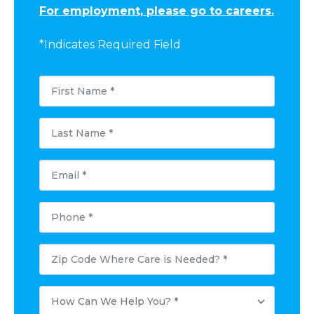
For employment, please go to careers.
*Indicates Required Field
First
Name
*
Last
Name
*
Email
*
Phone
*
Postal
Code
Where
Care
How
is
Can
Needed?
We