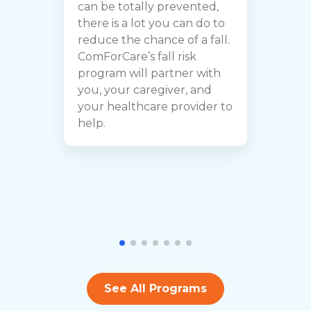
can be totally prevented,
c
there is a lot you can do to
B
reduce the chance of a fall.
f
ComForCare’s fall risk
e
program will partner with
t
you, your caregiver, and
a
your healthcare provider to
i
help.
b
See All Programs