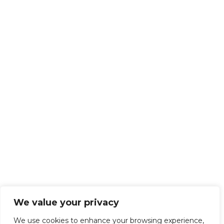
We value your privacy
We use cookies to enhance your browsing experience,