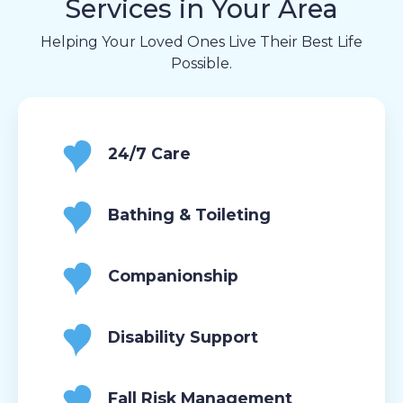
Services in Your Area
Helping Your Loved Ones Live Their Best Life
Possible.
24/7 Care
Bathing & Toileting
Companionship
Disability Support
Fall Risk Management