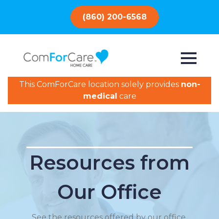
(860) 200-6568
This ComForCare location solely provides
non-
medical
care
Resources from
Our Office
See the resources offered by our office.