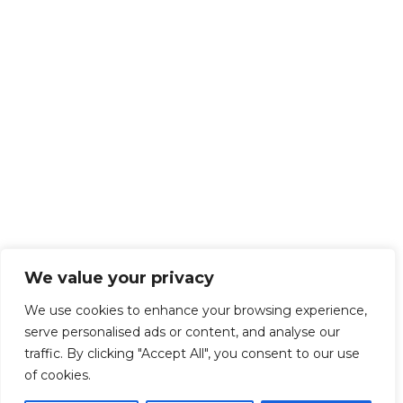
We value your privacy
We use cookies to enhance your browsing experience,
serve personalised ads or content, and analyse our
traffic. By clicking "Accept All", you consent to our use
of cookies.