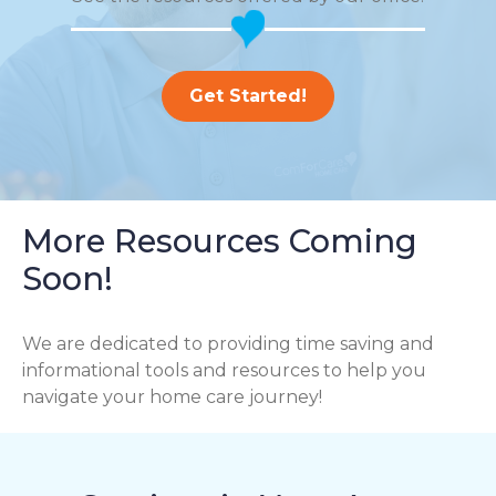
Get Started!
More Resources Coming
Soon!
We are dedicated to providing time saving and
informational tools and resources to help you
navigate your home care journey!