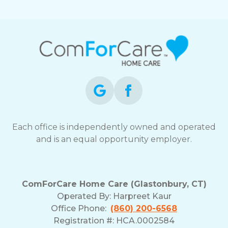
Each office is independently owned and operated
and is an equal opportunity employer.
ComForCare Home Care (Glastonbury, CT)
Operated By:
Harpreet Kaur
Office Phone:
(860) 200-6568
Registration #: HCA.0002584