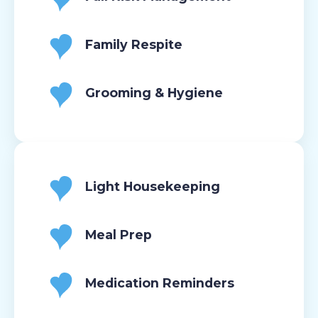
Family Respite
Grooming & Hygiene
Light Housekeeping
Meal Prep
Medication Reminders