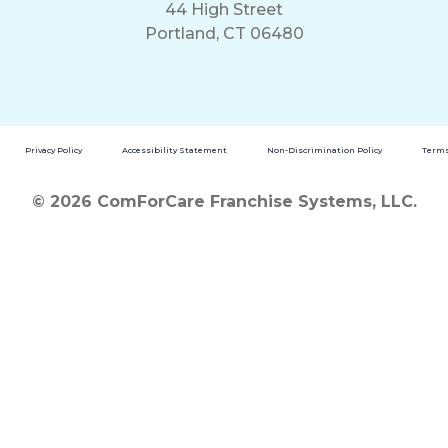
44 High Street
Portland, CT 06480
Privacy Policy
Accessibility Statement
Non-Discrimination Policy
Terms
© 2026 ComForCare Franchise Systems, LLC.