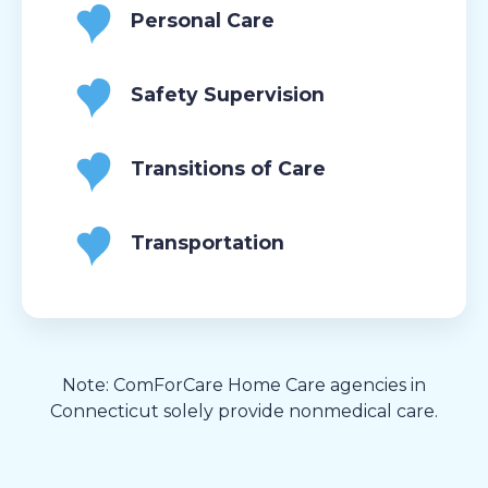
Personal Care
Safety Supervision
Transitions of Care
Transportation
Note: ComForCare Home Care agencies in
Connecticut solely provide nonmedical care.