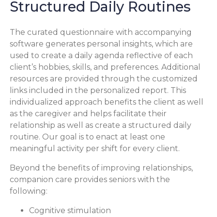
Structured Daily Routines
The curated questionnaire with accompanying
software generates personal insights, which are
used to create a daily agenda reflective of each
client’s hobbies, skills, and preferences. Additional
resources are provided through the customized
links included in the personalized report. This
individualized approach benefits the client as well
as the caregiver and helps facilitate their
relationship as well as create a structured daily
routine. Our goal is to enact at least one
meaningful activity per shift for every client.
Beyond the benefits of improving relationships,
companion care provides seniors with the
following:
Cognitive stimulation