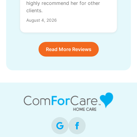
highly recommend her for other
clients.
August 4, 2026
Read More Reviews