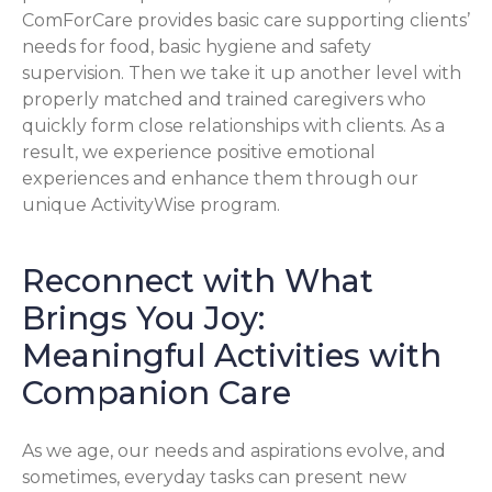
ComForCare provides basic care supporting clients’
needs for food, basic hygiene and safety
supervision. Then we take it up another level with
properly matched and trained caregivers who
quickly form close relationships with clients. As a
result, we experience positive emotional
experiences and enhance them through our
unique ActivityWise program.
Reconnect with What
Brings You Joy:
Meaningful Activities with
Companion Care
As we age, our needs and aspirations evolve, and
sometimes, everyday tasks can present new