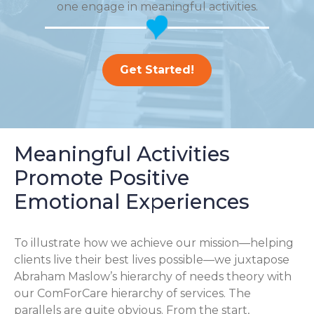
one engage in meaningful activities.
Get Started!
Meaningful Activities
Promote Positive
Emotional Experiences
To illustrate how we achieve our mission—helping
clients live their best lives possible—we juxtapose
Abraham Maslow’s hierarchy of needs theory with
our ComForCare hierarchy of services. The
parallels are quite obvious. From the start,