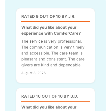
RATED 9 OUT OF 10 BY J.R.
What did you like about your
experience with ComForCare?
The service is very professional.
The communication is very timely
and accessible. The care team is
pleasant and consistent. The care
givers are kind and dependable.
August 8, 2026
RATED 10 OUT OF 10 BY B.D.
What did you like about your