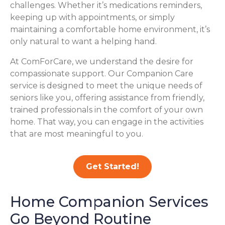
challenges. Whether it’s medications reminders,
keeping up with appointments, or simply
maintaining a comfortable home environment, it’s
only natural to want a helping hand.
At ComForCare, we understand the desire for
compassionate support. Our Companion Care
service is designed to meet the unique needs of
seniors like you, offering assistance from friendly,
trained professionals in the comfort of your own
home. That way, you can engage in the activities
that are most meaningful to you.
Get Started!
Home Companion Services
Go Beyond Routine