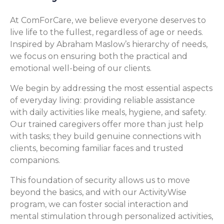
At ComForCare, we believe everyone deserves to
live life to the fullest, regardless of age or needs.
Inspired by Abraham Maslow’s hierarchy of needs,
we focus on ensuring both the practical and
emotional well-being of our clients.
We begin by addressing the most essential aspects
of everyday living: providing reliable assistance
with daily activities like meals, hygiene, and safety.
Our trained caregivers offer more than just help
with tasks; they build genuine connections with
clients, becoming familiar faces and trusted
companions.
This foundation of security allows us to move
beyond the basics, and with our ActivityWise
program, we can foster social interaction and
mental stimulation through personalized activities,