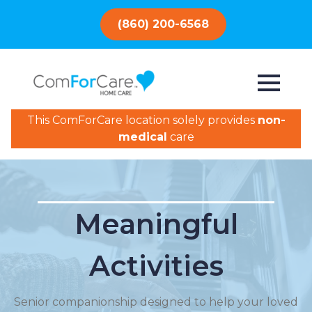
(860) 200-6568
This ComForCare location solely provides
non-
medical
care
Meaningful
Activities
Senior companionship designed to help your loved