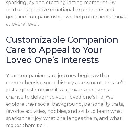
sparking joy and creating lasting memories. By
nurturing positive emotional experiences and
genuine companionship, we help our clients thrive
at every level.
Customizable Companion
Care to Appeal to Your
Loved One’s Interests
Your companion care journey begins with a
comprehensive social history assessment. This isn’t
just a questionnaire; it’s a conversation and a
chance to delve into your loved one’s life. We
explore their social background, personality traits,
favorite activities, hobbies, and skills to learn what
sparks their joy, what challenges them, and what
makes them tick.