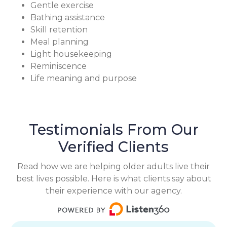
Gentle exercise
Bathing assistance
Skill retention
Meal planning
Light housekeeping
Reminiscence
Life meaning and purpose
Testimonials From Our
Verified Clients
Read how we are helping older adults live their
best lives possible. Here is what clients say about
their experience with our agency.