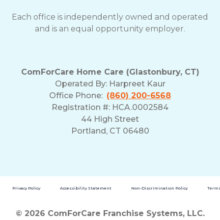
Each office is independently owned and operated
and is an equal opportunity employer.
ComForCare Home Care (Glastonbury, CT)
Operated By:
Harpreet Kaur
Office Phone:
(860) 200-6568
Registration #: HCA.0002584
44 High Street
Portland, CT 06480
Privacy Policy
Accessibility Statement
Non-Discrimination Policy
Terms
© 2026 ComForCare Franchise Systems, LLC.