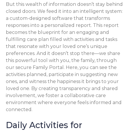
But this wealth of information doesn’t stay behind
closed doors. We feed it into an intelligent system:
a custom-designed software that transforms
responses into a personalized report. This report
becomes the blueprint for an engaging and
fulfilling care plan filled with activities and tasks
that resonate with your loved one’s unique
preferences. And it doesn’t stop there—we share
this powerful tool with you, the family, through
our secure Family Portal. Here, you can see the
activities planned, participate in suggesting new
ones, and witness the happiness it brings to your
loved one. By creating transparency and shared
involvement, we foster a collaborative care
environment where everyone feels informed and
connected.
Daily Activities for