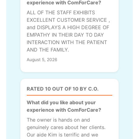
experience with ComForCare?
ALL OF THE STAFF EXHIBITS
EXCELLENT CUSTOMER SERVICE ,
and DISPLAYS A HIGH DEGREE OF
EMPATHY IN THEIR DAY TO DAY
INTERACTION WITH THE PATIENT
AND THE FAMILY.
August 5, 2026
RATED 10 OUT OF 10 BY C.O.
What did you like about your
experience with ComForCare?
The owner is hands on and
genuinely cares about her clients.
Our aide Kim is terrific and we