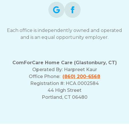
Each office is independently owned and operated
and is an equal opportunity employer.
ComForCare Home Care (Glastonbury, CT)
Operated By:
Harpreet Kaur
Office Phone:
(860) 200-6568
Registration #: HCA.0002584
44 High Street
Portland, CT 06480