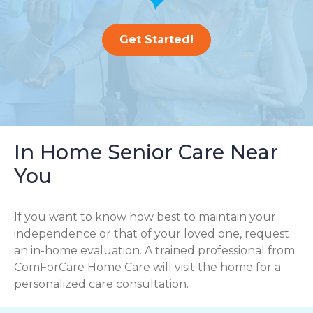
Get Started!
In Home Senior Care Near
You
If you want to know how best to maintain your
independence or that of your loved one, request
an in-home evaluation. A trained professional from
ComForCare Home Care will visit the home for a
personalized care consultation.