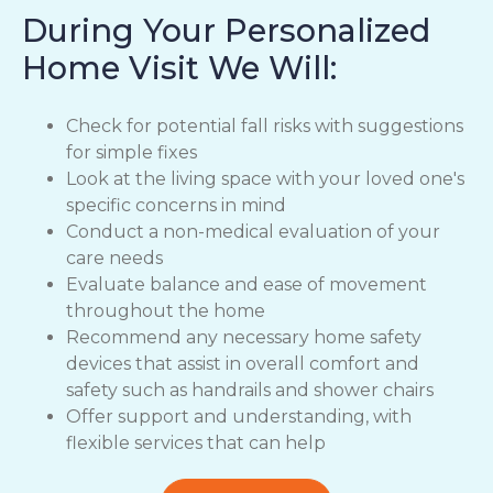
During Your Personalized
Home Visit We Will:
Check for potential fall risks with suggestions
for simple fixes
Look at the living space with your loved one's
specific concerns in mind
Conduct a non-medical evaluation of your
care needs
Evaluate balance and ease of movement
throughout the home
Recommend any necessary home safety
devices that assist in overall comfort and
safety such as handrails and shower chairs
Offer support and understanding, with
flexible services that can help