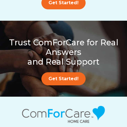
Get Started!
Trust ComForCare for Real
Answers
and Real Support
Get Started!