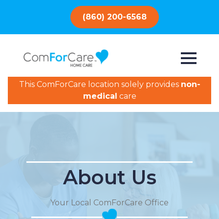
(860) 200-6568
This ComForCare location solely provides
non-
medical
care
About Us
Your Local ComForCare Office