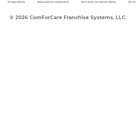
Privacy Policy
Accessibility Statement
Non-Discrimination Policy
Terms
© 2026 ComForCare Franchise Systems, LLC.