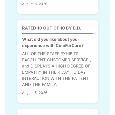
August 8, 2026
RATED 10 OUT OF 10 BY B.D.
What did you like about your
experience with ComForCare?
ALL OF THE STAFF EXHIBITS
EXCELLENT CUSTOMER SERVICE ,
and DISPLAYS A HIGH DEGREE OF
EMPATHY IN THEIR DAY TO DAY
INTERACTION WITH THE PATIENT
AND THE FAMILY.
August 5, 2026