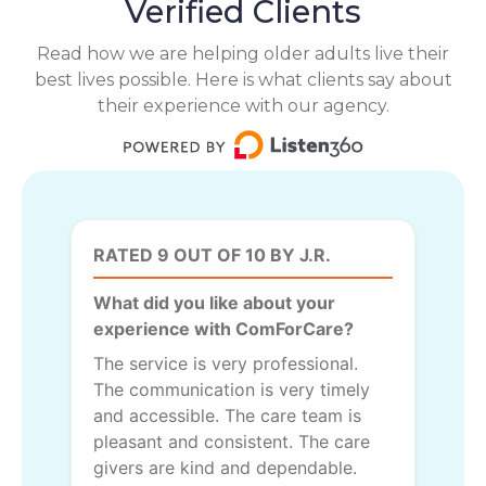
Verified Clients
Read how we are helping older adults live their
best lives possible. Here is what clients say about
their experience with our agency.
RATED 9 OUT OF 10 BY J.R.
What did you like about your
experience with ComForCare?
The service is very professional.
The communication is very timely
and accessible. The care team is
pleasant and consistent. The care
givers are kind and dependable.