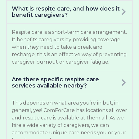
What is respite care, and how does it
benefit caregivers?
Respite care is a short-term care arrangement.
It benefits caregivers by providing coverage
when they need to take a break and
recharge; this is an effective way of preventing
caregiver burnout or caregiver fatigue.
Are there specific respite care
services available nearby?
This depends on what area you’re in but, in
general, yes! ComForCare has locations all over
and respite care is available at them all. As we
hire a wide variety of caregivers, we can
accommodate unique care needs you or your