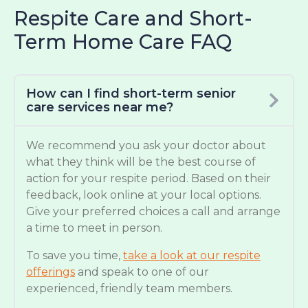
Respite Care and Short-
Term Home Care FAQ
How can I find short-term senior
care services near me?
We recommend you ask your doctor about
what they think will be the best course of
action for your respite period. Based on their
feedback, look online at your local options.
Give your preferred choices a call and arrange
a time to meet in person.
To save you time,
take a look at our respite
offerings
and speak to one of our
experienced, friendly team members.