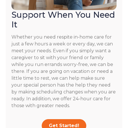
Support When You Need
It
Whether you need respite in-home care for
just a few hours a week or every day, we can
meet your needs. Even if you simply want a
caregiver to sit with your friend or family
while you run errands worry-free, we can be
there. If you are going on vacation or need a
little time to rest, we can help make sure
your special person has the help they need
by making scheduling changes when you are
ready. In addition, we offer 24-hour care for
those with greater needs.
Get Started!