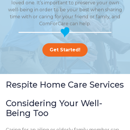
loved one. It’s important to preserve your own
well-being in order to be your best when sharing
time with or caring for your friend or family, and
ComForCare can help.
Get Started!
Respite Home Care Services
Considering Your Well-
Being Too
Caring for an ailing or elderly family member can