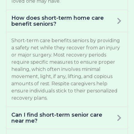
loved one may have.
How does short-term home care
benefit seniors?
Short-term care benefits seniors by providing
a safety net while they recover from an injury
or major surgery. Most recovery periods
require specific measures to ensure proper
healing, which often involves minimal
movement, light, if any, lifting, and copious
amounts of rest. Respite caregivers help
ensure individuals stick to their personalized
recovery plans.
Can I find short-term senior care
near me?