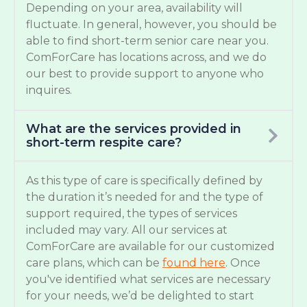
Depending on your area, availability will
fluctuate. In general, however, you should be
able to find short-term senior care near you.
ComForCare has locations across, and we do
our best to provide support to anyone who
inquires.
What are the services provided in
short-term respite care?
As this type of care is specifically defined by
the duration it’s needed for and the type of
support required, the types of services
included may vary. All our services at
ComForCare are available for our customized
care plans, which can be
found here
. Once
you've identified what services are necessary
for your needs, we’d be delighted to start