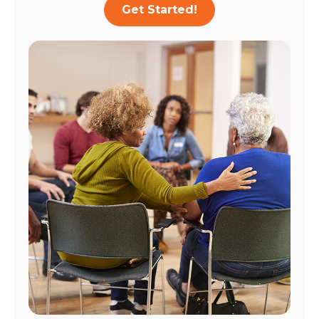
Get Started!