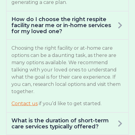
generating a care plan.
How do I choose the right respite
facility near me or in-home services
for my loved one?
Choosing the right facility or at-home care
options can be a daunting task, as there are
many options available. We recommend
talking with your loved ones to understand
what the goal is for their care experience. If
you can, research local options and visit them
together.
Contact us
if you’d like to get started.
What is the duration of short-term
care services typically offered?