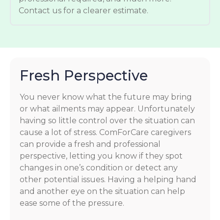
Contact us for a clearer estimate.
Fresh Perspective
You never know what the future may bring
or what ailments may appear. Unfortunately
having so little control over the situation can
cause a lot of stress. ComForCare caregivers
can provide a fresh and professional
perspective, letting you know if they spot
changes in one’s condition or detect any
other potential issues. Having a helping hand
and another eye on the situation can help
ease some of the pressure.