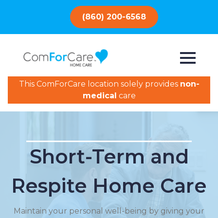
(860) 200-6568
This ComForCare location solely provides
non-
medical
care
Short-Term and
Respite Home Care
Maintain your personal well-being by giving your