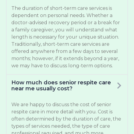
The duration of short-term care services is
dependent on personal needs. Whether a
doctor-advised recovery period or a break for
a family caregiver, you will understand what
length is necessary for your unique situation.
Traditionally, short-term care services are
offered anywhere from a few days to several
months; however, if it extends beyond a year,
we may have to discuss long-term options.
How much does senior respite care
near me usually cost?
We are happy to discuss the cost of senior
respite care in more detail with you. Cost is
often determined by the duration of care, the
types of services needed, the type of care
professional required, and much more.