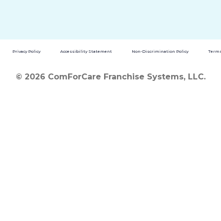
Privacy Policy
Accessibility Statement
Non-Discrimination Policy
Terms
© 2026 ComForCare Franchise Systems, LLC.