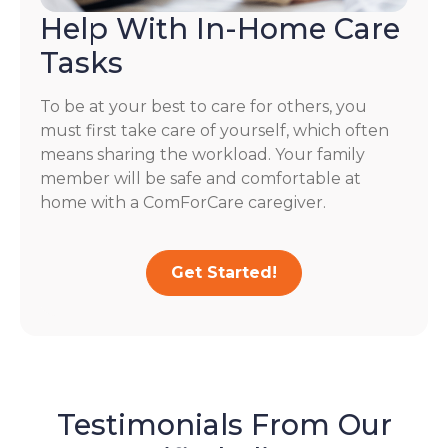
Help With In-Home Care
Tasks
To be at your best to care for others, you
must first take care of yourself, which often
means sharing the workload. Your family
member will be safe and comfortable at
home with a ComForCare caregiver.
Get Started!
Testimonials From Our