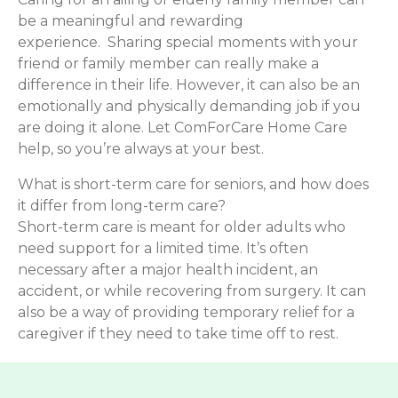
be a meaningful and rewarding
experience. Sharing special moments with your
friend or family member can really make a
difference in their life. However, it can also be an
emotionally and physically demanding job if you
are doing it alone. Let ComForCare Home Care
help, so you’re always at your best.
What is short-term care for seniors, and how does
it differ from long-term care?
Short-term care is meant for older adults who
need support for a limited time. It’s often
necessary after a major health incident, an
accident, or while recovering from surgery. It can
also be a way of providing temporary relief for a
caregiver if they need to take time off to rest.