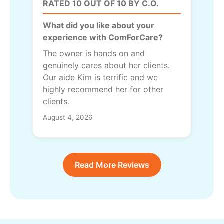
RATED 10 OUT OF 10 BY C.O.
What did you like about your
experience with ComForCare?
The owner is hands on and
genuinely cares about her clients.
Our aide Kim is terrific and we
highly recommend her for other
clients.
August 4, 2026
Read More Reviews