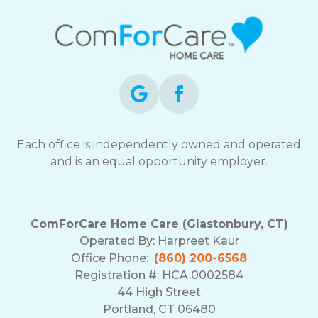
Each office is independently owned and operated
and is an equal opportunity employer.
ComForCare Home Care (Glastonbury, CT)
Operated By:
Harpreet Kaur
Office Phone:
(860) 200-6568
Registration #: HCA.0002584
44 High Street
Portland, CT 06480