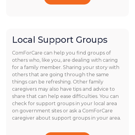
Local Support Groups
ComForCare can help you find groups of
others who, like you, are dealing with caring
for a family member. Sharing your story with
others that are going through the same
things can be refreshing. Other family
caregivers may also have tips and advice to
share that can help ease difficulties. You can
check for support groups in your local area
on government sites or ask a ComForCare
caregiver about support groups in your area.