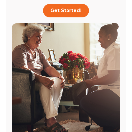
Get Started!