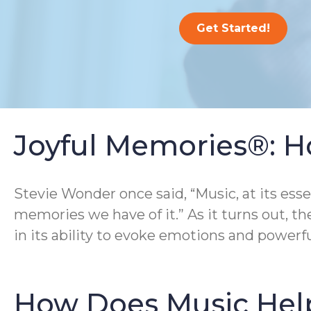
Get Started!
Joyful Memories®: H
Stevie Wonder once said, “Music, at its ess
memories we have of it.” As it turns out, th
in its ability to evoke emotions and powerf
How Does Music Hel