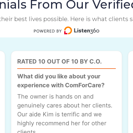
ials From Our Verifie
heir best lives possible. Here is what clients
RATED 10 OUT OF 10 BY C.O.
What did you like about your
experience with ComForCare?
The owner is hands on and
genuinely cares about her clients.
Our aide Kim is terrific and we
highly recommend her for other
clients.