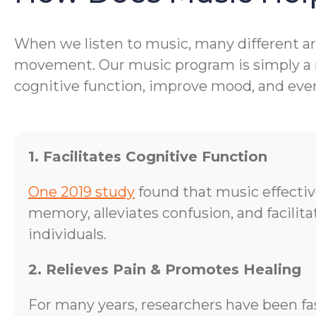
When we listen to music, many different are
movement. Our music program is simply a me
cognitive function, improve mood, and even 
1. Facilitates Cognitive Function
One 2019 study
found that music effecti
memory, alleviates confusion, and facilit
individuals.
2. Relieves Pain & Promotes Healing
For many years, researchers have been fa