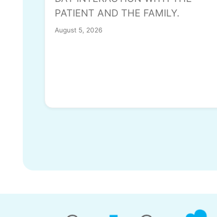
PATIENT AND THE FAMILY.
August 5, 2026