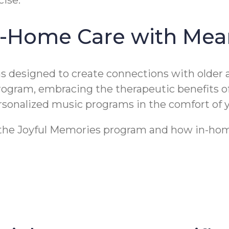
n-Home Care with Mea
designed to create connections with older a
program, embracing the therapeutic benefits 
personalized music programs in the comfort of
t the Joyful Memories program and how in-home