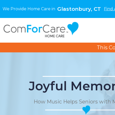
Glastonbury, CT
We Provide Home Care in
Find 
This C
Joyful Memor
How Music Helps Seniors with 