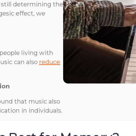
 still determining the
esic effect, we
people living with
usic can also
reduce
ion
und that music also
ation in individuals.