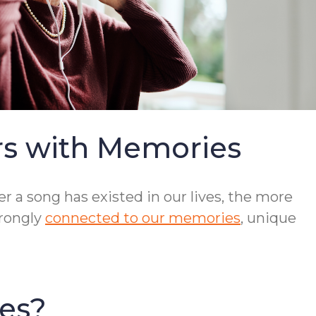
rs with Memories
r a song has existed in our lives, the more
trongly
connected to our memories
, unique
es?