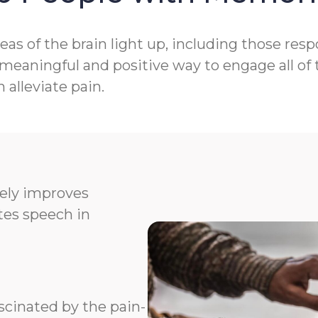
as of the brain light up, including those res
aningful and positive way to engage all of t
alleviate pain.
vely improves
ates speech in
scinated by the pain-