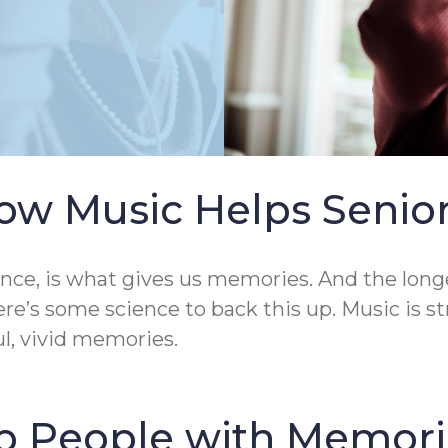
ow Music Helps Senio
ence, is what gives us memories. And the longe
ere’s some science to back this up. Music is s
ul, vivid memories.
p People with Memori