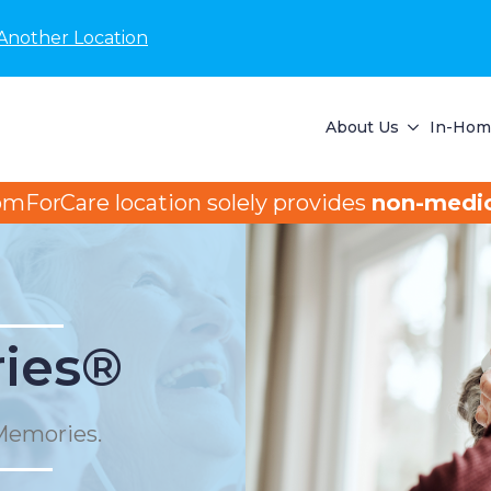
Another Location
About Us
In-Home
omForCare location solely provides
non-medic
ies®
Memories.