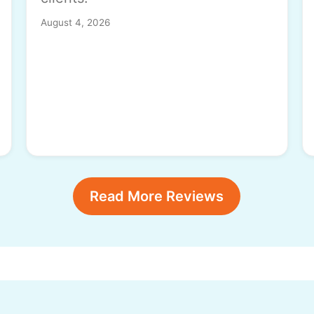
August 4, 2026
Read More Reviews