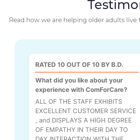
Testimon
Read how we are helping older adults live t
RATED 10 OUT OF 10 BY B.D.
What did you like about your
experience with ComForCare?
ALL OF THE STAFF EXHIBITS
EXCELLENT CUSTOMER SERVICE
, and DISPLAYS A HIGH DEGREE
OF EMPATHY IN THEIR DAY TO
DAY INTERACTION WITH THE