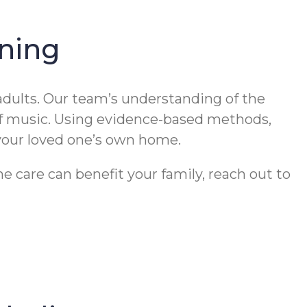
ning
dults. Our team’s understanding of the
of music. Using evidence-based methods,
 your loved one’s own home.
 care can benefit your family, reach out to