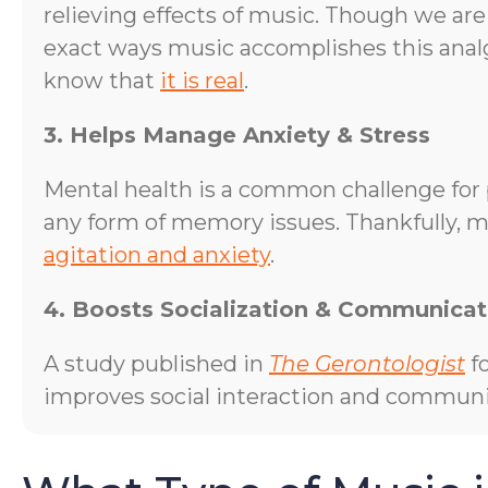
relieving effects of music. Though we are
exact ways music accomplishes this analg
know that
it is real
.
3. Helps Manage Anxiety & Stress
Mental health is a common challenge for 
any form of memory issues. Thankfully, m
agitation and anxiety
.
4. Boosts Socialization & Communicat
A study published in
The Gerontologist
fo
improves social interaction and communic