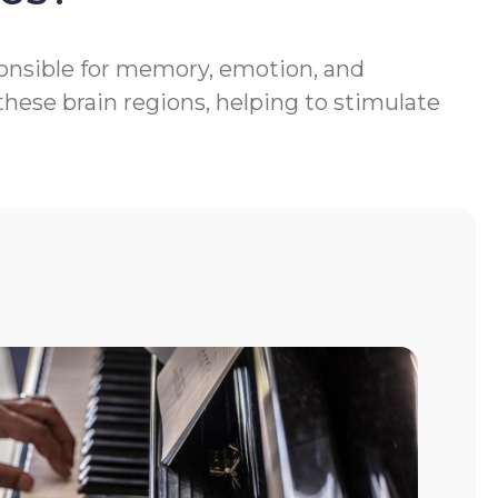
ponsible for memory, emotion, and
hese brain regions, helping to stimulate