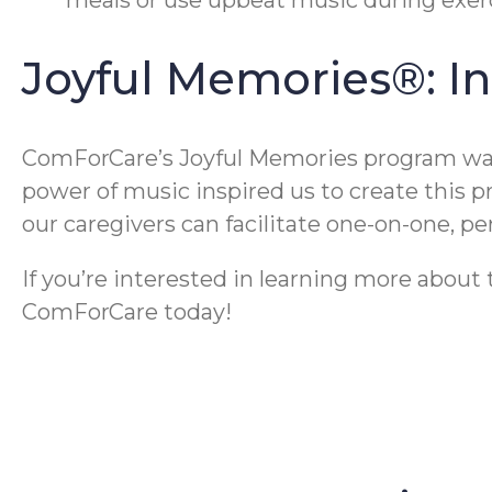
Joyful Memories®: I
ComForCare’s Joyful Memories program was 
power of music inspired us to create this 
our caregivers can facilitate one-on-one, 
If you’re interested in learning more abou
ComForCare today!