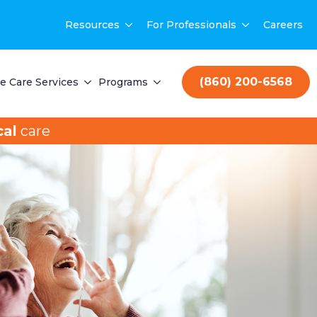
Resources
For Professionals
Careers
(860) 200-6568
 Care Services
Programs
al
care