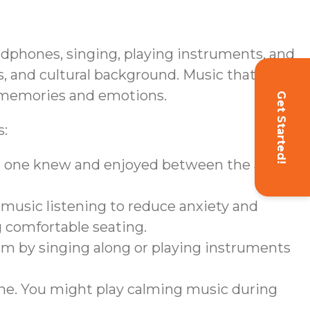
eadphones, singing, playing instruments, and
, and cultural background. Music that
ng memories and emotions.
Get Started!
s:
ved one knew and enjoyed between the ages
 music listening to reduce anxiety and
g comfortable seating.
am by singing along or playing instruments
ine. You might play calming music during