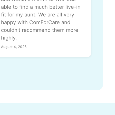
able to find a much better live-in
fit for my aunt. We are all very
happy with ComForCare and
couldn’t recommend them more
highly.
August 4, 2026