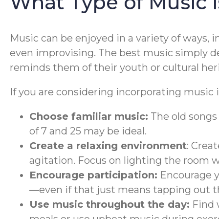
What Type of Music 
Music can be enjoyed in a variety of ways, 
even improvising. The best music simply de
reminds them of their youth or cultural her
If you are considering incorporating music i
Choose familiar music:
The old songs 
of 7 and 25 may be ideal.
Create a relaxing environment
: Crea
agitation. Focus on lighting the room 
Encourage participation:
Encourage yo
—even if that just means tapping out t
Use music throughout the day:
Find 
meals or use upbeat music during exerc