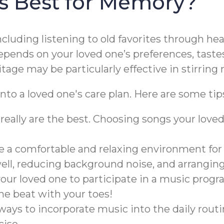
is Best for Memory?
including listening to old favorites through h
pends on your loved one’s preferences, tastes
itage may be particularly effective in stirri
nto a loved one's care plan. Here are some tip
really are the best. Choosing songs your lo
te a comfortable and relaxing environment for
well, reducing background noise, and arrangin
ur loved one to participate in a music progr
he beat with your toes!
ways to incorporate music into the daily rout
ise.