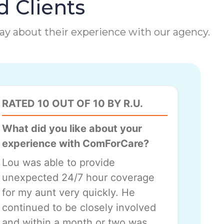
d Clients
 say about their experience with our agency.
RATED 10 OUT OF 10 BY R.U.
What did you like about your
experience with ComForCare?
Lou was able to provide
unexpected 24/7 hour coverage
for my aunt very quickly. He
continued to be closely involved
and within a month or two was