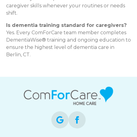
caregiver skills whenever your routines or needs
shift.
Is dementia training standard for caregivers?
Yes. Every ComForCare team member completes
DementiaWise® training and ongoing education to
ensure the highest level of dementia care in
Berlin, CT.