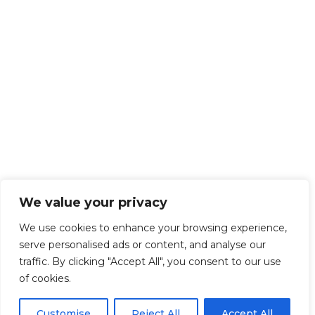
We value your privacy
We use cookies to enhance your browsing experience,
serve personalised ads or content, and analyse our
traffic. By clicking "Accept All", you consent to our use
of cookies.
Customise
Reject All
Accept All