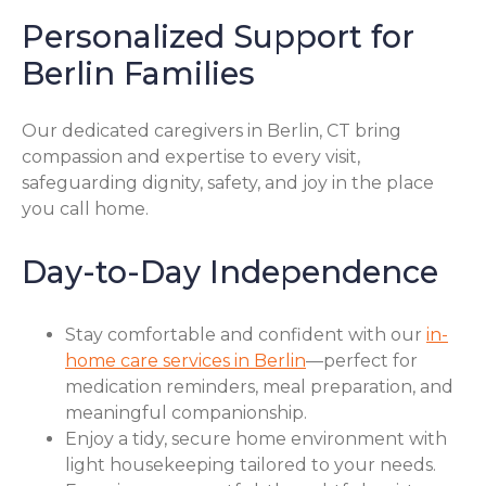
Personalized Support for
Berlin Families
Our dedicated caregivers in Berlin, CT bring
compassion and expertise to every visit,
safeguarding dignity, safety, and joy in the place
you call home.
Day-to-Day Independence
Stay comfortable and confident with our
in-
home care services in Berlin
—perfect for
medication reminders, meal preparation, and
meaningful companionship.
Enjoy a tidy, secure home environment with
light housekeeping tailored to your needs.