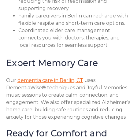
reducing the risk of readmission and
supporting recovery.
Family caregivers in Berlin can recharge with
flexible respite and short-term care options.
Coordinated elder care management
connects you with doctors, therapies, and
local resources for seamless support.
Expert Memory Care
Our
dementia care in Berlin, CT
uses
DementiaWise® techniques and Joyful Memories
music sessions to create calm, connection, and
engagement. We also offer specialized Alzheimer’s
home care, building safe routines and reducing
anxiety for those experiencing cognitive changes.
Ready for Comfort and