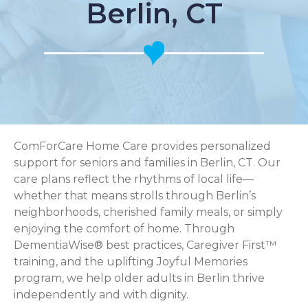
Berlin, CT
ComForCare Home Care provides personalized
support for seniors and families in Berlin, CT. Our
care plans reflect the rhythms of local life—
whether that means strolls through Berlin’s
neighborhoods, cherished family meals, or simply
enjoying the comfort of home. Through
DementiaWise® best practices, Caregiver First™
training, and the uplifting Joyful Memories
program, we help older adults in Berlin thrive
independently and with dignity.