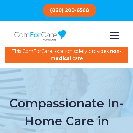
(860) 200-6568
This ComForCare location solely provides
non-
medical
care
Compassionate In-
Home Care in