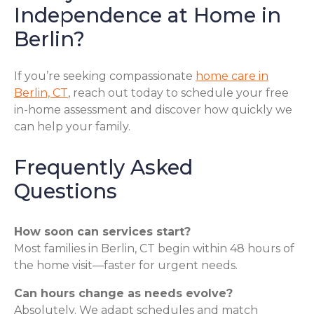
Independence at Home in
Berlin?
If you’re seeking compassionate
home care in
Berlin, CT
, reach out today to schedule your free
in-home assessment and discover how quickly we
can help your family.
Frequently Asked
Questions
How soon can services start?
Most families in Berlin, CT begin within 48 hours of
the home visit—faster for urgent needs.
Can hours change as needs evolve?
Absolutely. We adapt schedules and match