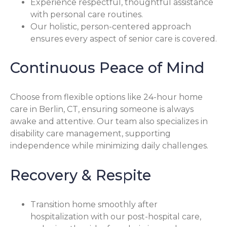
Experience respectful, thoughtful assistance
with personal care routines.
Our holistic, person-centered approach
ensures every aspect of senior care is covered.
Continuous Peace of Mind
Choose from flexible options like 24-hour home
care in Berlin, CT, ensuring someone is always
awake and attentive. Our team also specializes in
disability care management, supporting
independence while minimizing daily challenges.
Recovery & Respite
Transition home smoothly after
hospitalization with our post-hospital care,