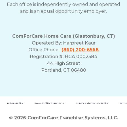
Each office is independently owned and operated
and is an equal opportunity employer.
ComForCare Home Care (Glastonbury, CT)
Operated By:
Harpreet Kaur
Office Phone:
(860) 200-6568
Registration #: HCA.0002584
44 High Street
Portland, CT 06480
Privacy Policy
Accessibility Statement
Non-Discrimination Policy
Terms
© 2026 ComForCare Franchise Systems, LLC.