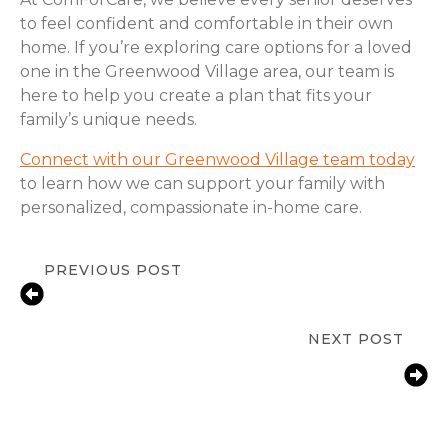
to feel confident and comfortable in their own
home. If you’re exploring care options for a loved
one in the Greenwood Village area, our team is
here to help you create a plan that fits your
family’s unique needs.
Connect with our Greenwood Village team today
to learn how we can support your family with
personalized, compassionate in-home care.
PREVIOUS POST
Fall Prevention Tips for Seniors at
Home | ComForCare Denver, CO
NEXT POST
How Greenwood Village, CO Families
Help Aging Parents With Arthritis
Manage Daily Tasks