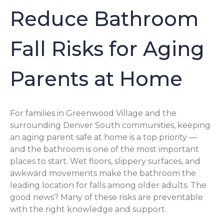
Reduce Bathroom
Fall Risks for Aging
Parents at Home
For families in Greenwood Village and the
surrounding Denver South communities, keeping
an aging parent safe at home is a top priority —
and the bathroom is one of the most important
places to start. Wet floors, slippery surfaces, and
awkward movements make the bathroom the
leading location for falls among older adults. The
good news? Many of these risks are preventable
with the right knowledge and support.