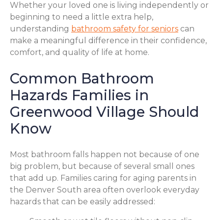
Whether your loved one is living independently or
beginning to need a little extra help,
understanding
bathroom safety for seniors
can
make a meaningful difference in their confidence,
comfort, and quality of life at home.
Common Bathroom
Hazards Families in
Greenwood Village Should
Know
Most bathroom falls happen not because of one
big problem, but because of several small ones
that add up. Families caring for aging parents in
the Denver South area often overlook everyday
hazards that can be easily addressed: