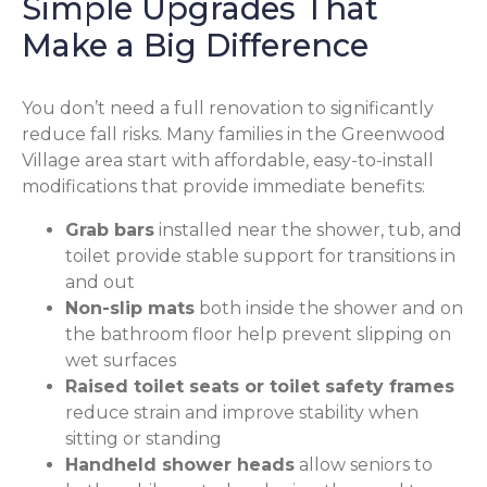
Simple Upgrades That
Make a Big Difference
You don’t need a full renovation to significantly
reduce fall risks. Many families in the Greenwood
Village area start with affordable, easy-to-install
modifications that provide immediate benefits:
Grab bars
installed near the shower, tub, and
toilet provide stable support for transitions in
and out
Non-slip mats
both inside the shower and on
the bathroom floor help prevent slipping on
wet surfaces
Raised toilet seats or toilet safety frames
reduce strain and improve stability when
sitting or standing
Handheld shower heads
allow seniors to