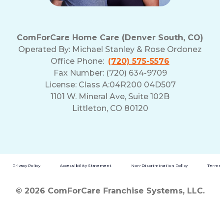
ComForCare Home Care (Denver South, CO)
Operated By:
Michael Stanley & Rose Ordonez
Office Phone:
(720) 575-5576
Fax Number: (720) 634-9709
License: Class A:04R200 04D507
1101 W. Mineral Ave, Suite 102B
Littleton, CO 80120
Privacy Policy
Accessibility Statement
Non-Discrimination Policy
Terms
© 2026 ComForCare Franchise Systems, LLC.