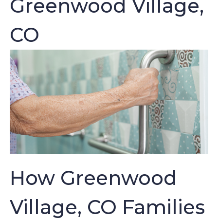
Greenwood Village,
CO
How Greenwood
Village, CO Families