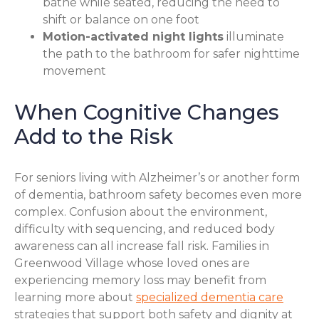
bathe while seated, reducing the need to
shift or balance on one foot
Motion-activated night lights
illuminate
the path to the bathroom for safer nighttime
movement
When Cognitive Changes
Add to the Risk
For seniors living with Alzheimer’s or another form
of dementia, bathroom safety becomes even more
complex. Confusion about the environment,
difficulty with sequencing, and reduced body
awareness can all increase fall risk. Families in
Greenwood Village whose loved ones are
experiencing memory loss may benefit from
learning more about
specialized dementia care
strategies that support both safety and dignity at