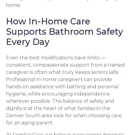
home.
How In-Home Care
Supports Bathroom Safety
Every Day
Even the best modifications have limits —
consistent, compassionate support from a trained
caregiver is often what truly keeps seniors safe.
Professional in-home caregivers can provide
hands-on assistance with bathing and personal
hygiene, while encouraging independence
wherever possible. This balance of safety and
dignity is at the heart of what families in the
Denver South area look for when choosing care
for an aging parent.
At ComForCare, we believe every senior deserves