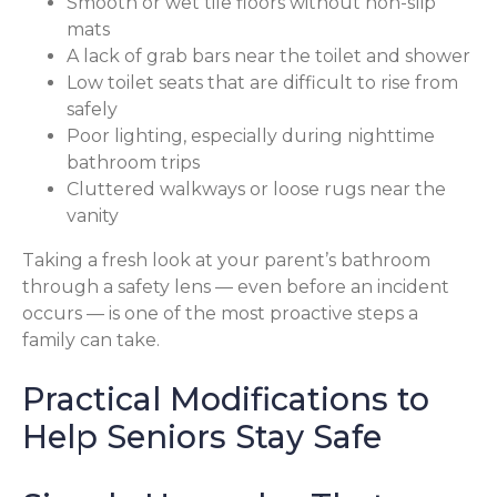
Smooth or wet tile floors without non-slip
mats
A lack of grab bars near the toilet and shower
Low toilet seats that are difficult to rise from
safely
Poor lighting, especially during nighttime
bathroom trips
Cluttered walkways or loose rugs near the
vanity
Taking a fresh look at your parent’s bathroom
through a safety lens — even before an incident
occurs — is one of the most proactive steps a
family can take.
Practical Modifications to
Help Seniors Stay Safe