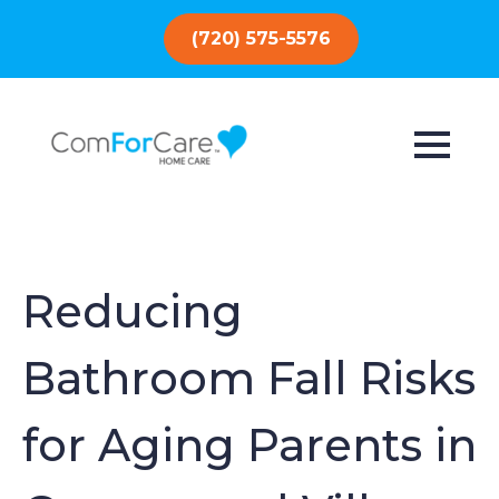
(720) 575-5576
Reducing
Bathroom Fall Risks
for Aging Parents in