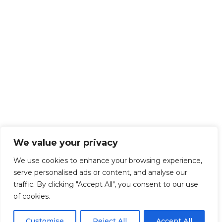
We value your privacy
We use cookies to enhance your browsing experience,
serve personalised ads or content, and analyse our
traffic. By clicking "Accept All", you consent to our use
of cookies.
Customise
Reject All
Accept All