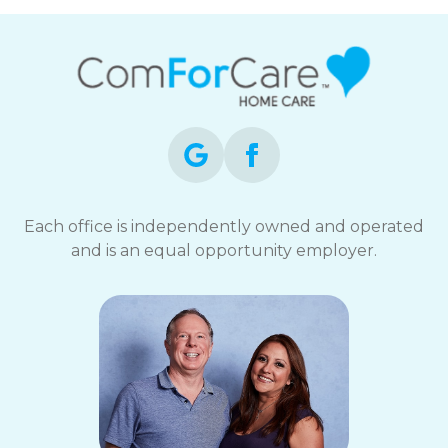
Each office is independently owned and operated
and is an equal opportunity employer.