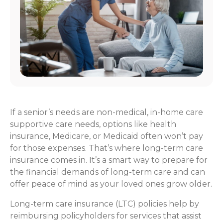
If a senior’s needs are non-medical, in-home care
supportive care needs, options like health
insurance, Medicare, or Medicaid often won’t pay
for those expenses. That’s where long-term care
insurance comes in. It’s a smart way to prepare for
the financial demands of long-term care and can
offer peace of mind as your loved ones grow older.
Long-term care insurance (LTC) policies help by
reimbursing policyholders for services that assist