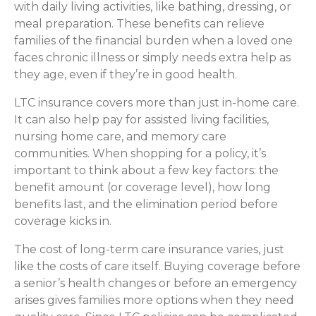
with daily living activities, like bathing, dressing, or
meal preparation. These benefits can relieve
families of the financial burden when a loved one
faces chronic illness or simply needs extra help as
they age, even if they’re in good health.
LTC insurance covers more than just in-home care.
It can also help pay for assisted living facilities,
nursing home care, and memory care
communities. When shopping for a policy, it’s
important to think about a few key factors: the
benefit amount (or coverage level), how long
benefits last, and the elimination period before
coverage kicks in.
The cost of long-term care insurance varies, just
like the costs of care itself. Buying coverage before
a senior’s health changes or before an emergency
arises gives families more options when they need