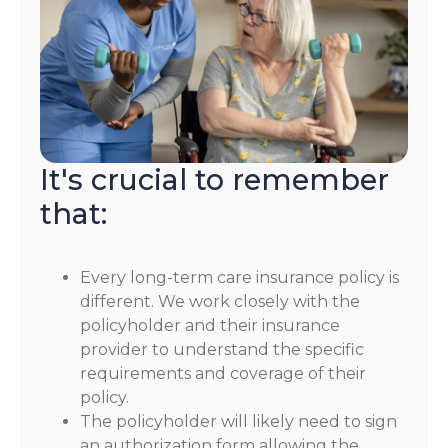
It's crucial to remember
that:
Every long-term care insurance policy is
different. We work closely with the
policyholder and their insurance
provider to understand the specific
requirements and coverage of their
policy.
The policyholder will likely need to sign
an authorization form allowing the