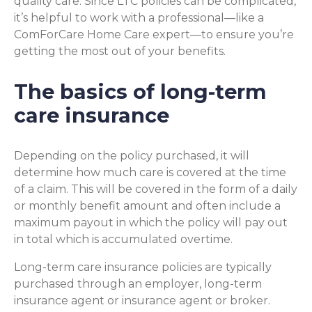
quality care. Since LTC policies can be complicated,
it’s helpful to work with a professional—like a
ComForCare Home Care expert—to ensure you’re
getting the most out of your benefits.
The basics of long-term
care insurance
Depending on the policy purchased, it will
determine how much care is covered at the time
of a claim. This will be covered in the form of a daily
or monthly benefit amount and often include a
maximum payout in which the policy will pay out
in total which is accumulated overtime.
Long-term care insurance policies are typically
purchased through an employer, long-term
insurance agent or insurance agent or broker.