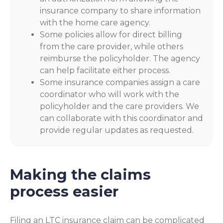
insurance company to share information
with the home care agency.
Some policies allow for direct billing
from the care provider, while others
reimburse the policyholder. The agency
can help facilitate either process.
Some insurance companies assign a care
coordinator who will work with the
policyholder and the care providers. We
can collaborate with this coordinator and
provide regular updates as requested.
Making the claims
process easier
Filing an LTC insurance claim can be complicated