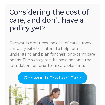
Considering the cost of
care, and don’t have a
policy yet?
Genworth produces the cost of care survey
annually with the intent to help families
understand and plan for their long-term care
needs. The survey results have become the
foundation for long-term care planning.
Genworth Costs of Care