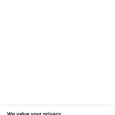
We value your privacy