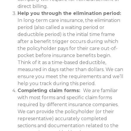
direct billing.
Help you through the elimination period:
In long-term care insurance, the elimination
period (also called a waiting period or
deductible period) is the initial time frame
after a benefit trigger occurs during which
the policyholder pays for their care out-of-
pocket before insurance benefits begin.
Think of it as a time-based deductible,
measured in days rather than dollars. We can
ensure you meet the requirements and we’ll
help you track during this period.
Completing claim forms:
We are familiar
with most forms and specific claim forms
required by different insurance companies.
We can provide the policyholder (or their
representative) accurately completed
sections and documentation related to the