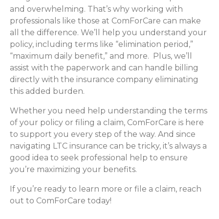
and overwhelming. That’s why working with
professionals like those at ComForCare can make
all the difference. We’ll help you understand your
policy, including terms like “elimination period,”
“maximum daily benefit,” and more. Plus, we’ll
assist with the paperwork and can handle billing
directly with the insurance company eliminating
this added burden.
Whether you need help understanding the terms
of your policy or filing a claim, ComForCare is here
to support you every step of the way. And since
navigating LTC insurance can be tricky, it’s always a
good idea to seek professional help to ensure
you’re maximizing your benefits.
If you’re ready to learn more or file a claim, reach
out to ComForCare today!