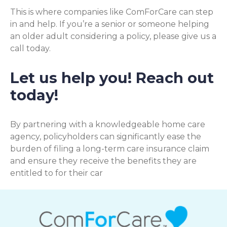
This is where companies like ComForCare can step
in and help. If you’re a senior or someone helping
an older adult considering a policy, please give us a
call today.
Let us help you! Reach out
today!
By partnering with a knowledgeable home care
agency, policyholders can significantly ease the
burden of filing a long-term care insurance claim
and ensure they receive the benefits they are
entitled to for their car