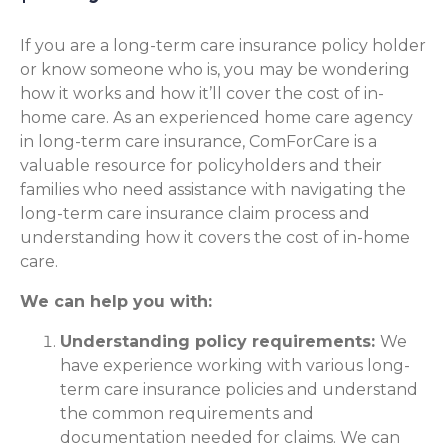
If you are a long-term care insurance policy holder
or know someone who is, you may be wondering
how it works and how it’ll cover the cost of in-
home care. As an experienced home care agency
in long-term care insurance, ComForCare is a
valuable resource for policyholders and their
families who need assistance with navigating the
long-term care insurance claim process and
understanding how it covers the cost of in-home
care.
We can help you with:
Understanding policy requirements:
We
have experience working with various long-
term care insurance policies and understand
the common requirements and
documentation needed for claims. We can