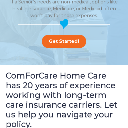
If a Senior’s needs are non-medical, options like
health insurance, Medicare, or Medicaid often
won’t pay for those expenses.
Get Started!
ComForCare Home Care
has 20 years of experience
working with long-term
care insurance carriers. Let
us help you navigate your
policy.