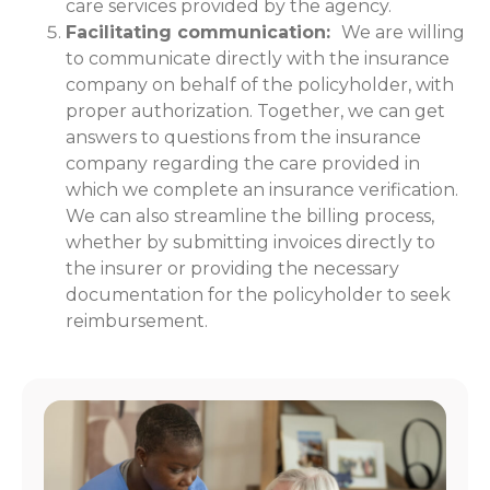
care services provided by the agency.
Facilitating communication:
We are willing
to communicate directly with the insurance
company on behalf of the policyholder, with
proper authorization. Together, we can get
answers to questions from the insurance
company regarding the care provided in
which we complete an insurance verification.
We can also streamline the billing process,
whether by submitting invoices directly to
the insurer or providing the necessary
documentation for the policyholder to seek
reimbursement.