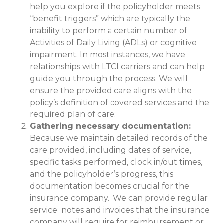
help you explore if the policyholder meets
“benefit triggers” which are typically the
inability to perform a certain number of
Activities of Daily Living (ADLs) or cognitive
impairment. In most instances, we have
relationships with LTCI carriers and can help
guide you through the process. We will
ensure the provided care aligns with the
policy’s definition of covered services and the
required plan of care.
Gathering necessary documentation:
Because we maintain detailed records of the
care provided, including dates of service,
specific tasks performed, clock in/out times,
and the policyholder’s progress, this
documentation becomes crucial for the
insurance company. We can provide regular
service notes and invoices that the insurance
company will require for reimbursement or