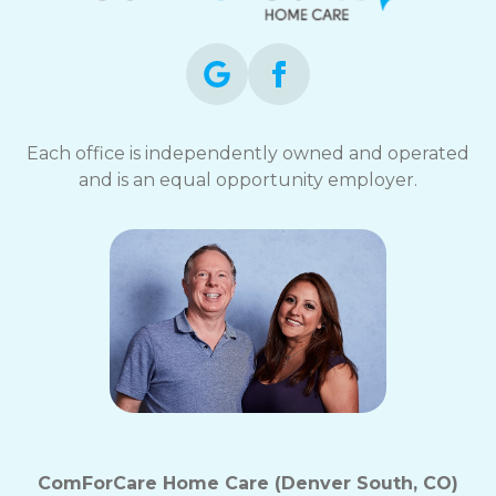
Each office is independently owned and operated
and is an equal opportunity employer.
ComForCare Home Care (Denver South, CO)