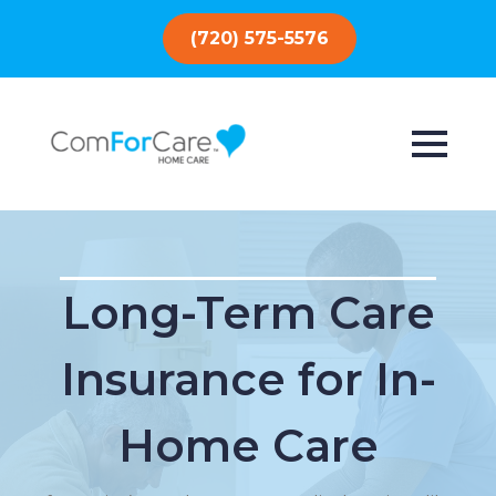
(720) 575-5576
Long-Term Care
Insurance for In-
Home Care