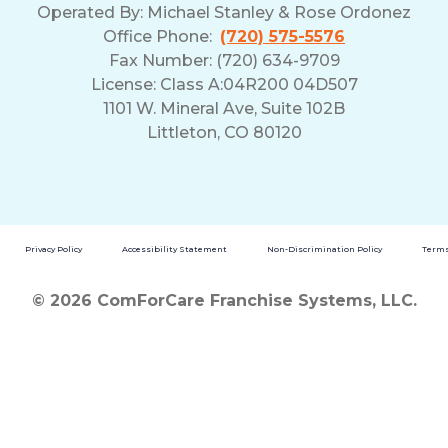
Operated By:
Michael Stanley & Rose Ordonez
Office Phone:
(720) 575-5576
Fax Number: (720) 634-9709
License: Class A:04R200 04D507
1101 W. Mineral Ave, Suite 102B
Littleton, CO 80120
Privacy Policy
Accessibility Statement
Non-Discrimination Policy
Terms
© 2026 ComForCare Franchise Systems, LLC.