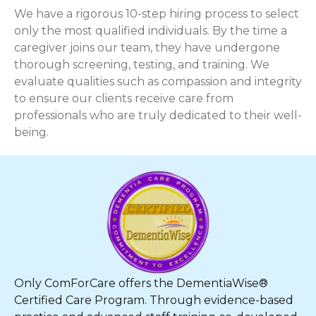
We have a rigorous 10-step hiring process to select
only the most qualified individuals. By the time a
caregiver joins our team, they have undergone
thorough screening, testing, and training. We
evaluate qualities such as compassion and integrity
to ensure our clients receive care from
professionals who are truly dedicated to their well-
being.
Only ComForCare offers the DementiaWise®
Certified Care Program. Through evidence-based