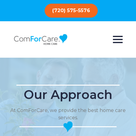
(720) 575-5576
Our Approach
At ComForCare, we provide the best home care
services.