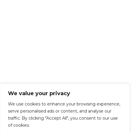
We value your privacy
We use cookies to enhance your browsing experience,
serve personalised ads or content, and analyse our
traffic. By clicking "Accept All", you consent to our use
of cookies.