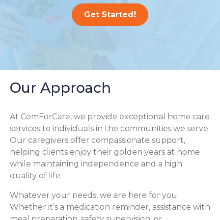
Get Started!
Our Approach
At ComForCare, we provide exceptional home care
services to individuals in the communities we serve.
Our caregivers offer compassionate support,
helping clients enjoy their golden years at home
while maintaining independence and a high
quality of life.
Whatever your needs, we are here for you.
Whether it’s a medication reminder, assistance with
meal preparation, safety supervision, or