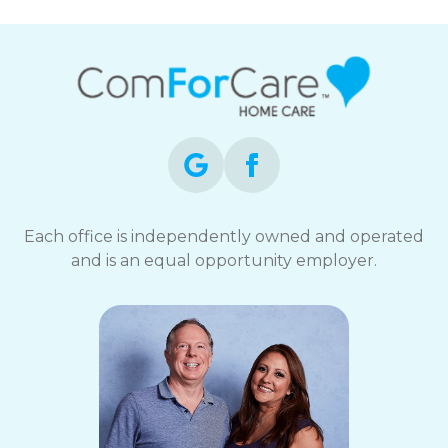
Each office is independently owned and operated
and is an equal opportunity employer.