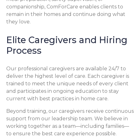
companionship, ComForCare enables clients to
remain in their homes and continue doing what
they love.
Elite Caregivers and Hiring
Process
Our professional caregivers are available 24/7 to
deliver the highest level of care. Each caregiver is
trained to meet the unique needs of every client
and participates in ongoing education to stay
current with best practices in home care.
Beyond training, our caregivers receive continuous
support from our leadership team. We believe in
working together as a team—including families—
to ensure the best care experience possible.