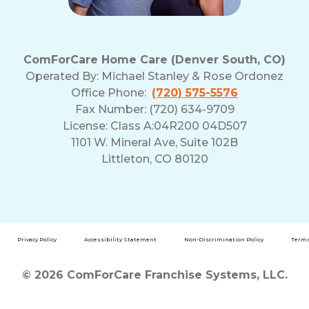
ComForCare Home Care (Denver South, CO)
Operated By:
Michael Stanley & Rose Ordonez
Office Phone:
(720) 575-5576
Fax Number: (720) 634-9709
License: Class A:04R200 04D507
1101 W. Mineral Ave, Suite 102B
Littleton, CO 80120
Privacy Policy
Accessibility Statement
Non-Discrimination Policy
Terms
© 2026 ComForCare Franchise Systems, LLC.