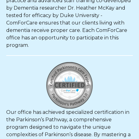
practice and advanced staff training co-developed
by Dementia researcher Dr. Heather McKay and
tested for efficacy by Duke University -
ComForCare ensures that our clients living with
dementia receive proper care. Each ComForCare
office has an opportunity to participate in this
program.
Our office has achieved specialized certification in
the Parkinson’s Pathway, a comprehensive
program designed to navigate the unique
complexities of Parkinson’s disease. By mastering a