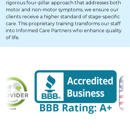
rigorous four-pillar approach that addresses both
motor and non-motor symptoms, we ensure our
clients receive a higher standard of stage-specific
care. This proprietary training transforms our staff
into Informed Care Partners who enhance quality
of life.