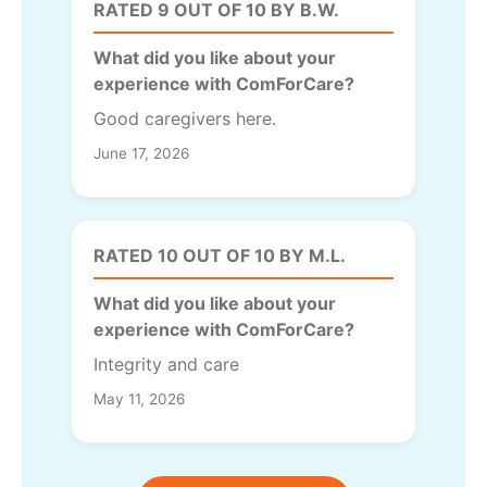
RATED 9 OUT OF 10 BY B.W.
What did you like about your
experience with ComForCare?
Good caregivers here.
June 17, 2026
RATED 10 OUT OF 10 BY M.L.
What did you like about your
experience with ComForCare?
Integrity and care
May 11, 2026