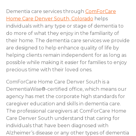
Dementia care services through
ComForCare
Home Care Denver South, Colorado
helps
individuals with any type or stage of dementia to
do more of what they enjoy in the familiarity of
their home. The dementia care services we provide
are designed to help enhance quality of life by
helping clients remain independent for as long as
possible while making it easier for families to enjoy
precious time with their loved ones.
ComForCare Home Care Denver South is a
DementiaWise®-certified office, which means our
agency has met the corporate high standards for
caregiver education and skills in dementia care.
The professional caregivers at ComForCare Home
Care Denver South understand that caring for
individuals that have been diagnosed with
Alzheimer’s disease or any other types of dementia