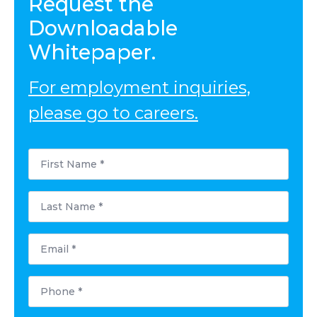
Request the
Downloadable
Whitepaper.
For employment inquiries,
please go to careers.
First
Name
*
Last
Name
*
Email
*
Phone
*