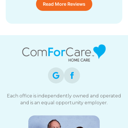
Read More Reviews
Each office is independently owned and operated
and is an equal opportunity employer.