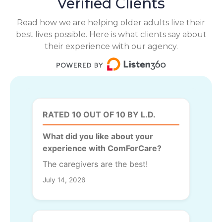
Verified Clients
Read how we are helping older adults live their
best lives possible. Here is what clients say about
their experience with our agency.
RATED 10 OUT OF 10 BY L.D.
What did you like about your
experience with ComForCare?
The caregivers are the best!
July 14, 2026