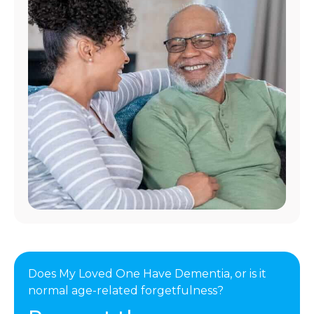
Does My Loved One Have Dementia, or is it
normal age-related forgetfulness?