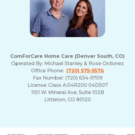
ComForCare Home Care (Denver South, CO)
Operated By:
Michael Stanley & Rose Ordonez
Office Phone:
(720) 575-5576
Fax Number: (720) 634-9709
License: Class A:04R200 04D507
1101 W. Mineral Ave, Suite 102B
Littleton, CO 80120
Privacy Policy
Accessibility Statement
Non-Discrimination Policy
Terms