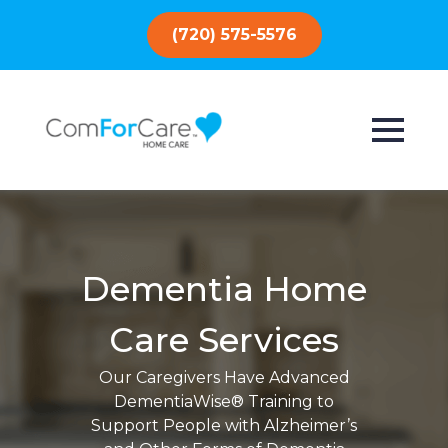
(720) 575-5576
Dementia Home
Care Services
Our Caregivers Have Advanced
DementiaWise® Training to
Support People with Alzheimer’s