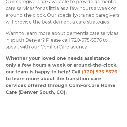
Our caregivers are available to provide dementia
care services for as little as a few hours a week or
around the clock. Our specially-trained caregivers
will provide the best dementia care strategies.
Want to learn more about dementia care services
in south Denver? Please call 720-575-5576 to
speak with our ComForCare agency.
Whether your loved one needs assistance
only a few hours a week or around-the-clock,
our team is happy to help! Call
(720) 575-5576
to learn more about the transition care
services offered through ComForCare Home
Care (Denver South, CO).