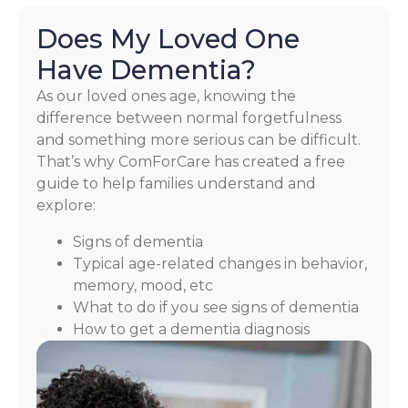
Does My Loved One
Have Dementia?
As our loved ones age, knowing the
difference between normal forgetfulness
and something more serious can be difficult.
That’s why ComForCare has created a free
guide to help families understand and
explore:
Signs of dementia
Typical age-related changes in behavior,
memory, mood, etc
What to do if you see signs of dementia
How to get a dementia diagnosis