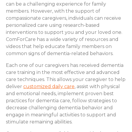
can be a challenging experience for family
members. However, with the support of
compassionate caregivers, individuals can receive
personalized care using research-based
interventions to support you and your loved one.
ComForCare has a wide variety of resources and
videos that help educate family members on
common signs of dementia-related behaviors.
Each one of our caregivers has received dementia
care training in the most effective and advanced
care techniques. This allows your caregiver to help
deliver
customized daily care
, assist with physical
and emotional needs, implement proven best
practices for dementia care, follow strategies to
decrease challenging dementia behavior and
engage in meaningful activities to support and
stimulate remaining abilities.