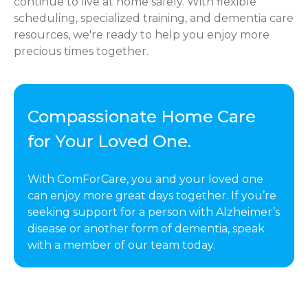
continue to live at home safely. With flexible
scheduling, specialized training, and dementia care
resources, we're ready to help you enjoy more
precious times together.
Compassionate Home Care
for Your Loved One.
With ComForCare, you and your loved one
can enjoy more great days together. If you’re
seeking support for a person with Alzheimer’s
disease or another form of dementia, speak
with a member of our team today.