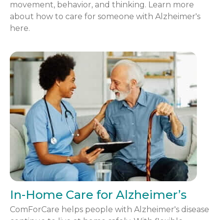
movement, behavior, and thinking. Learn more
about how to care for someone with Alzheimer's
here.
In-Home Care for Alzheimer’s
ComForCare helps people with Alzheimer's disease