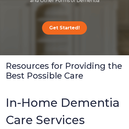
and Other Forms of Dementia
Get Started!
Resources for Providing the
Best Possible Care
In-Home Dementia
Care Services