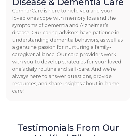
Disease & Dementia Care
ComForCare is here to help you and your
loved ones cope with memory loss and the
symptoms of dementia and Alzheimer’s
disease. Our caring advisors have patience in
understanding dementia behaviors, as well as
a genuine passion for nurturing a family-
caregiver alliance. Our care providers work
with you to develop strategies for your loved
one’s daily routine and self-care. And we’re
always here to answer questions, provide
resources, and share insights about in-home
care!
Testimonials From Our