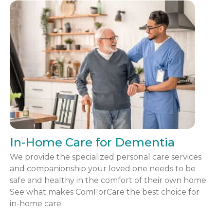
In-Home Care for Dementia
We provide the specialized personal care services
and companionship your loved one needs to be
safe and healthy in the comfort of their own home.
See what makes ComForCare the best choice for
in-home care.