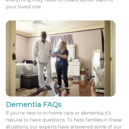
your loved one.
Dementia FAQs
If you're new to in-home care or dementia, it's
natural to have questions. To help families in these
situations, our experts have answered some of our