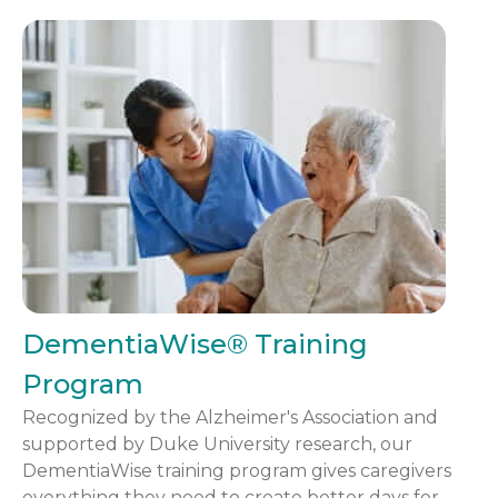
DementiaWise® Training
Program
Recognized by the Alzheimer's Association and
supported by Duke University research, our
DementiaWise training program gives caregivers
everything they need to create better days for