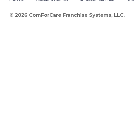
© 2026 ComForCare Franchise Systems, LLC.