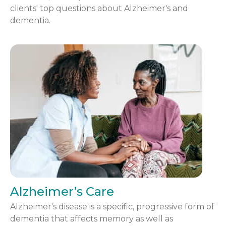
clients' top questions about Alzheimer's and
dementia.
Alzheimer’s Care
Alzheimer's disease is a specific, progressive form of
dementia that affects memory as well as