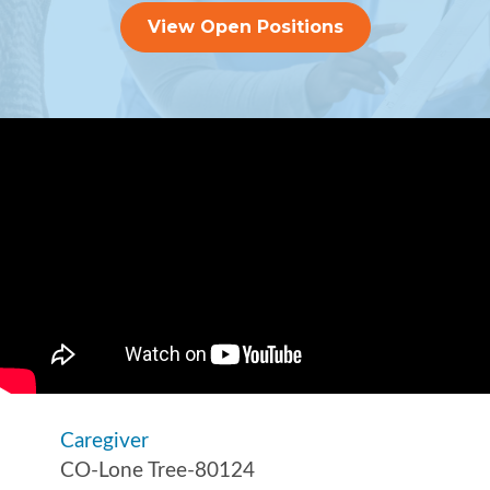
View Open Positions