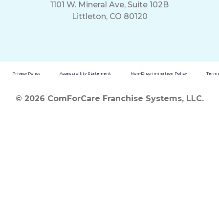
1101 W. Mineral Ave, Suite 102B
Littleton, CO 80120
Privacy Policy
Accessibility Statement
Non-Discrimination Policy
Terms
© 2026 ComForCare Franchise Systems, LLC.