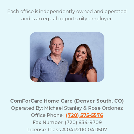
Each office is independently owned and operated
and is an equal opportunity employer.
ComForCare Home Care (Denver South, CO)
Operated By:
Michael Stanley & Rose Ordonez
Office Phone:
(720) 575-5576
Fax Number: (720) 634-9709
License: Class A:04R200 04D507