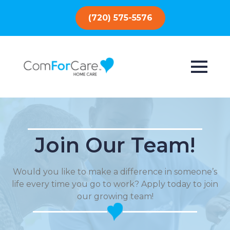
(720) 575-5576
Join Our Team!
Would you like to make a difference in someone’s
life every time you go to work? Apply today to join
our growing team!