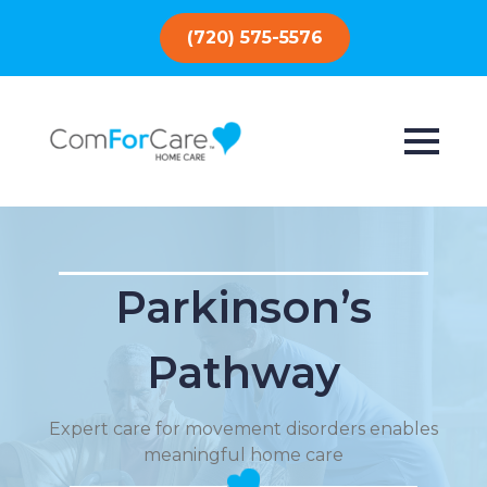
(720) 575-5576
Parkinson’s
Pathway
Expert care for movement disorders enables
meaningful home care