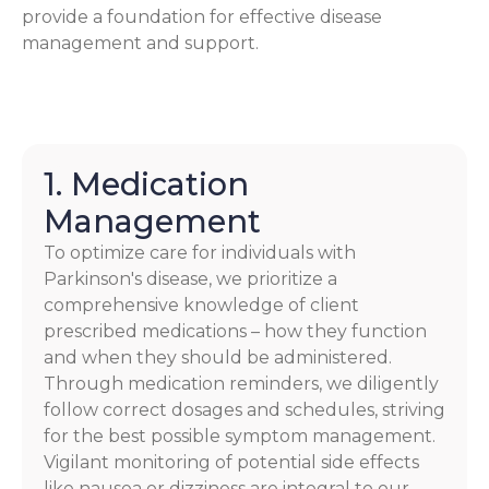
provide a foundation for effective disease
management and support.
1. Medication
Management
To optimize care for individuals with
Parkinson's disease, we prioritize a
comprehensive knowledge of client
prescribed medications – how they function
and when they should be administered.
Through medication reminders, we diligently
follow correct dosages and schedules, striving
for the best possible symptom management.
Vigilant monitoring of potential side effects
like nausea or dizziness are integral to our