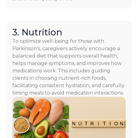
3. Nutrition
To optimize well-being for those with
Parkinson's, caregivers actively encourage a
balanced diet that supports overall health,
helps manage symptoms, and improves how
medications work. This includes guiding
clients in choosing nutrient-rich foods,
facilitating consistent hydration, and carefully
timing meals to avoid medication interactions.