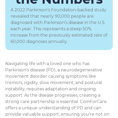
A 2022 Parkinson’s Foundation-backed study
revealed that nearly 90,000 people are
diagnosed with Parkinson’s disease in the U.S.
each year. This represents a steep 50%
increase from the previously estimated rate of
60,000 diagnoses annually.
Navigating life with a loved one who has
Parkinson's disease (PD), a
neurodegenerative
movement disorder
causing symptoms like
tremors, rigidity, slow movement, and postural
instability, requires adaptation and ongoing
support. As the disease progresses, creating a
strong care partnership is essential. ComForCare
offers a unique understanding of PD and can
provide valuable support, ensuring you're not on