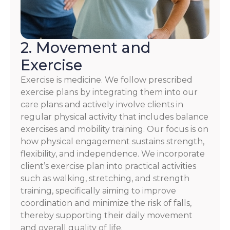
2. Movement and
Exercise
Exercise is medicine. We follow prescribed
exercise plans by integrating them into our
care plans and actively involve clients in
regular physical activity that includes balance
exercises and mobility training. Our focus is on
how physical engagement sustains strength,
flexibility, and independence. We incorporate
client’s exercise plan into practical activities
such as walking, stretching, and strength
training, specifically aiming to improve
coordination and minimize the risk of falls,
thereby supporting their daily movement
and overall quality of life.