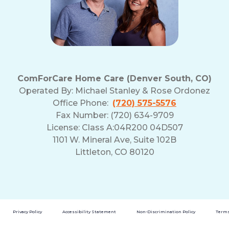
ComForCare Home Care (Denver South, CO)
Operated By:
Michael Stanley & Rose Ordonez
Office Phone:
(720) 575-5576
Fax Number: (720) 634-9709
License: Class A:04R200 04D507
1101 W. Mineral Ave, Suite 102B
Littleton, CO 80120
Privacy Policy
Accessibility Statement
Non-Discrimination Policy
Terms