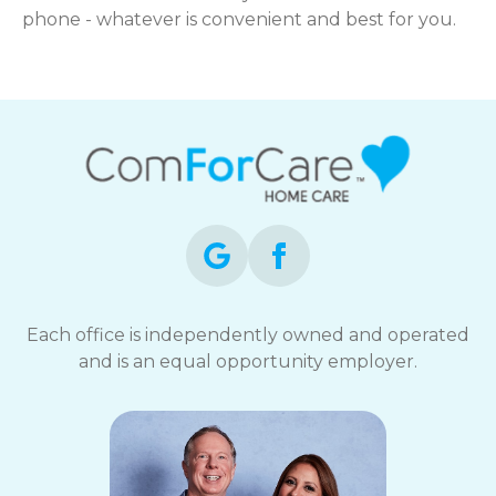
phone - whatever is convenient and best for you.
Each office is independently owned and operated
and is an equal opportunity employer.