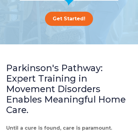
Get Started!
Parkinson's Pathway:
Expert Training in
Movement Disorders
Enables Meaningful Home
Care.
Until a cure is found, care is paramount.