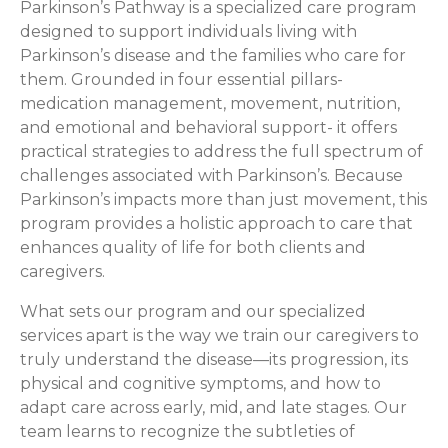
Parkinson’s Pathway is a specialized care program
designed to support individuals living with
Parkinson’s disease and the families who care for
them. Grounded in four essential pillars-
medication management, movement, nutrition,
and emotional and behavioral support- it offers
practical strategies to address the full spectrum of
challenges associated with Parkinson’s. Because
Parkinson’s impacts more than just movement, this
program provides a holistic approach to care that
enhances quality of life for both clients and
caregivers.
What sets our program and our specialized
services apart is the way we train our caregivers to
truly understand the disease—its progression, its
physical and cognitive symptoms, and how to
adapt care across early, mid, and late stages. Our
team learns to recognize the subtleties of