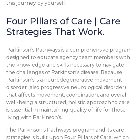
this journey by yourself.
Four Pillars of Care | Care
Strategies That Work.
Parkinson’s Pathways is a comprehensive program
designed to educate agency team members with
the knowledge and skills necessary to navigate
the challenges of Parkinson’s disease. Because
Parkinson’s is a neurodegenerative movement
disorder (also progressive neurological disorder)
that affects movement, coordination, and overall
well-being a structured, holistic approach to care
is essential in maintaining quality of life for those
living with Parkinson’s.
The Parkinson’s Pathways program and its care
strategies is built upon Four Pillars of Care, which