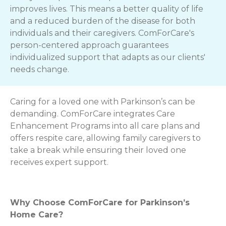
improves lives. This means a better quality of life
and a reduced burden of the disease for both
individuals and their caregivers. ComForCare's
person-centered approach guarantees
individualized support that adapts as our clients'
needs change.
Caring for a loved one with Parkinson’s can be
demanding. ComForCare integrates Care
Enhancement Programs into all care plans and
offers respite care, allowing family caregivers to
take a break while ensuring their loved one
receives expert support.
Why Choose ComForCare for Parkinson’s
Home Care?