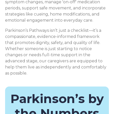
symptom changes, manage 'on-off' medication
periods, support safe movement, and incorporate
strategies like cueing, home modifications, and
emotional engagement into everyday care.
Parkinson’s Pathways isn’t just a checklist—it’s a
compassionate, evidence-informed framework
that promotes dignity, safety, and quality of life.
Whether someone is just starting to notice
changes or needs full-time support in the
advanced stage, our caregivers are equipped to
help them live as independently and comfortably
as possible.
Parkinson’s by
the Numbers