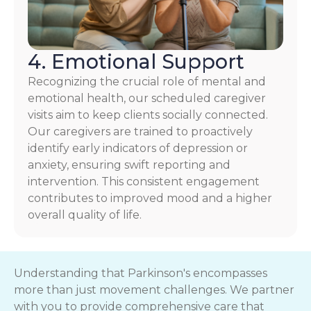
4. Emotional Support
Recognizing the crucial role of mental and
emotional health, our scheduled caregiver
visits aim to keep clients socially connected.
Our caregivers are trained to proactively
identify early indicators of depression or
anxiety, ensuring swift reporting and
intervention. This consistent engagement
contributes to improved mood and a higher
overall quality of life.
Understanding that Parkinson's encompasses
more than just movement challenges. We partner
with you to provide comprehensive care that