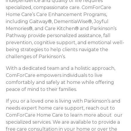
independence and quality of life requires
specialized, compassionate care. ComForCare
Home Care’s Care Enhancement Programs,
including Gaitway®, DementiaWise®, Joyful
Memories®, and Care Kitchen® and Parkinson’s
Pathway provide personalized assistance, fall
prevention, cognitive support, and emotional well-
being strategies to help clients navigate the
challenges of Parkinson’s.
With a dedicated team and a holistic approach,
ComForCare empowers individuals to live
comfortably and safely at home while offering
peace of mind to their families.
If you or a loved one is living with Parkinson’s and
needs expert home care support, reach out to
ComForCare Home Care to learn more about our
specialized services. We are available to provide a
free care consultation in your home or over the