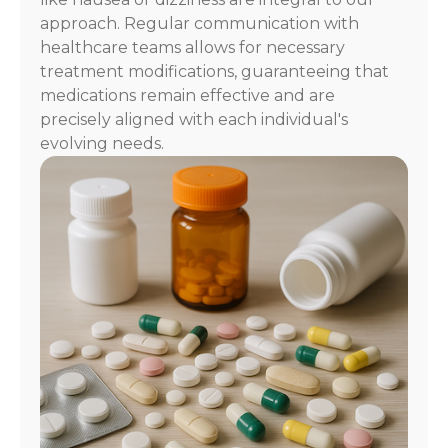
approach. Regular communication with
healthcare teams allows for necessary
treatment modifications, guaranteeing that
medications remain effective and are
precisely aligned with each individual's
evolving needs.