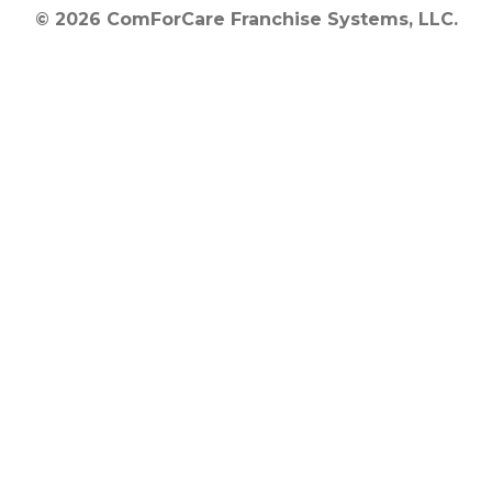
© 2026 ComForCare Franchise Systems, LLC.