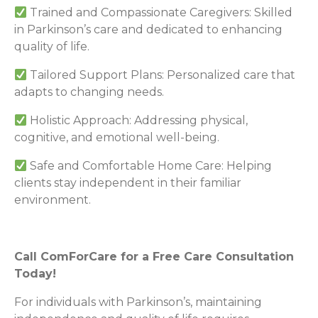
Trained and Compassionate Caregivers: Skilled
in Parkinson’s care and dedicated to enhancing
quality of life.
Tailored Support Plans: Personalized care that
adapts to changing needs.
Holistic Approach: Addressing physical,
cognitive, and emotional well-being.
Safe and Comfortable Home Care: Helping
clients stay independent in their familiar
environment.
Call ComForCare for a Free Care Consultation
Today!
For individuals with Parkinson’s, maintaining