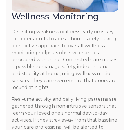
Wellness Monitoring
Detecting weakness or illness early on is key
for older adults to age at home safely. Taking
a proactive approach to overall wellness
monitoring helps us observe changes
associated with aging. Connected Care makes
it possible to manage safety, independence,
and stability at home, using wellness motion
sensors. They can even ensure that doors are
locked at night!
Real-time activity and daily living patterns are
gathered through non-intrusive sensors that
learn your loved one’s normal day-to-day
activities. If they stray away from that baseline,
your care professional will be alerted to