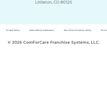
Littleton, CO 80120
Privacy Policy
Accessibility Statement
Non-Discrimination Policy
Terms
© 2026 ComForCare Franchise Systems, LLC.