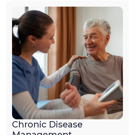
Chronic Disease
Management