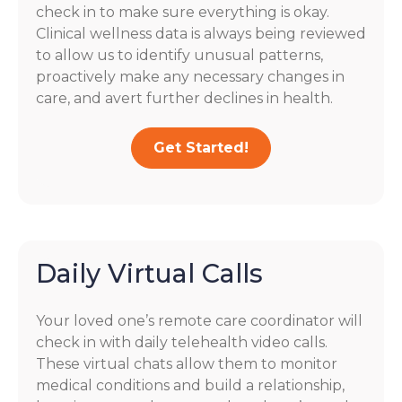
check in to make sure everything is okay.
Clinical wellness data is always being reviewed
to allow us to identify unusual patterns,
proactively make any necessary changes in
care, and avert further declines in health.
Get Started!
Daily Virtual Calls
Your loved one’s remote care coordinator will
check in with daily telehealth video calls.
These virtual chats allow them to monitor
medical conditions and build a relationship,