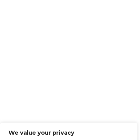
We value your privacy