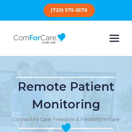
(720) 575-5576
Remote Patient
Monitoring
Connected Care: Freedom & Flexibility in Care