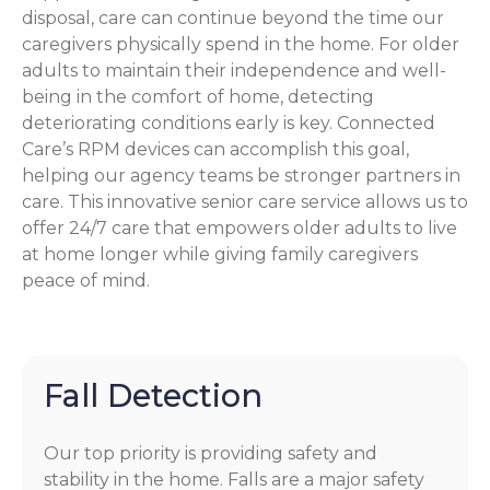
disposal, care can continue beyond the time our
caregivers physically spend in the home. For older
adults to maintain their independence and well-
being in the comfort of home, detecting
deteriorating conditions early is key. Connected
Care’s RPM devices can accomplish this goal,
helping our agency teams be stronger partners in
care. This innovative senior care service allows us to
offer 24/7 care that empowers older adults to live
at home longer while giving family caregivers
peace of mind.
Fall Detection
Our top priority is providing safety and
stability in the home. Falls are a major safety