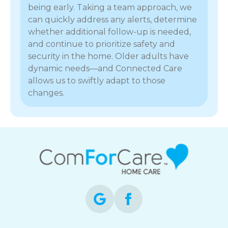
being early. Taking a team approach, we
can quickly address any alerts, determine
whether additional follow-up is needed,
and continue to prioritize safety and
security in the home. Older adults have
dynamic needs—and Connected Care
allows us to swiftly adapt to those
changes.