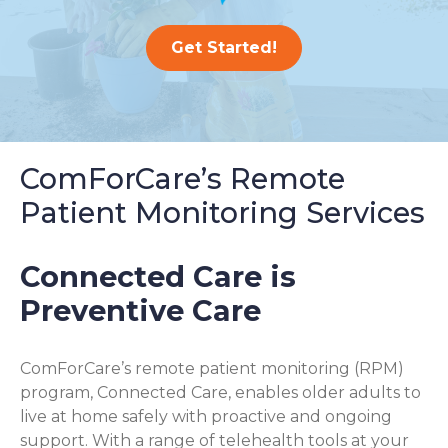
Get Started!
ComForCare’s Remote
Patient Monitoring Services
Connected Care is
Preventive Care
ComForCare’s remote patient monitoring (RPM)
program, Connected Care, enables older adults to
live at home safely with proactive and ongoing
support. With a range of telehealth tools at your