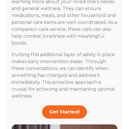
learning more about your loved one’s needs
and general wellness. They can ensure
medications, meals, and other household and
personal care items are well-coordinated. As a
companion care service, these calls can also
help combat loneliness with meaningful
bonds.
Putting this additional layer of safety in place
makes early intervention easier. Through
these conversations, we can identify when
something has changed and address it
immediately. This proactive approach is
crucial for achieving and maintaining optimal
wellness.
Get Started!