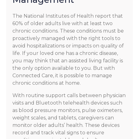
The National Institutes of Health report that
60% of older adults live with at least two
chronic conditions. These conditions must be
proactively managed with the right tools to
avoid hospitalizations or impacts on quality of
life. If your loved one has a chronic disease,
you may think that an assisted living facility is
the only option available to you. But with
Connected Care, it is possible to manage
chronic conditions at home.
With routine support calls between physician
visits and Bluetooth telehealth devices such
as blood pressure monitors, pulse oximeters,
weight scales, and tablets, caregivers can
monitor older adults’ health. These devices
record and track vital signs to ensure