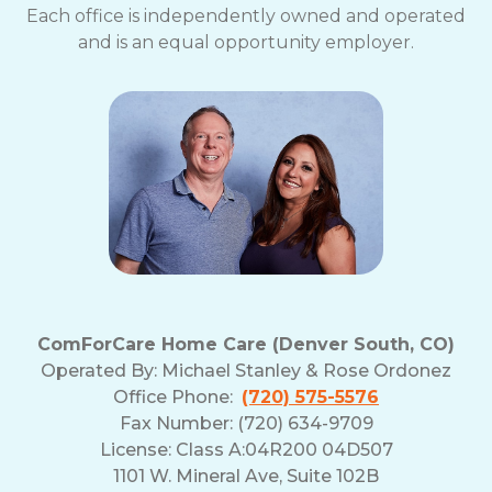
Each office is independently owned and operated
and is an equal opportunity employer.
ComForCare Home Care (Denver South, CO)
Operated By:
Michael Stanley & Rose Ordonez
Office Phone:
(720) 575-5576
Fax Number: (720) 634-9709
License: Class A:04R200 04D507
1101 W. Mineral Ave, Suite 102B