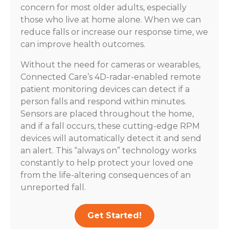
concern for most older adults, especially
those who live at home alone. When we can
reduce falls or increase our response time, we
can improve health outcomes.
Without the need for cameras or wearables,
Connected Care’s 4D-radar-enabled remote
patient monitoring devices can detect if a
person falls and respond within minutes.
Sensors are placed throughout the home,
and if a fall occurs, these cutting-edge RPM
devices will automatically detect it and send
an alert. This “always on” technology works
constantly to help protect your loved one
from the life-altering consequences of an
unreported fall.
Get Started!