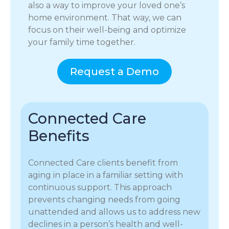
also a way to improve your loved one’s
home environment. That way, we can
focus on their well-being and optimize
your family time together.
Request a Demo
Connected Care
Benefits
Connected Care clients benefit from
aging in place in a familiar setting with
continuous support. This approach
prevents changing needs from going
unattended and allows us to address new
declines in a person’s health and well-