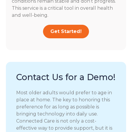
conditions remain stable and don’t progress.
This service is a critical tool in overall health
and well-being.
Get Started!
Contact Us for a Demo!
Most older adults would prefer to age in
place at home. The key to honoring this
preference for as long as possible is
bringing technology into daily use.
Connected Care is not only a cost-
effective way to provide support, but it is