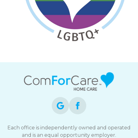
Each office is independently owned and operated
and is an equal opportunity employer.