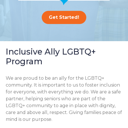
Get Started!
Inclusive Ally LGBTQ+
Program
We are proud to be an ally for the LGBTQ+
community. It is important to us to foster inclusion
for everyone, with everything we do. We are a safe
partner, helping seniors who are part of the
LGBTQ+ community to age in place with dignity,
care and above all, respect. Giving families peace of
mind is our purpose.