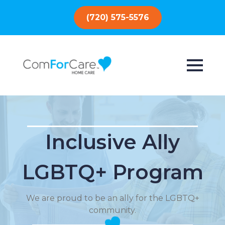
(720) 575-5576
Inclusive Ally
LGBTQ+ Program
We are proud to be an ally for the LGBTQ+
community.