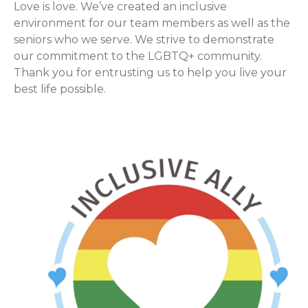
Love is love. We’ve created an inclusive
environment for our team members as well as the
seniors who we serve. We strive to demonstrate
our commitment to the LGBTQ+ community.
Thank you for entrusting us to help you live your
best life possible.