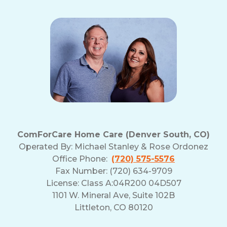
ComForCare Home Care (Denver South, CO)
Operated By:
Michael Stanley & Rose Ordonez
Office Phone:
(720) 575-5576
Fax Number: (720) 634-9709
License: Class A:04R200 04D507
1101 W. Mineral Ave, Suite 102B
Littleton, CO 80120