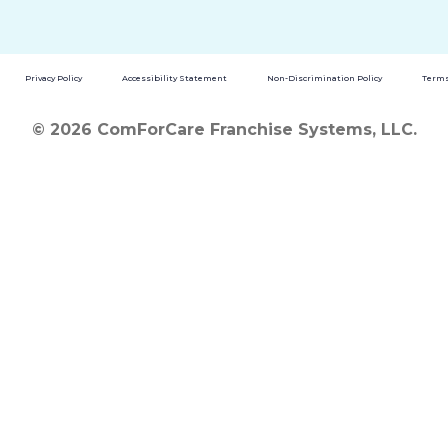
Privacy Policy
Accessibility Statement
Non-Discrimination Policy
Terms
© 2026 ComForCare Franchise Systems, LLC.