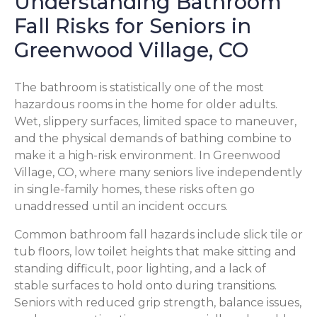
Understanding Bathroom
Fall Risks for Seniors in
Greenwood Village, CO
The bathroom is statistically one of the most
hazardous rooms in the home for older adults.
Wet, slippery surfaces, limited space to maneuver,
and the physical demands of bathing combine to
make it a high-risk environment. In Greenwood
Village, CO, where many seniors live independently
in single-family homes, these risks often go
unaddressed until an incident occurs.
Common bathroom fall hazards include slick tile or
tub floors, low toilet heights that make sitting and
standing difficult, poor lighting, and a lack of
stable surfaces to hold onto during transitions.
Seniors with reduced grip strength, balance issues,