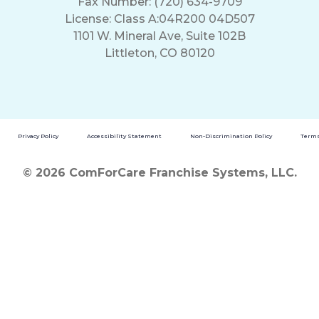
Fax Number: (720) 634-9709
License: Class A:04R200 04D507
1101 W. Mineral Ave, Suite 102B
Littleton, CO 80120
Privacy Policy
Accessibility Statement
Non-Discrimination Policy
Terms
© 2026 ComForCare Franchise Systems, LLC.