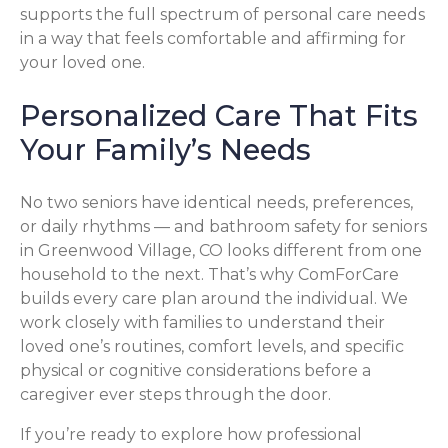
supports the full spectrum of personal care needs
in a way that feels comfortable and affirming for
your loved one.
Personalized Care That Fits
Your Family’s Needs
No two seniors have identical needs, preferences,
or daily rhythms — and bathroom safety for seniors
in Greenwood Village, CO looks different from one
household to the next. That’s why ComForCare
builds every care plan around the individual. We
work closely with families to understand their
loved one’s routines, comfort levels, and specific
physical or cognitive considerations before a
caregiver ever steps through the door.
If you’re ready to explore how professional