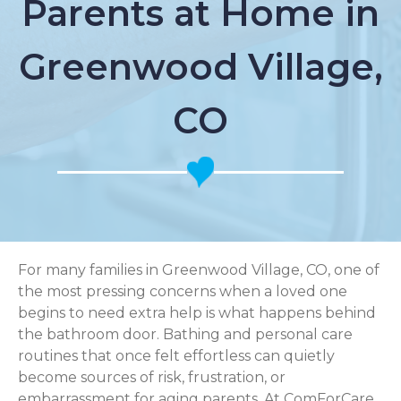
Parents at Home in
Greenwood Village,
CO
For many families in Greenwood Village, CO, one of
the most pressing concerns when a loved one
begins to need extra help is what happens behind
the bathroom door. Bathing and personal care
routines that once felt effortless can quietly
become sources of risk, frustration, or
embarrassment for aging parents. At ComForCare