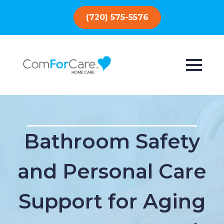
(720) 575-5576
Bathroom Safety
and Personal Care
Support for Aging