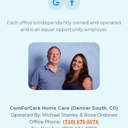
Each office is independently owned and operated
and is an equal opportunity employer.
ComForCare Home Care (Denver South, CO)
Operated By:
Michael Stanley & Rose Ordonez
Office Phone:
(720) 575-5576