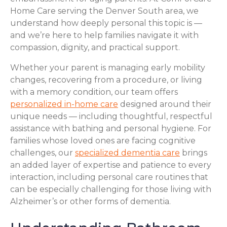
Home Care serving the Denver South area, we
understand how deeply personal this topic is —
and we’re here to help families navigate it with
compassion, dignity, and practical support.
Whether your parent is managing early mobility
changes, recovering from a procedure, or living
with a memory condition, our team offers
personalized in-home care
designed around their
unique needs — including thoughtful, respectful
assistance with bathing and personal hygiene. For
families whose loved ones are facing cognitive
challenges, our
specialized dementia care
brings
an added layer of expertise and patience to every
interaction, including personal care routines that
can be especially challenging for those living with
Alzheimer’s or other forms of dementia.