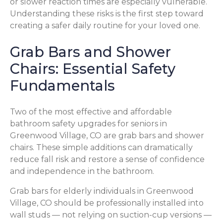
or slower reaction times are especially vulnerable.
Understanding these risks is the first step toward
creating a safer daily routine for your loved one.
Grab Bars and Shower
Chairs: Essential Safety
Fundamentals
Two of the most effective and affordable
bathroom safety upgrades for seniors in
Greenwood Village, CO are grab bars and shower
chairs. These simple additions can dramatically
reduce fall risk and restore a sense of confidence
and independence in the bathroom.
Grab bars for elderly individuals in Greenwood
Village, CO should be professionally installed into
wall studs — not relying on suction-cup versions —