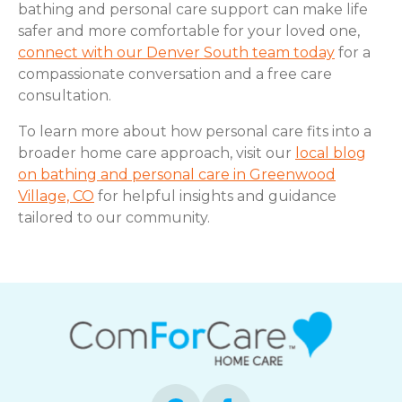
bathing and personal care support can make life
safer and more comfortable for your loved one,
connect with our Denver South team today
for a
compassionate conversation and a free care
consultation.
To learn more about how personal care fits into a
broader home care approach, visit our
local blog
on bathing and personal care in Greenwood
Village, CO
for helpful insights and guidance
tailored to our community.