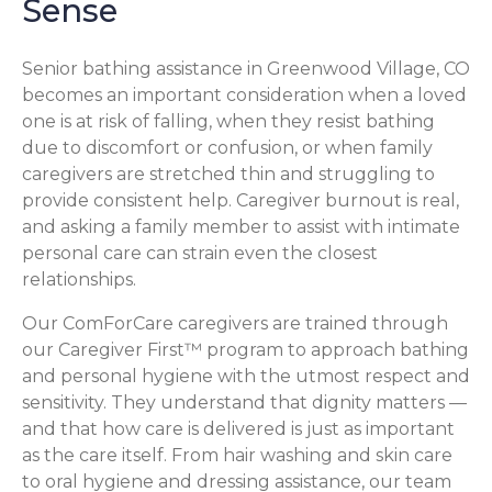
Sense
Senior bathing assistance in Greenwood Village, CO
becomes an important consideration when a loved
one is at risk of falling, when they resist bathing
due to discomfort or confusion, or when family
caregivers are stretched thin and struggling to
provide consistent help. Caregiver burnout is real,
and asking a family member to assist with intimate
personal care can strain even the closest
relationships.
Our ComForCare caregivers are trained through
our Caregiver First™ program to approach bathing
and personal hygiene with the utmost respect and
sensitivity. They understand that dignity matters —
and that how care is delivered is just as important
as the care itself. From hair washing and skin care
to oral hygiene and dressing assistance, our team