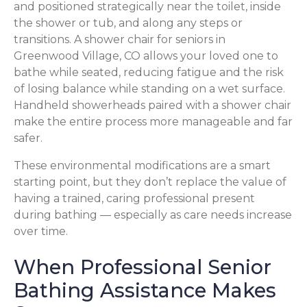
and positioned strategically near the toilet, inside
the shower or tub, and along any steps or
transitions. A shower chair for seniors in
Greenwood Village, CO allows your loved one to
bathe while seated, reducing fatigue and the risk
of losing balance while standing on a wet surface.
Handheld showerheads paired with a shower chair
make the entire process more manageable and far
safer.
These environmental modifications are a smart
starting point, but they don’t replace the value of
having a trained, caring professional present
during bathing — especially as care needs increase
over time.
When Professional Senior
Bathing Assistance Makes