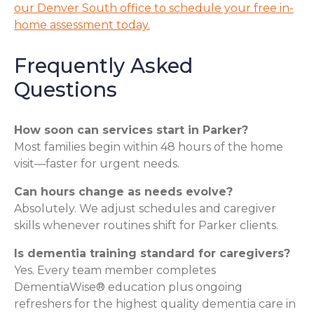
our Denver South office to schedule your free in-
home assessment today.
Frequently Asked
Questions
How soon can services start in Parker?
Most families begin within 48 hours of the home
visit—faster for urgent needs.
Can hours change as needs evolve?
Absolutely. We adjust schedules and caregiver
skills whenever routines shift for Parker clients.
Is dementia training standard for caregivers?
Yes. Every team member completes
DementiaWise® education plus ongoing
refreshers for the highest quality dementia care in