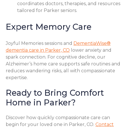
coordinates doctors, therapies, and resources
tailored for Parker seniors.
Expert Memory Care
Joyful Memories sessions and
DementiaWise®
dementia care in Parker, CO
lower anxiety and
spark connection. For cognitive decline, our
Alzheimer’s home care supports safe routines and
reduces wandering risks, all with compassionate
expertise.
Ready to Bring Comfort
Home in Parker?
Discover how quickly compassionate care can
begin for your loved one in Parker, CO.
Contact