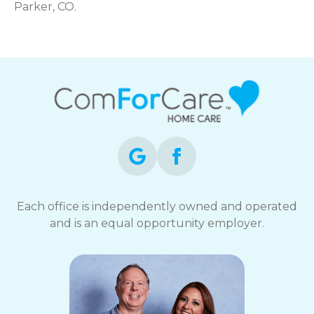
Parker, CO.
Each office is independently owned and operated
and is an equal opportunity employer.