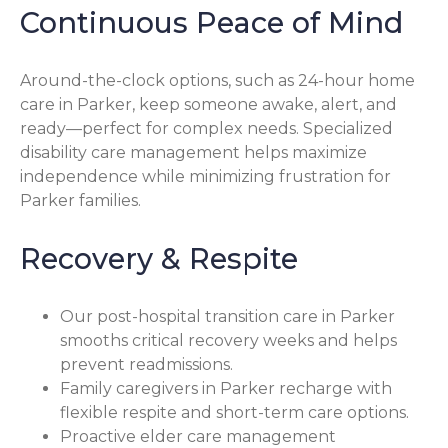
Continuous Peace of Mind
Around-the-clock options, such as 24-hour home
care in Parker, keep someone awake, alert, and
ready—perfect for complex needs. Specialized
disability care management helps maximize
independence while minimizing frustration for
Parker families.
Recovery & Respite
Our post-hospital transition care in Parker
smooths critical recovery weeks and helps
prevent readmissions.
Family caregivers in Parker recharge with
flexible respite and short-term care options.
Proactive elder care management