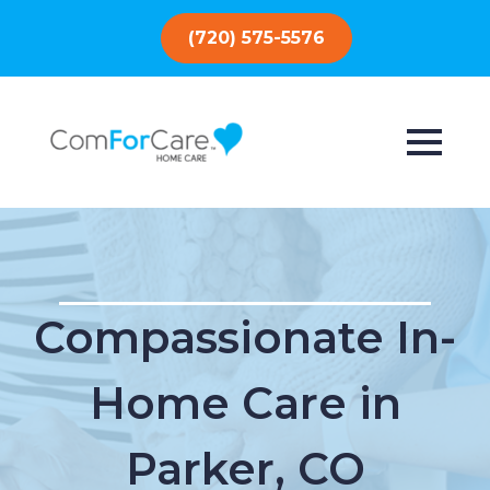
(720) 575-5576
Compassionate In-
Home Care in
Parker, CO