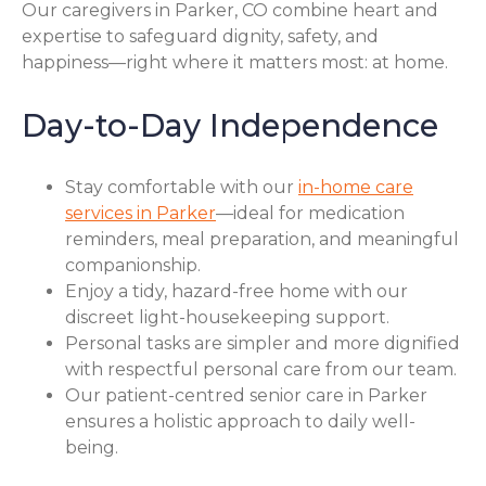
Our caregivers in Parker, CO combine heart and
expertise to safeguard dignity, safety, and
happiness—right where it matters most: at home.
Day-to-Day Independence
Stay comfortable with our
in-home care
services in Parker
—ideal for medication
reminders, meal preparation, and meaningful
companionship.
Enjoy a tidy, hazard-free home with our
discreet light-housekeeping support.
Personal tasks are simpler and more dignified
with respectful personal care from our team.
Our patient-centred senior care in Parker
ensures a holistic approach to daily well-
being.