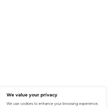
We value your privacy
We use cookies to enhance your browsing experience,