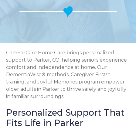
ComForCare Home Care brings personalized
support to Parker, CO, helping seniors experience
comfort and independence at home. Our
DementiaWise® methods, Caregiver First™
training, and Joyful Memories program empower
older adults in Parker to thrive safely and joyfully
in familiar surroundings.
Personalized Support That
Fits Life in Parker