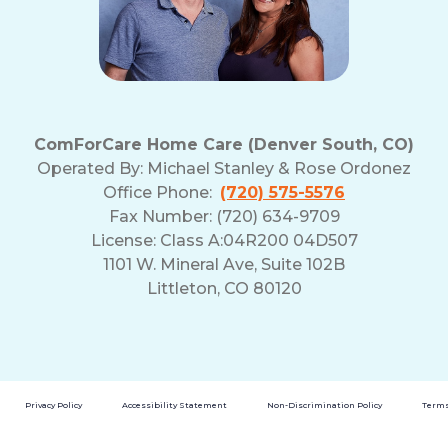
ComForCare Home Care (Denver South, CO)
Operated By:
Michael Stanley & Rose Ordonez
Office Phone:
(720) 575-5576
Fax Number: (720) 634-9709
License: Class A:04R200 04D507
1101 W. Mineral Ave, Suite 102B
Littleton, CO 80120
Privacy Policy
Accessibility Statement
Non-Discrimination Policy
Terms