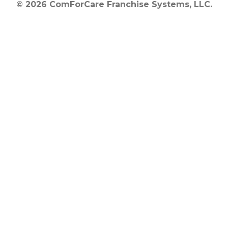
© 2026 ComForCare Franchise Systems, LLC.