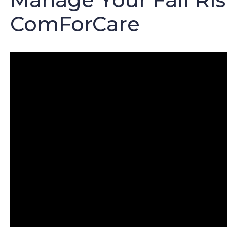
ComForCare