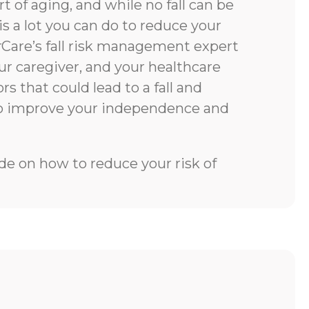
rt of aging, and while no fall can be
is a lot you can do to reduce your
rCare’s fall risk management expert
our caregiver, and your healthcare
rs that could lead to a fall and
to improve your independence and
e on how to reduce your risk of