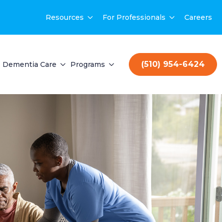
Resources
For Professionals
Careers
(510) 954-6424
Dementia Care
Programs