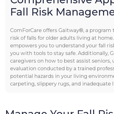
Fall Risk Managem
ComForCare offers Gaitway®, a program 
risk of falls for older adults living at hom
empowers you to understand your fall risk
you with tools to stay safe. Additionally
caregivers on how to best assist seniors,
evaluation conducted by a trained profess
potential hazards in your living environm
carpeting, slippery rugs, and inadequate l
Manage Your Fall Ri