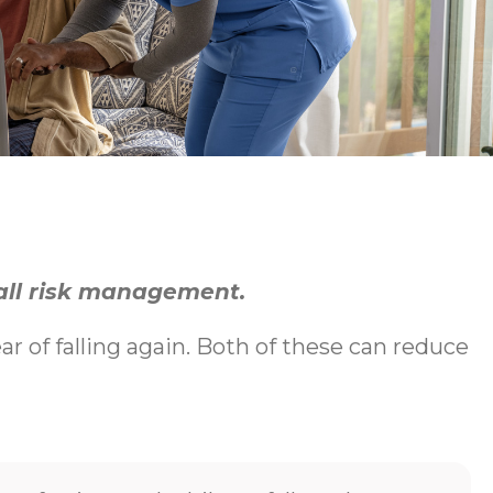
fall risk management.
ear of falling again. Both of these can reduce