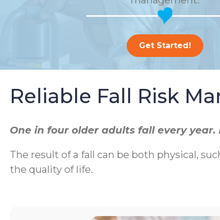
management.
Get Started!
Reliable Fall Risk 
One in four older adults fall every yea
The result of a fall can be both physical, suc
the quality of life.