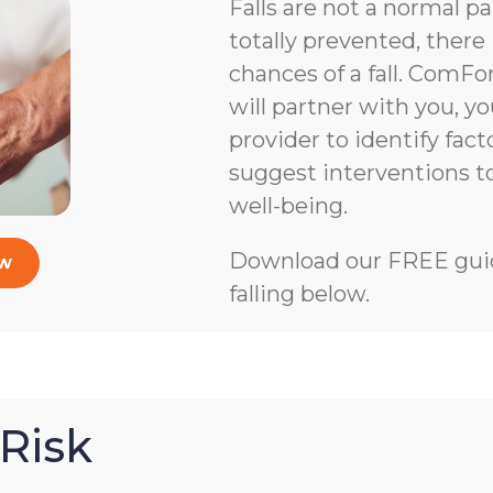
Falls are not a normal pa
totally prevented, there 
chances of a fall. ComFo
will partner with you, y
provider to identify facto
suggest interventions 
well-being.
Download our FREE guid
ow
falling below.
Risk