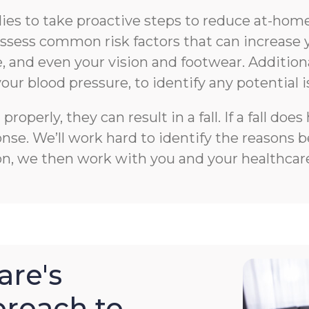
s to take proactive steps to reduce at-home f
n assess common risk factors that can increase 
 and even your vision and footwear. Additiona
your blood pressure, to identify any potential i
roperly, they can result in a fall. If a fall 
e. We’ll work hard to identify the reasons beh
on, we then work with you and your healthcare
re's
roach to