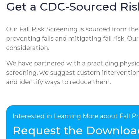
Get a CDC-Sourced Ris
Our Fall Risk Screening is sourced from th
preventing falls and mitigating fall risk. O
consideration.
We have partnered with a practicing physica
screening, we suggest custom interventions 
and identify ways to reduce them.
Interested in Learning More about Fall 
Request the Downloa