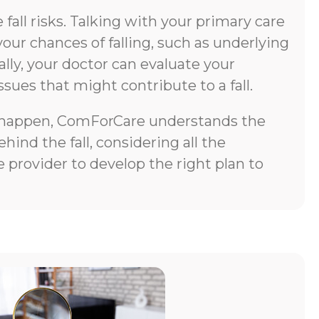
all risks. Talking with your primary care
your chances of falling, such as underlying
lly, your doctor can evaluate your
ssues that might contribute to a fall.
does happen, ComForCare understands the
ind the fall, considering all the
 provider to develop the right plan to