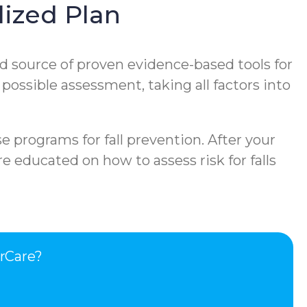
ized Plan
d source of proven evidence-based tools for
 possible assessment, taking all factors into
e programs for fall prevention. After your
e educated on how to assess risk for falls
rCare?