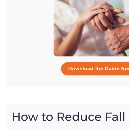
Download the Guide N
How to Reduce Fall 