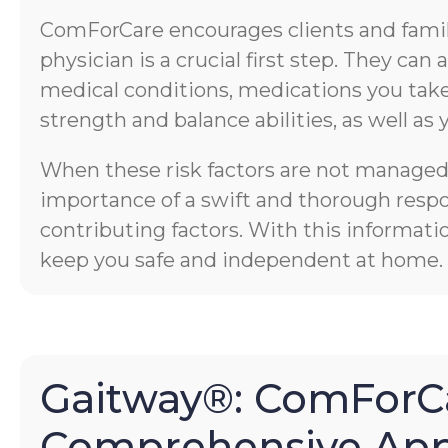
ComForCare encourages clients and familie
physician is a crucial first step. They ca
medical conditions, medications you take,
strength and balance abilities, as well as 
When these risk factors are not managed p
importance of a swift and thorough respons
contributing factors. With this informati
keep you safe and independent at home.
Gaitway®: ComForCa
Comprehensive App