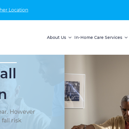
her Location
About Us
In-Home Care Services
all
n
year. However
all risk