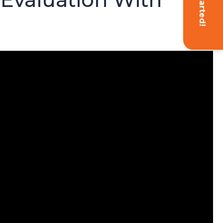
Get Started!