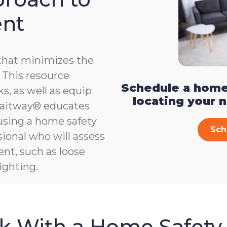
ent
that minimizes the
e. This resource
Schedule a home
s, as well as equip
locating your 
, Gaitway® educates
 using a home safety
Sch
ional who will assess
ent, such as loose
ighting.
sk With a Home Safety