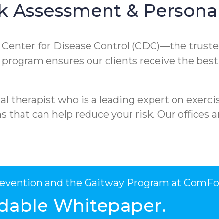
k Assessment & Personal
e Center for Disease Control (CDC)—the truste
ur program ensures our clients receive the best
l therapist who is a leading expert on exercis
that can help reduce your risk. Our offices ar
Prevention and the Gaitway Program at ComFo
dable Whitepaper.