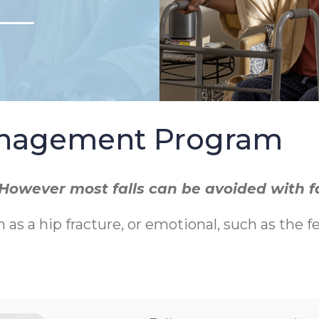
Management Program
r. However most falls can be avoided with 
h as a hip fracture, or emotional, such as the f