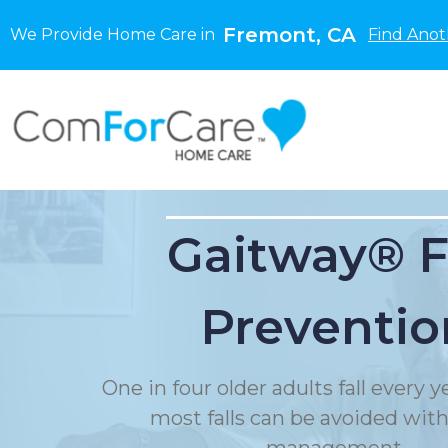
Fremont, CA
We Provide Home Care in
Find Anot
Gaitway® F
Preventio
One in four older adults fall every 
most falls can be avoided with f