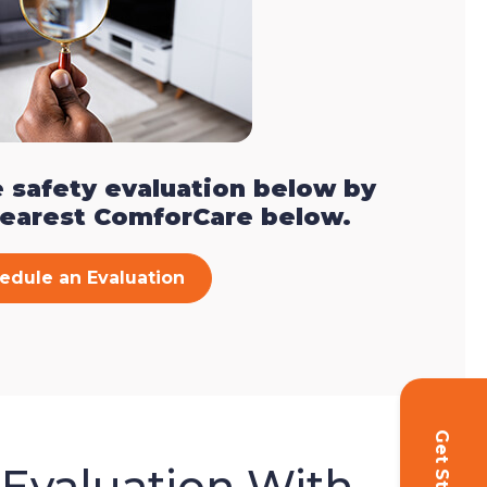
 safety evaluation below by
nearest ComforCare below.
edule an Evaluation
 Evaluation With