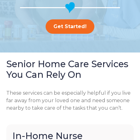
Get Started!
Senior Home Care Services
You Can Rely On
These services can be especially helpful if you live
far away from your loved one and need someone
nearby to take care of the tasks that you can’t.
In-Home Nurse