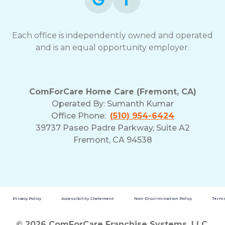
Each office is independently owned and operated
and is an equal opportunity employer.
ComForCare Home Care (Fremont, CA)
Operated By:
Sumanth Kumar
Office Phone:
(510) 954-6424
39737 Paseo Padre Parkway, Suite A2
Fremont, CA 94538
Privacy Policy
Accessibility Statement
Non-Discrimination Policy
Terms
© 2026 ComForCare Franchise Systems, LLC.