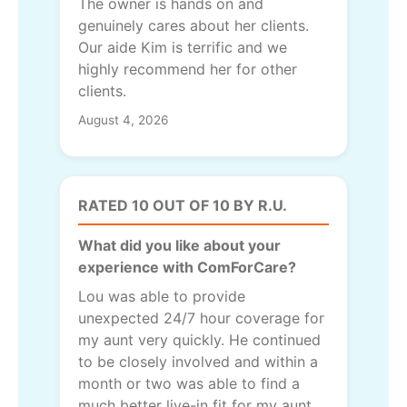
The owner is hands on and
genuinely cares about her clients.
Our aide Kim is terrific and we
highly recommend her for other
clients.
August 4, 2026
RATED 10 OUT OF 10 BY R.U.
What did you like about your
experience with ComForCare?
Lou was able to provide
unexpected 24/7 hour coverage for
my aunt very quickly. He continued
to be closely involved and within a
month or two was able to find a
much better live-in fit for my aunt.