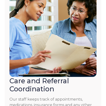
Care and Referral
Coordination
Our staff keeps track of appointments,
medications, insurance forms and any other