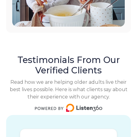
Testimonials From Our
Verified Clients
Read how we are helping older adults live their
best lives possible. Here is what clients say about
their experience with our agency.