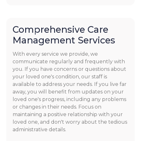
Comprehensive Care
Management Services
With every service we provide, we
communicate regularly and frequently with
you. If you have concerns or questions about
your loved one's condition, our staff is
available to address your needs. If you live far
away, you will benefit from updates on your
loved one's progress, including any problems
or changes in their needs. Focus on
maintaining a positive relationship with your
loved one, and don't worry about the tedious
administrative details.