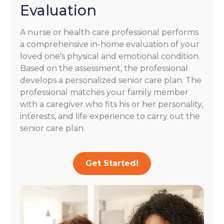
Evaluation
A nurse or health care professional performs
a comprehensive in-home evaluation of your
loved one's physical and emotional condition.
Based on the assessment, the professional
develops a personalized senior care plan. The
professional matches your family member
with a caregiver who fits his or her personality,
interests, and life experience to carry out the
senior care plan.
Get Started!