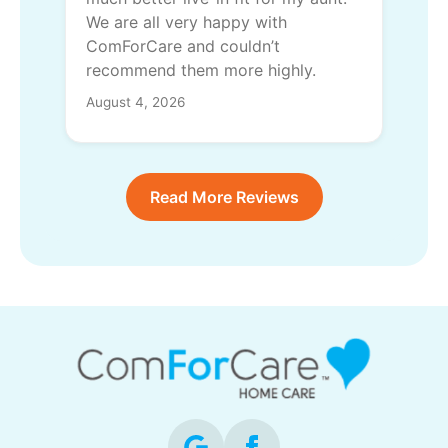
We are all very happy with
ComForCare and couldn’t
recommend them more highly.
August 4, 2026
Read More Reviews