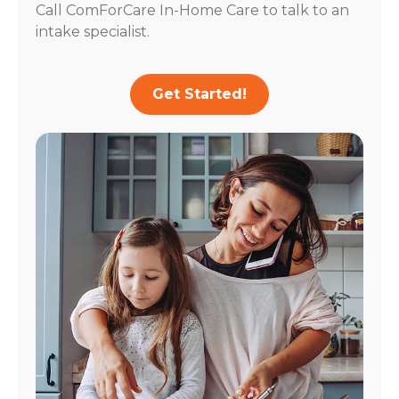
Call ComForCare In-Home Care to talk to an
intake specialist.
Get Started!