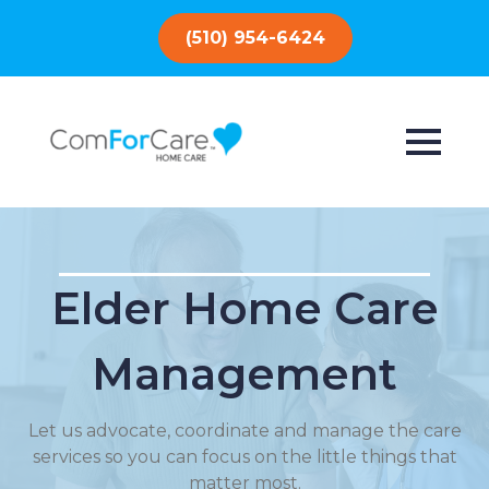
(510) 954-6424
Elder Home Care
Management
Let us advocate, coordinate and manage the care
services so you can focus on the little things that
matter most.