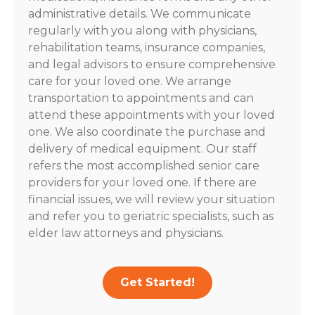
administrative details. We communicate
regularly with you along with physicians,
rehabilitation teams, insurance companies,
and legal advisors to ensure comprehensive
care for your loved one. We arrange
transportation to appointments and can
attend these appointments with your loved
one. We also coordinate the purchase and
delivery of medical equipment. Our staff
refers the most accomplished senior care
providers for your loved one. If there are
financial issues, we will review your situation
and refer you to geriatric specialists, such as
elder law attorneys and physicians.
Get Started!