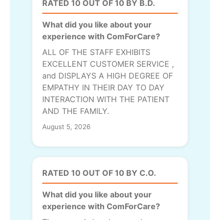
RATED 10 OUT OF 10 BY B.D.
What did you like about your
experience with ComForCare?
ALL OF THE STAFF EXHIBITS
EXCELLENT CUSTOMER SERVICE ,
and DISPLAYS A HIGH DEGREE OF
EMPATHY IN THEIR DAY TO DAY
INTERACTION WITH THE PATIENT
AND THE FAMILY.
August 5, 2026
RATED 10 OUT OF 10 BY C.O.
What did you like about your
experience with ComForCare?