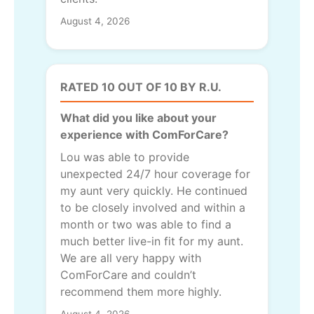
August 4, 2026
RATED 10 OUT OF 10 BY R.U.
What did you like about your
experience with ComForCare?
Lou was able to provide
unexpected 24/7 hour coverage for
my aunt very quickly. He continued
to be closely involved and within a
month or two was able to find a
much better live-in fit for my aunt.
We are all very happy with
ComForCare and couldn’t
recommend them more highly.
August 4, 2026