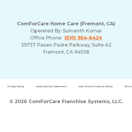
ComForCare Home Care (Fremont, CA)
Operated By:
Sumanth Kumar
Office Phone:
(510) 954-6424
39737 Paseo Padre Parkway, Suite A2
Fremont, CA 94538
Privacy Policy
Accessibility Statement
Non-Discrimination Policy
Terms
© 2026 ComForCare Franchise Systems, LLC.