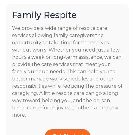
Family Respite
We provide a wide range of respite care
services allowing family caregivers the
opportunity to take time for themselves
without worry. Whether you need just a few
hours a week or long-term assistance, we can
provide the care services that meet your
family’s unique needs. This can help you to
better manage work schedules and other
responsibilities while reducing the pressure of
caregiving. A little respite care can go a long
way toward helping you, and the person
being cared for enjoy each other’s company
more.