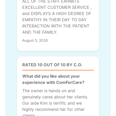
ALL OF THE STAFF EXHIBITS
EXCELLENT CUSTOMER SERVICE ,
and DISPLAYS A HIGH DEGREE OF
EMPATHY IN THEIR DAY TO DAY
INTERACTION WITH THE PATIENT
AND THE FAMILY.
August 5, 2026
RATED 10 OUT OF 10 BY C.O.
What did you like about your
experience with ComForCare?
The owner is hands on and
genuinely cares about her clients.
Our aide Kim is terrific and we
highly recommend her for other
clients.