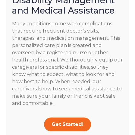
Disability Management
and Medical Assistance
Many conditions come with complications
that require frequent doctor’s visits,
therapies, and medication management. This
personalized care plan is created and
overseen by a registered nurse or other
health professional. We thoroughly equip our
caregivers for specific disabilities, so they
know what to expect, what to look for and
how best to help. When needed, our
caregivers know to seek medical assistance to
make sure your family or friend is kept safe
and comfortable.
Get Started!