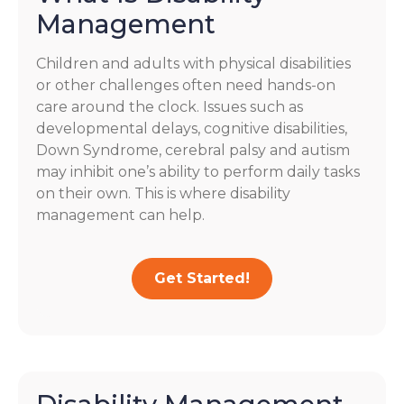
Management
Children and adults with physical disabilities
or other challenges often need hands-on
care around the clock. Issues such as
developmental delays, cognitive disabilities,
Down Syndrome, cerebral palsy and autism
may inhibit one’s ability to perform daily tasks
on their own. This is where disability
management can help.
Get Started!