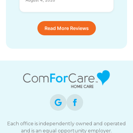
Read More Reviews
Each office is independently owned and operated
and is an equal opportunity employer.