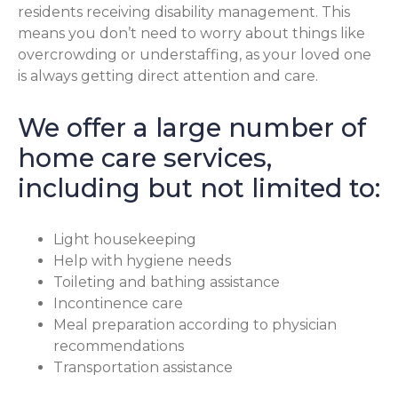
residents receiving disability management. This
means you don’t need to worry about things like
overcrowding or understaffing, as your loved one
is always getting direct attention and care.
We offer a large number of
home care services,
including but not limited to:
Light housekeeping
Help with hygiene needs
Toileting and bathing assistance
Incontinence care
Meal preparation according to physician
recommendations
Transportation assistance