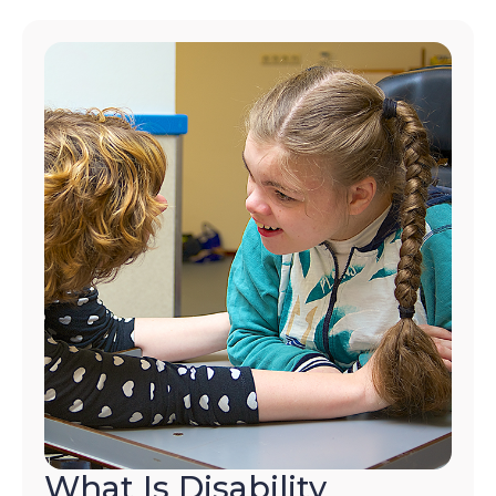
What Is Disability