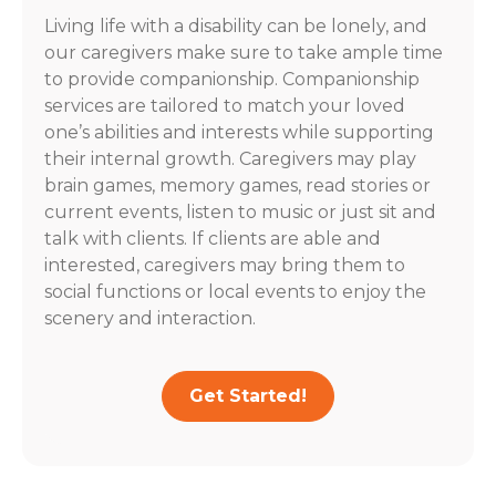
Living life with a disability can be lonely, and
our caregivers make sure to take ample time
to provide companionship. Companionship
services are tailored to match your loved
one’s abilities and interests while supporting
their internal growth. Caregivers may play
brain games, memory games, read stories or
current events, listen to music or just sit and
talk with clients. If clients are able and
interested, caregivers may bring them to
social functions or local events to enjoy the
scenery and interaction.
Get Started!