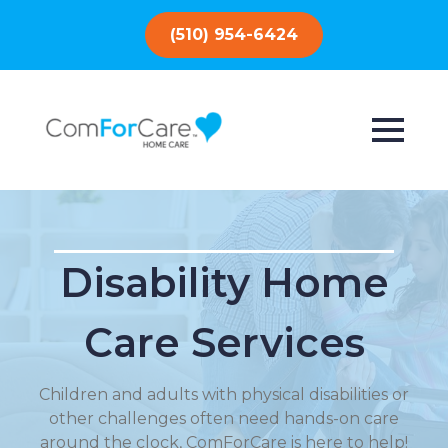
(510) 954-6424
Disability Home
Care Services
Children and adults with physical disabilities or
other challenges often need hands-on care
around the clock, ComForCare is here to help!