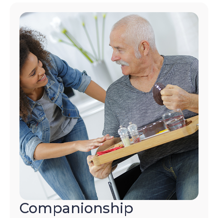
Companionship