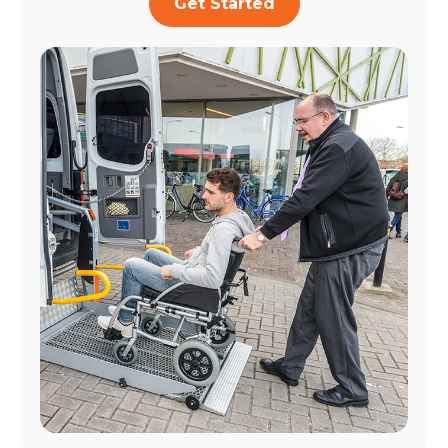
Get Started