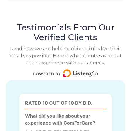
Testimonials From Our
Verified Clients
Read how we are helping older adults live their
best lives possible. Here is what clients say about
their experience with our agency.
RATED 10 OUT OF 10 BY B.D.
What did you like about your
experience with ComForCare?