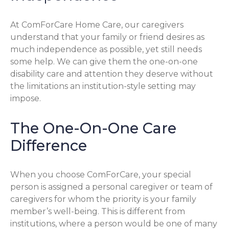
At ComForCare Home Care, our caregivers
understand that your family or friend desires as
much independence as possible, yet still needs
some help. We can give them the one-on-one
disability care and attention they deserve without
the limitations an institution-style setting may
impose.
The One-On-One Care
Difference
When you choose ComForCare, your special
person is assigned a personal caregiver or team of
caregivers for whom the priority is your family
member’s well-being. This is different from
institutions, where a person would be one of many