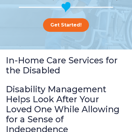
Get Started!
In-Home Care Services for
the Disabled
Disability Management
Helps Look After Your
Loved One While Allowing
for a Sense of
Independence