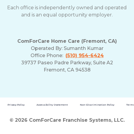
Each office is independently owned and operated
and is an equal opportunity employer.
ComForCare Home Care (Fremont, CA)
Operated By:
Sumanth Kumar
Office Phone:
(510) 954-6424
39737 Paseo Padre Parkway, Suite A2
Fremont, CA 94538
Privacy Policy
Accessibility Statement
Non-Discrimination Policy
Terms
© 2026 ComForCare Franchise Systems, LLC.