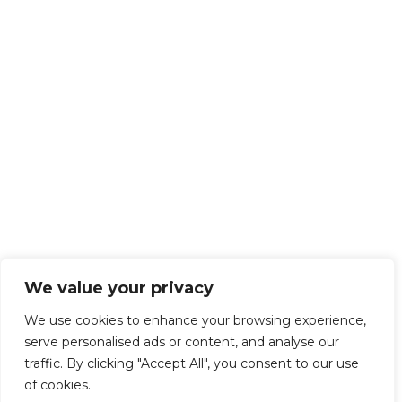
We value your privacy
We use cookies to enhance your browsing experience,
serve personalised ads or content, and analyse our
traffic. By clicking "Accept All", you consent to our use
of cookies.