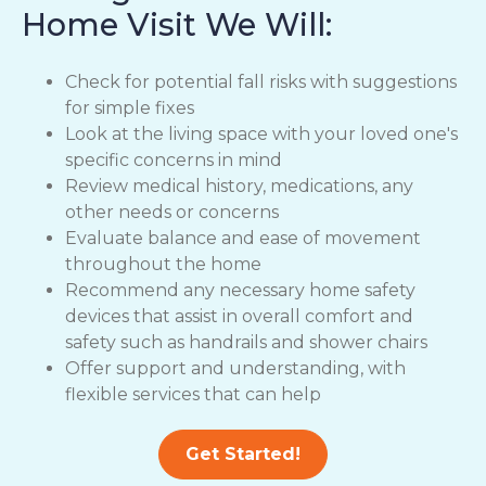
Home Visit We Will:
Check for potential fall risks with suggestions
for simple fixes
Look at the living space with your loved one's
specific concerns in mind
Review medical history, medications, any
other needs or concerns
Evaluate balance and ease of movement
throughout the home
Recommend any necessary home safety
devices that assist in overall comfort and
safety such as handrails and shower chairs
Offer support and understanding, with
flexible services that can help
Get Started!