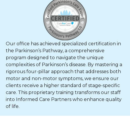
Our office has achieved specialized certification in
the Parkinson’s Pathway, a comprehensive
program designed to navigate the unique
complexities of Parkinson’s disease. By mastering a
rigorous four-pillar approach that addresses both
motor and non-motor symptoms, we ensure our
clients receive a higher standard of stage-specific
care. This proprietary training transforms our staff
into Informed Care Partners who enhance quality
of life.