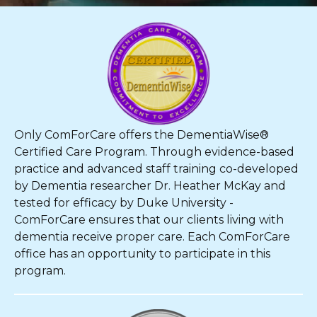
Only ComForCare offers the DementiaWise®
Certified Care Program. Through evidence-based
practice and advanced staff training co-developed
by Dementia researcher Dr. Heather McKay and
tested for efficacy by Duke University -
ComForCare ensures that our clients living with
dementia receive proper care. Each ComForCare
office has an opportunity to participate in this
program.