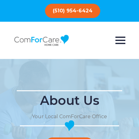
(510) 954-6424
About Us
Your Local ComForCare Office