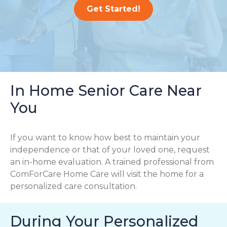
Get Started!
In Home Senior Care Near
You
If you want to know how best to maintain your
independence or that of your loved one, request
an in-home evaluation. A trained professional from
ComForCare Home Care will visit the home for a
personalized care consultation.
During Your Personalized