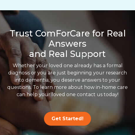
Trust ComForCare for Real
Answers
and Real Support
Whether your loved one already has a formal
diagnosis or you are just beginning your research
into dementia, you deserve answers to your
questions. To learn more about how in-home care
can help your loved one contact us today!
Get Started!