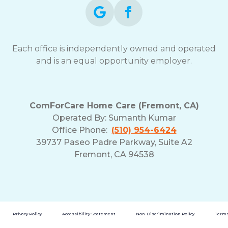
Each office is independently owned and operated
and is an equal opportunity employer.
ComForCare Home Care (Fremont, CA)
Operated By:
Sumanth Kumar
Office Phone:
(510) 954-6424
39737 Paseo Padre Parkway, Suite A2
Fremont, CA 94538
Privacy Policy
Accessibility Statement
Non-Discrimination Policy
Terms