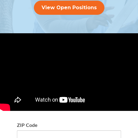
View Open Positions