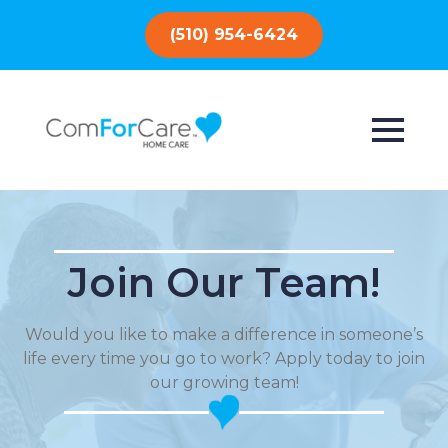
(510) 954-6424
Join Our Team!
Would you like to make a difference in someone’s
life every time you go to work? Apply today to join
our growing team!