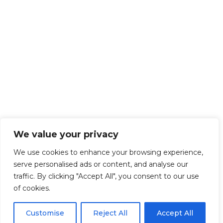
We value your privacy
We use cookies to enhance your browsing experience,
serve personalised ads or content, and analyse our
traffic. By clicking "Accept All", you consent to our use
of cookies.
Customise
Reject All
Accept All
Get Started!