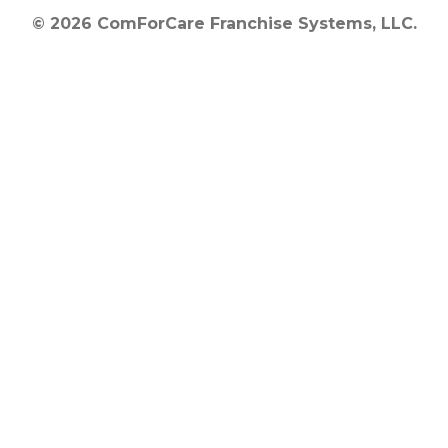
© 2026 ComForCare Franchise Systems, LLC.