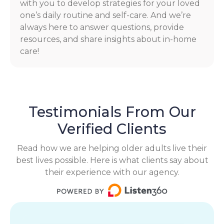
with you to develop strategies for your loved
one’s daily routine and self-care. And we’re
always here to answer questions, provide
resources, and share insights about in-home
care!
Testimonials From Our
Verified Clients
Read how we are helping older adults live their
best lives possible. Here is what clients say about
their experience with our agency.