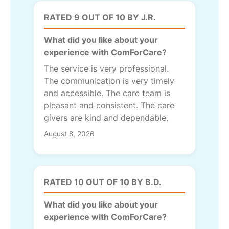
RATED 9 OUT OF 10 BY J.R.
What did you like about your
experience with ComForCare?
The service is very professional.
The communication is very timely
and accessible. The care team is
pleasant and consistent. The care
givers are kind and dependable.
August 8, 2026
RATED 10 OUT OF 10 BY B.D.
What did you like about your
experience with ComForCare?