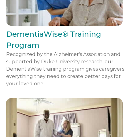
DementiaWise® Training
Program
Recognized by the Alzheimer's Association and
supported by Duke University research, our
DementiaWise training program gives caregivers
everything they need to create better days for
your loved one.