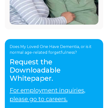
Does My Loved One Have Dementia, or is it
normal age-related forgetfulness?
Request the
Downloadable
Whitepaper.
For employment inquiries,
please go to careers.