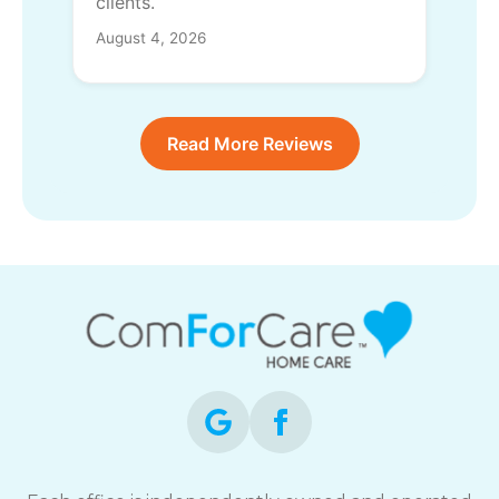
clients.
August 4, 2026
Read More Reviews