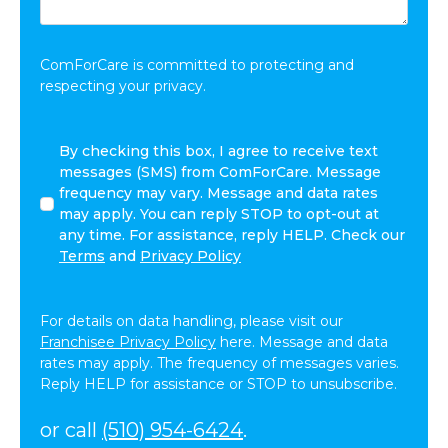
Share:
*
ComForCare is committed to protecting and
respecting your privacy.
By
By checking this box, I agree to receive text
checking
messages (SMS) from ComForCare. Message
this
frequency may vary. Message and data rates
box,
may apply. You can reply STOP to opt-out at
I
any time. For assistance, reply HELP. Check our
agree
Terms
and
Privacy Policy
to
receive
text
For details on data handling, please visit our
messages
Franchisee Privacy Policy
here. Message and data
(SMS)
rates may apply. The frequency of messages varies.
from
Reply HELP for assistance or STOP to unsubscribe.
ComForCare.
Message
or call
(510) 954-6424
.
frequency