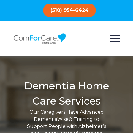
(510) 954-6424
Dementia Home
Care Services
Our Caregivers Have Advanced
DementiaWise® Training to
Support People with Alzheimer’s