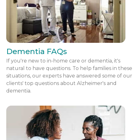
Dementia FAQs
If you're new to in-home care or dementia, it's
natural to have questions. To help families in these
situations, our experts have answered some of our
clients' top questions about Alzheimer's and
dementia.