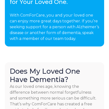
for Your Loved One.
With ComForCare, you and your loved one
can enjoy more great days together. If you’re
seeking support for a person with Alzheimer’s
disease or another form of dementia, speak
with a member of our team today.
Does My Loved One
Have Dementia?
As our loved ones age, knowing the
difference between normal forgetfulness
and something more serious can be difficult.
That’s why ComForCare has created a free