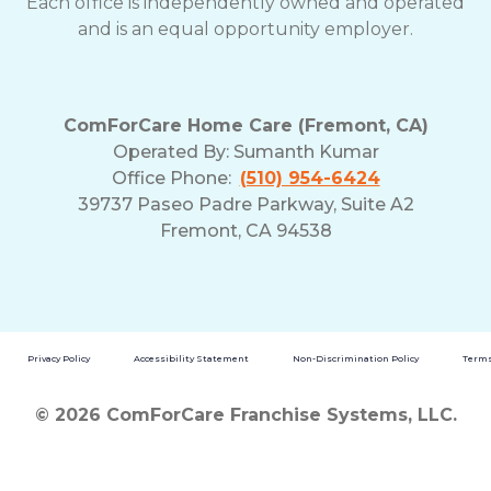
Each office is independently owned and operated
and is an equal opportunity employer.
ComForCare Home Care (Fremont, CA)
Operated By:
Sumanth Kumar
Office Phone:
(510) 954-6424
39737 Paseo Padre Parkway, Suite A2
Fremont, CA 94538
Privacy Policy
Accessibility Statement
Non-Discrimination Policy
Terms
© 2026 ComForCare Franchise Systems, LLC.