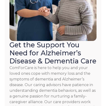
HELP.
Check
our
Terms
and
Privacy
Policy
Get the Support You
Need for Alzheimer’s
Disease & Dementia Care
ComForCare is here to help you and your
loved ones cope with memory loss and the
symptoms of dementia and Alzheimer’s
disease. Our caring advisors have patience in
understanding dementia behaviors, as well as
a genuine passion for nurturing a family-
caregiver alliance. Our care providers work