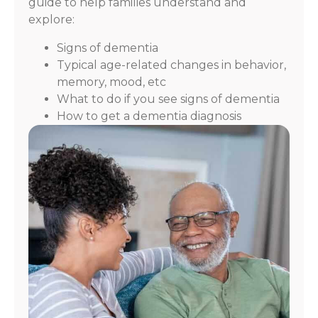
guide to help families understand and
explore:
Signs of dementia
Typical age-related changes in behavior,
memory, mood, etc
What to do if you see signs of dementia
How to get a dementia diagnosis