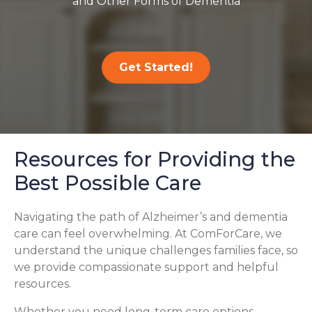
and Other Forms of Dementia
Get Started!
Resources for Providing the
Best Possible Care
Navigating the path of Alzheimer’s and dementia
care can feel overwhelming. At ComForCare, we
understand the unique challenges families face, so
we provide compassionate support and helpful
resources.
Whether you need long-term care options,