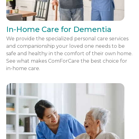
In-Home Care for Dementia
We provide the specialized personal care services
and companionship your loved one needs to be
safe and healthy in the comfort of their own home.
See what makes ComForCare the best choice for
in-home care.