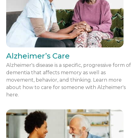
Alzheimer’s Care
Alzheimer's disease is a specific, progressive form of
dementia that affects memory as well as
movement, behavior, and thinking. Learn more
about how to care for someone with Alzheimer's
here.