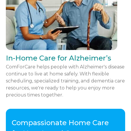
In-Home Care for Alzheimer’s
ComForCare helps people with Alzheimer's disease
continue to live at home safely. With flexible
scheduling, specialized training, and dementia care
resources, we're ready to help you enjoy more
precious times together.
Compassionate Home Care