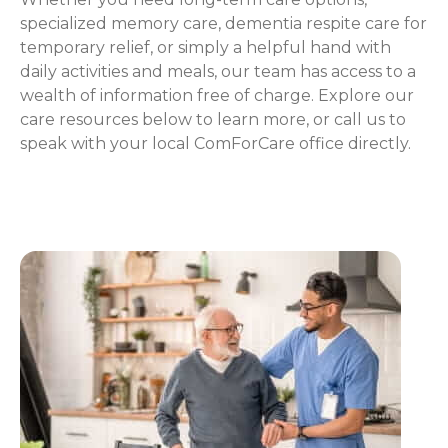
specialized memory care, dementia respite care for
temporary relief, or simply a helpful hand with
daily activities and meals, our team has access to a
wealth of information free of charge. Explore our
care resources below to learn more, or call us to
speak with your local ComForCare office directly.