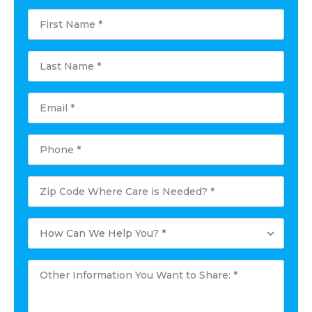
First
Name
*
Last
Name
*
Email
*
Phone
*
Postal
Code
Where
Care
How
is
Can
Needed?
We
*
Help
Other
You?
Information
*
You
Want
to