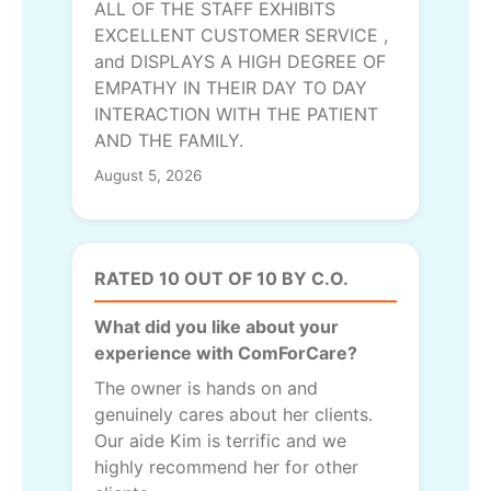
ALL OF THE STAFF EXHIBITS
EXCELLENT CUSTOMER SERVICE ,
and DISPLAYS A HIGH DEGREE OF
EMPATHY IN THEIR DAY TO DAY
INTERACTION WITH THE PATIENT
AND THE FAMILY.
August 5, 2026
RATED 10 OUT OF 10 BY C.O.
What did you like about your
experience with ComForCare?
The owner is hands on and
genuinely cares about her clients.
Our aide Kim is terrific and we
highly recommend her for other