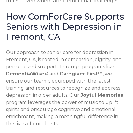
fullest, even when facing emotional challenges.
How ComForCare Supports
Seniors with Depression in
Fremont, CA
Our approach to senior care for depression in
Fremont, CA, is rooted in compassion, dignity, and
personalized support. Through programs like
DementiaWise®
and
Caregiver First™
, we
ensure our team is equipped with the latest
training and resources to recognize and address
depression in older adults. Our
Joyful Memories
program leverages the power of music to uplift
spirits and encourage cognitive and emotional
enrichment, making a meaningful difference in
the lives of our clients.