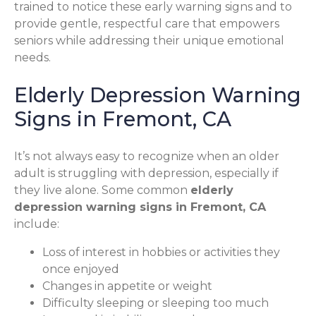
trained to notice these early warning signs and to
provide gentle, respectful care that empowers
seniors while addressing their unique emotional
needs.
Elderly Depression Warning
Signs in Fremont, CA
It’s not always easy to recognize when an older
adult is struggling with depression, especially if
they live alone. Some common
elderly
depression warning signs in Fremont, CA
include:
Loss of interest in hobbies or activities they
once enjoyed
Changes in appetite or weight
Difficulty sleeping or sleeping too much