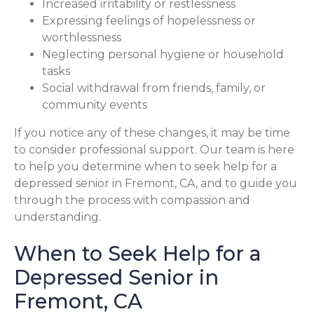
Increased irritability or restlessness
Expressing feelings of hopelessness or
worthlessness
Neglecting personal hygiene or household
tasks
Social withdrawal from friends, family, or
community events
If you notice any of these changes, it may be time
to consider professional support. Our team is here
to help you determine when to seek help for a
depressed senior in Fremont, CA, and to guide you
through the process with compassion and
understanding.
When to Seek Help for a
Depressed Senior in
Fremont, CA