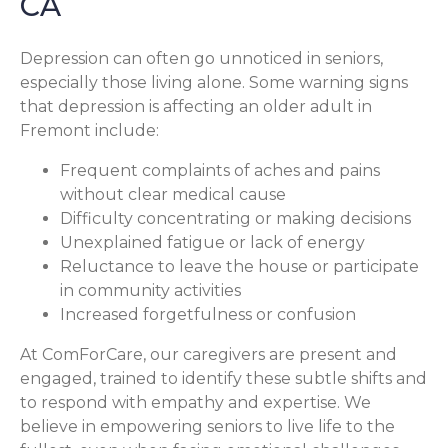
CA
Depression can often go unnoticed in seniors,
especially those living alone. Some warning signs
that depression is affecting an older adult in
Fremont include:
Frequent complaints of aches and pains
without clear medical cause
Difficulty concentrating or making decisions
Unexplained fatigue or lack of energy
Reluctance to leave the house or participate
in community activities
Increased forgetfulness or confusion
At ComForCare, our caregivers are present and
engaged, trained to identify these subtle shifts and
to respond with empathy and expertise. We
believe in empowering seniors to live life to the