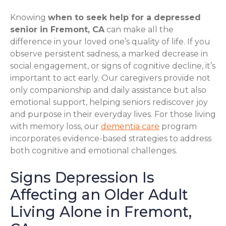
Knowing
when to seek help for a depressed
senior in Fremont, CA
can make all the
difference in your loved one’s quality of life. If you
observe persistent sadness, a marked decrease in
social engagement, or signs of cognitive decline, it’s
important to act early. Our caregivers provide not
only companionship and daily assistance but also
emotional support, helping seniors rediscover joy
and purpose in their everyday lives. For those living
with memory loss, our
dementia care
program
incorporates evidence-based strategies to address
both cognitive and emotional challenges.
Signs Depression Is
Affecting an Older Adult
Living Alone in Fremont,