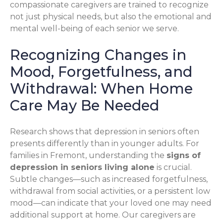
compassionate caregivers are trained to recognize
not just physical needs, but also the emotional and
mental well-being of each senior we serve.
Recognizing Changes in
Mood, Forgetfulness, and
Withdrawal: When Home
Care May Be Needed
Research shows that depression in seniors often
presents differently than in younger adults. For
families in Fremont, understanding the
signs of
depression in seniors living alone
is crucial.
Subtle changes—such as increased forgetfulness,
withdrawal from social activities, or a persistent low
mood—can indicate that your loved one may need
additional support at home. Our caregivers are