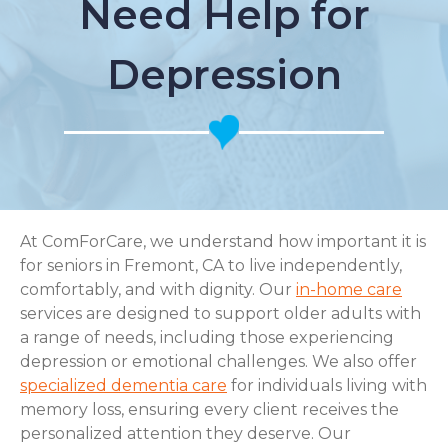
Need Help for
Depression
At ComForCare, we understand how important it is
for seniors in Fremont, CA to live independently,
comfortably, and with dignity. Our
in-home care
services are designed to support older adults with
a range of needs, including those experiencing
depression or emotional challenges. We also offer
specialized dementia care
for individuals living with
memory loss, ensuring every client receives the
personalized attention they deserve. Our