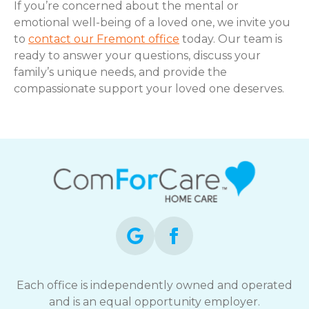
If you’re concerned about the mental or
emotional well-being of a loved one, we invite you
to
contact our Fremont office
today. Our team is
ready to answer your questions, discuss your
family’s unique needs, and provide the
compassionate support your loved one deserves.
Each office is independently owned and operated
and is an equal opportunity employer.