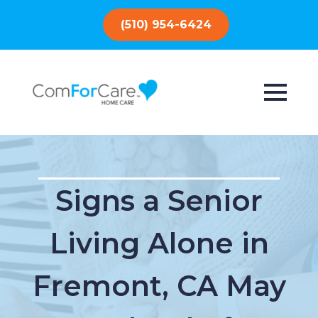
(510) 954-6424
Signs a Senior
Living Alone in
Fremont, CA May