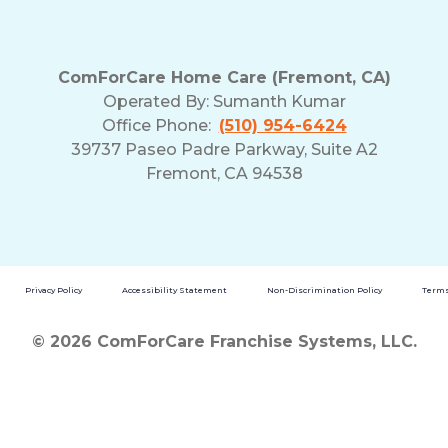
ComForCare Home Care (Fremont, CA)
Operated By:
Sumanth Kumar
Office Phone:
(510) 954-6424
39737 Paseo Padre Parkway, Suite A2
Fremont, CA 94538
Privacy Policy
Accessibility Statement
Non-Discrimination Policy
Terms
© 2026 ComForCare Franchise Systems, LLC.