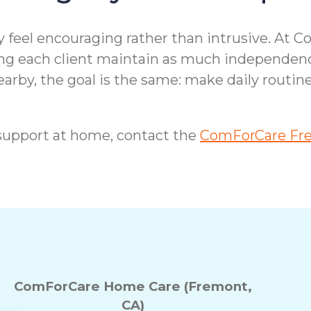
feel encouraging rather than intrusive. At C
ping each client maintain as much independen
earby, the goal is the same: make daily routin
support at home, contact the
ComForCare Fre
ComForCare Home Care (Fremont,
CA)