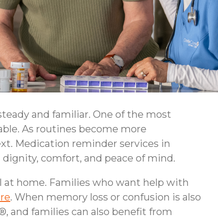
teady and familiar. One of the most
table. As routines become more
ext. Medication reminder services in
 dignity, comfort, and peace of mind.
ll at home. Families who want help with
re
. When memory loss or confusion is also
 and families can also benefit from