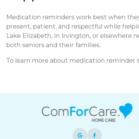
Medication reminders work best when they 
present, patient, and respectful while hel
Lake Elizabeth, in Irvington, or elsewhere n
both seniors and their families.
To learn more about medication reminder 