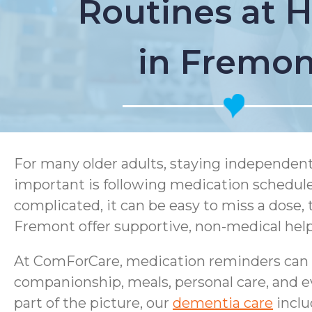
Routines at
in Fremon
For many older adults, staying independent
important is following medication schedul
complicated, it can be easy to miss a dose,
Fremont offer supportive, non-medical help
At ComForCare, medication reminders can b
companionship, meals, personal care, and 
part of the picture, our
dementia care
inclu