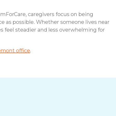
omForCare, caregivers focus on being
ce as possible. Whether someone lives near
es feel steadier and less overwhelming for
mont office
.