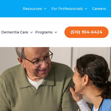
Resources
For Professionals
Careers
(510) 954-6424
Dementia Care
Programs