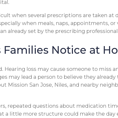
tal.
icult when several prescriptions are taken at 
pecially when meals, naps, appointments, or v
an already set by the prescribing professiona
Families Notice at H
d. Hearing loss may cause someone to miss an
ges may lead a person to believe they already
Mission San Jose, Niles, and nearby neighborh
ers, repeated questions about medication tim
at a little more structure could make the day