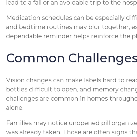
lead to a fall or an avoidable trip to the hospi
Medication schedules can be especially diff
and bedtime routines may blur together, es
dependable reminder helps reinforce the pl
Common Challenges 
Vision changes can make labels hard to rea
bottles difficult to open, and memory chan
challenges are common in homes throughout 
alone.
Families may notice unopened pill organiz
was already taken. Those are often signs th