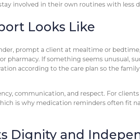
ay involved in their own routines with less da
ort Looks Like
inder, prompt a client at mealtime or bedtime,
, or pharmacy. If something seems unusual, su
vation according to the care plan so the famil
ency, communication, and respect. For clients 
which is why medication reminders often fit 
ts Dignity and Indep