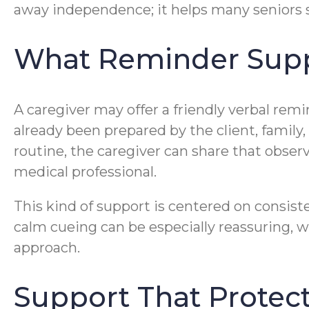
away independence; it helps many seniors st
What Reminder Supp
A caregiver may offer a friendly verbal rem
already been prepared by the client, family
routine, the caregiver can share that obser
medical professional.
This kind of support is centered on consist
calm cueing can be especially reassuring, 
approach.
Support That Protec