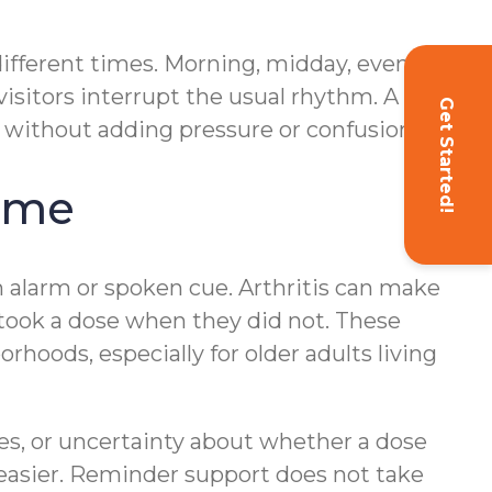
different times. Morning, midday, evening,
isitors interrupt the usual rhythm. A
Get Started!
l without adding pressure or confusion.
ome
 alarm or spoken cue. Arthritis can make
 took a dose when they did not. These
oods, especially for older adults living
es, or uncertainty about whether a dose
 easier. Reminder support does not take