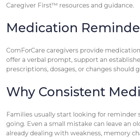
Caregiver First™ resources and guidance.
Medication Remind
ComForCare caregivers provide medication 
offer a verbal prompt, support an establish
prescriptions, dosages, or changes should go
Why Consistent Medi
Families usually start looking for reminder 
going. Even a small mistake can leave an old
already dealing with weakness, memory cha