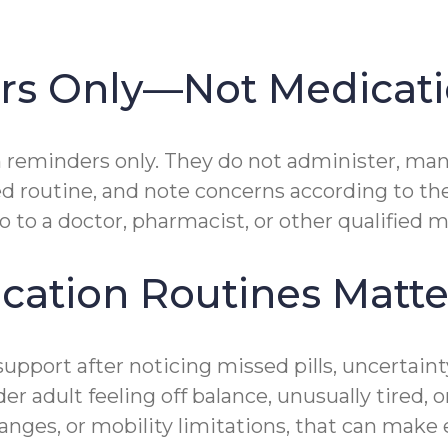
ers Only—Not Medica
reminders only. They do not administer, man
ed routine, and note concerns according to th
 to a doctor, pharmacist, or other qualified m
cation Routines Matte
support after noticing missed pills, uncertain
er adult feeling off balance, unusually tired, 
nges, or mobility limitations, that can make