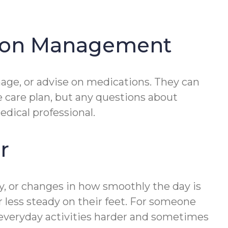
tion Management
age, or advise on medications. They can
e care plan, but any questions about
edical professional.
r
ty, or changes in how smoothly the day is
or less steady on their feet. For someone
 everyday activities harder and sometimes