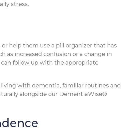
ily stress.
 or help them use a pill organizer that has
ch as increased confusion or a change in
y can follow up with the appropriate
living with dementia, familiar routines and
naturally alongside our DementiaWise®
endence