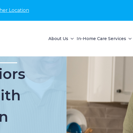
her Location
About Us
In-Home Care Services
iors
ith
n