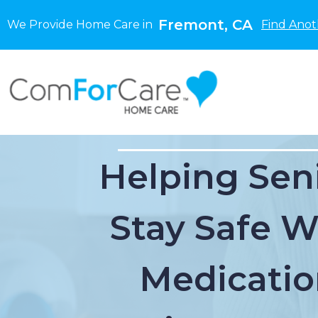
Fremont, CA
We Provide Home Care in
Find Anot
Helping Sen
Stay Safe W
Medicatio