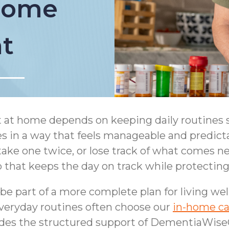
 Home
t
 at home depends on keeping daily routines s
es in a way that feels manageable and predic
 take one twice, or lose track of what comes n
 that keeps the day on track while protecting
e part of a more complete plan for living we
everyday routines often choose our
in-home ca
des the structured support of DementiaWise®,