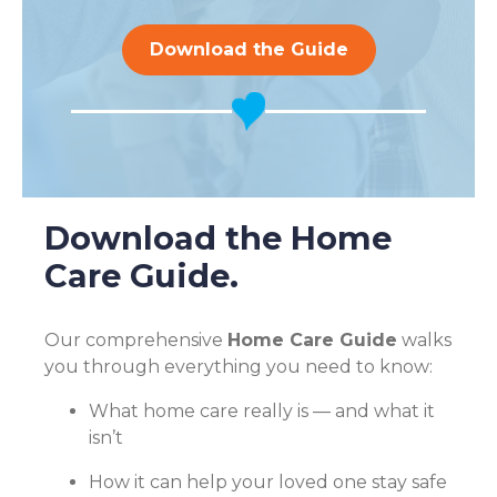
Download the Guide
Download the Home
Care Guide.
Our comprehensive
Home Care Guide
walks
you through everything you need to know:
What home care really is — and what it
isn’t
How it can help your loved one stay safe