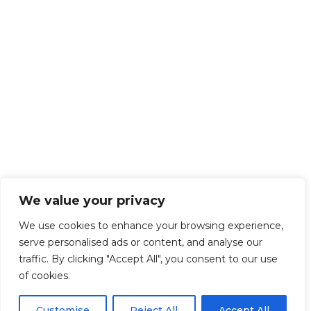
We value your privacy
We use cookies to enhance your browsing experience,
serve personalised ads or content, and analyse our
traffic. By clicking "Accept All", you consent to our use
of cookies.
Customise
Reject All
Accept All