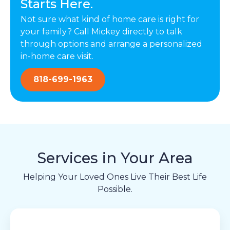
Starts Here.
Not sure what kind of home care is right for
your family? Call Mickey directly to talk
through options and arrange a personalized
in-home care visit.
818-699-1963
Services in Your Area
Helping Your Loved Ones Live Their Best Life
Possible.