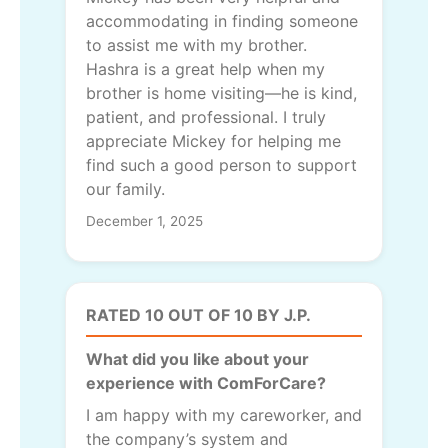
accommodating in finding someone
to assist me with my brother.
Hashra is a great help when my
brother is home visiting—he is kind,
patient, and professional. I truly
appreciate Mickey for helping me
find such a good person to support
our family.
December 1, 2025
RATED 10 OUT OF 10 BY J.P.
What did you like about your
experience with ComForCare?
I am happy with my careworker, and
the company’s system and