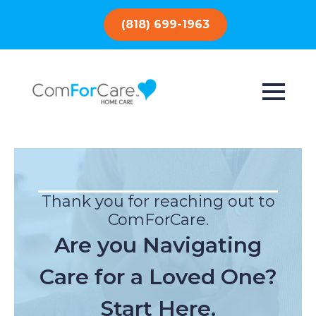
(818) 699-1963
Thank you for reaching out to
ComForCare.
Are you Navigating
Care for a Loved One?
Start Here.