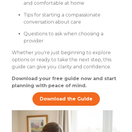
and comfortable at home
Tips for starting a compassionate
conversation about care
Questions to ask when choosing a
provider
Whether you're just beginning to explore
options or ready to take the next step, this
guide can give you clarity and confidence.
Download your free guide now and start
planning with peace of mind.
Download the Guide