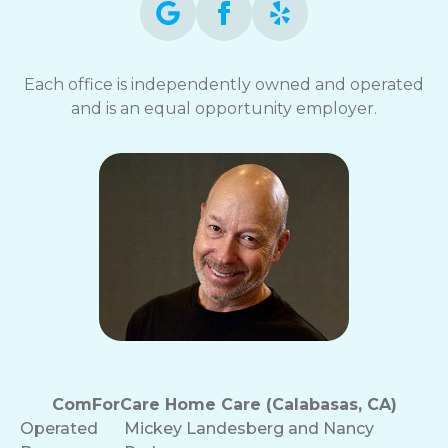
Each office is independently owned and operated
and is an equal opportunity employer.
ComForCare Home Care (Calabasas, CA)
Operated
Mickey Landesberg and Nancy