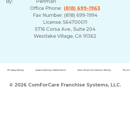
By:
Perlman
Office Phone:
(818) 699-1963
Fax Number: (818) 699-1994
License: 564700011
5716 Corsa Ave., Suite 204
Westlake Village, CA 91362
Privacy Policy
Accessibility Statement
Non-Discrimination Policy
Terms
© 2026 ComForCare Franchise Systems, LLC.