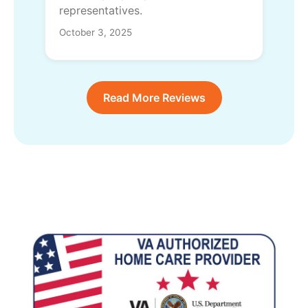
representatives.
October 3, 2025
Read More Reviews