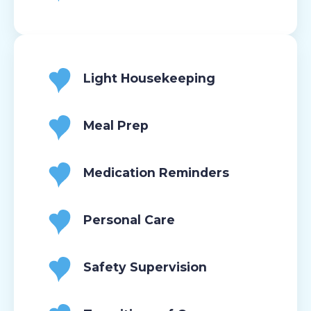
Light Housekeeping
Meal Prep
Medication Reminders
Personal Care
Safety Supervision