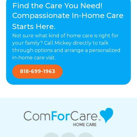
Find the Care You Need!
Compassionate In-Home Care
Starts Here.
Not sure what kind of home care is right for
your family? Call Mickey directly to talk
through options and arrange a personalized
in-home care visit.
818-699-1963