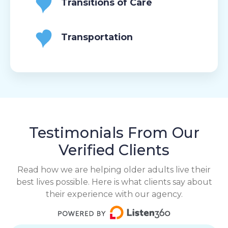
Transitions of Care
Transportation
Testimonials From Our
Verified Clients
Read how we are helping older adults live their
best lives possible. Here is what clients say about
their experience with our agency.