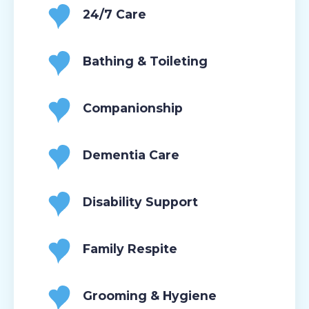
24/7 Care
Bathing & Toileting
Companionship
Dementia Care
Disability Support
Family Respite
Grooming & Hygiene