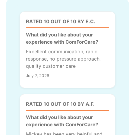
RATED 10 OUT OF 10 BY E.C.
What did you like about your
experience with ComForCare?
Excellent communication, rapid
response, no pressure approach,
quality customer care
July 7, 2026
RATED 10 OUT OF 10 BY A.F.
What did you like about your
experience with ComForCare?
Mickey has been very helpful and