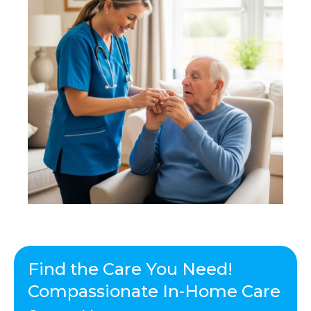
Find the Care You Need!
Compassionate In-Home Care