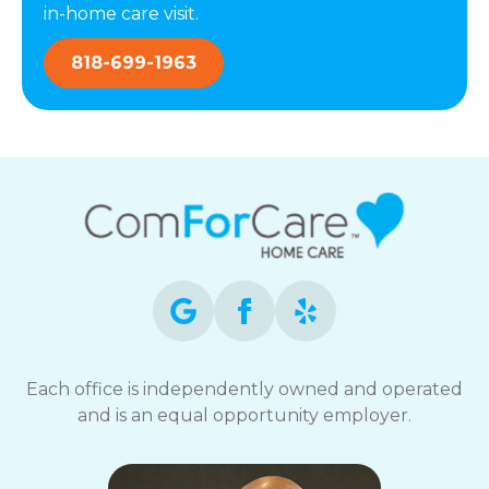
in-home care visit.
818-699-1963
Each office is independently owned and operated
and is an equal opportunity employer.