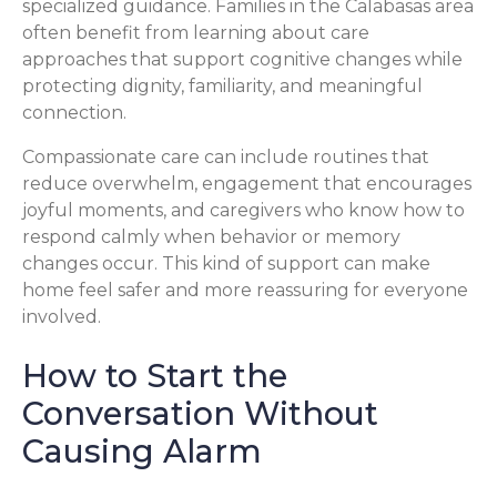
specialized guidance. Families in the Calabasas area
often benefit from learning about care
approaches that support cognitive changes while
protecting dignity, familiarity, and meaningful
connection.
Compassionate care can include routines that
reduce overwhelm, engagement that encourages
joyful moments, and caregivers who know how to
respond calmly when behavior or memory
changes occur. This kind of support can make
home feel safer and more reassuring for everyone
involved.
How to Start the
Conversation Without
Causing Alarm