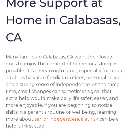
More Support at
Home in Calabasas,
CA
Many families in Calabasas, CA want their loved
ones to enjoy the comfort of home for as long as
possible. It is a meaningful goal, especially for older
adults who value familiar routines, personal space,
and a strong sense of independence. At the same
time, small changes can sometimes signal that
extra help would make daily life safer, easier, and
more enjoyable. If you are beginning to notice
shifts in a parent’s routine or wellbeing, learning
more about
senior independence at risk
can be a
helpful first step.