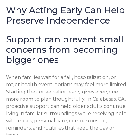
Why Acting Early Can Help
Preserve Independence
Support can prevent small
concerns from becoming
bigger ones
When families wait for a fall, hospitalization, or
major health event, options may feel more limited.
Starting the conversation early gives everyone
more room to plan thoughtfully. In Calabasas, CA,
proactive support can help older adults continue
living in familiar surroundings while receiving help
with meals, personal care, companionship,
reminders, and routines that keep the day on