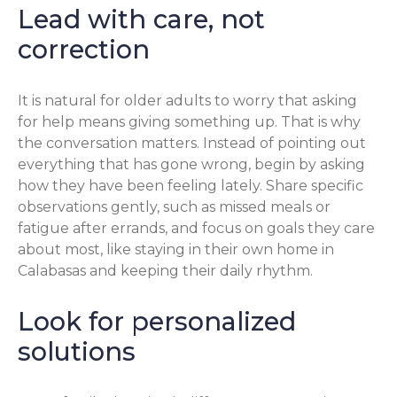
Lead with care, not
correction
It is natural for older adults to worry that asking
for help means giving something up. That is why
the conversation matters. Instead of pointing out
everything that has gone wrong, begin by asking
how they have been feeling lately. Share specific
observations gently, such as missed meals or
fatigue after errands, and focus on goals they care
about most, like staying in their own home in
Calabasas and keeping their daily rhythm.
Look for personalized
solutions