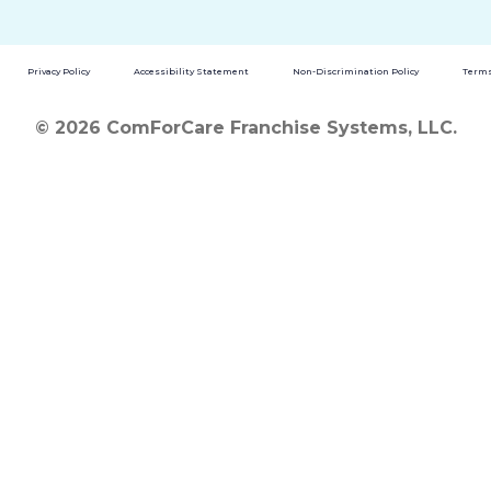
Privacy Policy
Accessibility Statement
Non-Discrimination Policy
Terms
© 2026 ComForCare Franchise Systems, LLC.