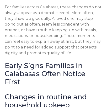
For families across Calabasas, these changes do not
always appear as a dramatic event. More often,
they show up gradually. A loved one may stop
going out as often, seem less confident with
errands, or have trouble keeping up with meals,
medications, or housekeeping. These moments
can feel easy to explain away at first, but they may
point to a need for added support that protects
dignity and promotes quality of life.
Early Signs Families in
Calabasas Often Notice
First
Changes in routine and
household upkeep