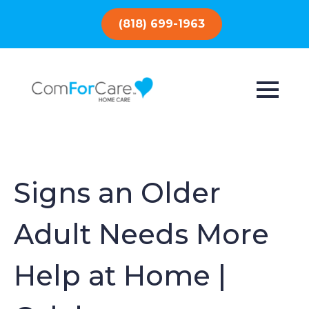
(818) 699-1963
Signs an Older
Adult Needs More
Help at Home |