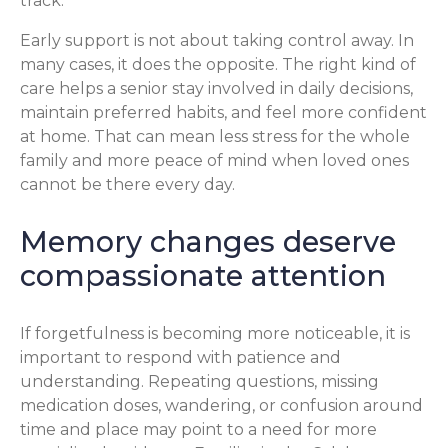
track.
Early support is not about taking control away. In
many cases, it does the opposite. The right kind of
care helps a senior stay involved in daily decisions,
maintain preferred habits, and feel more confident
at home. That can mean less stress for the whole
family and more peace of mind when loved ones
cannot be there every day.
Memory changes deserve
compassionate attention
If forgetfulness is becoming more noticeable, it is
important to respond with patience and
understanding. Repeating questions, missing
medication doses, wandering, or confusion around
time and place may point to a need for more