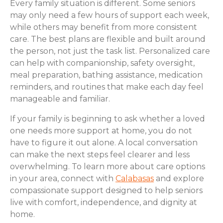
Every family situation is different. Some seniors
may only need a few hours of support each week,
while others may benefit from more consistent
care. The best plans are flexible and built around
the person, not just the task list. Personalized care
can help with companionship, safety oversight,
meal preparation, bathing assistance, medication
reminders, and routines that make each day feel
manageable and familiar.
If your family is beginning to ask whether a loved
one needs more support at home, you do not
have to figure it out alone. A local conversation
can make the next steps feel clearer and less
overwhelming. To learn more about care options
in your area, connect with
Calabasas
and explore
compassionate support designed to help seniors
live with comfort, independence, and dignity at
home.