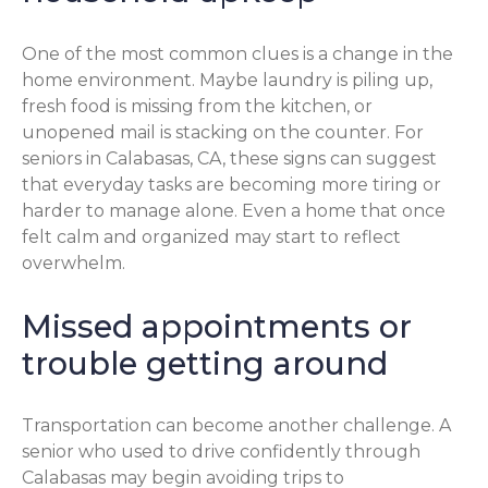
One of the most common clues is a change in the
home environment. Maybe laundry is piling up,
fresh food is missing from the kitchen, or
unopened mail is stacking on the counter. For
seniors in Calabasas, CA, these signs can suggest
that everyday tasks are becoming more tiring or
harder to manage alone. Even a home that once
felt calm and organized may start to reflect
overwhelm.
Missed appointments or
trouble getting around
Transportation can become another challenge. A
senior who used to drive confidently through
Calabasas may begin avoiding trips to