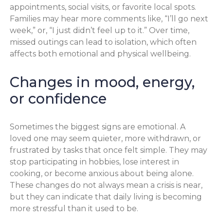
appointments, social visits, or favorite local spots.
Families may hear more comments like, “I’ll go next
week,” or, “I just didn’t feel up to it.” Over time,
missed outings can lead to isolation, which often
affects both emotional and physical wellbeing.
Changes in mood, energy,
or confidence
Sometimes the biggest signs are emotional. A
loved one may seem quieter, more withdrawn, or
frustrated by tasks that once felt simple. They may
stop participating in hobbies, lose interest in
cooking, or become anxious about being alone.
These changes do not always mean a crisis is near,
but they can indicate that daily living is becoming
more stressful than it used to be.