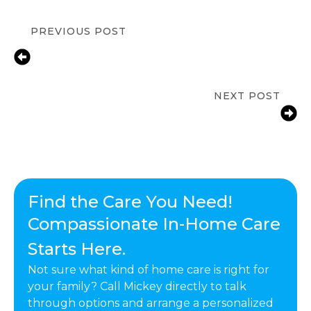
PREVIOUS POST
In-Home Senior Care for Depression
in Calabasas, CA | Compassionate
Support & Dementia Care
NEXT POST
How A Daily Routine Can Help
Seniors Living At Home
Find the Care You Need!
Compassionate In-Home Care
Starts Here.
Not sure what kind of home care is right for
your family? Call Mickey directly to talk
through options and arrange a personalized