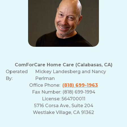
ComForCare Home Care (Calabasas, CA)
Operated
Mickey Landesberg and Nancy
By:
Perlman
Office Phone:
(818) 699-1963
Fax Number: (818) 699-1994
License: 564700011
5716 Corsa Ave., Suite 204
Westlake Village, CA 91362