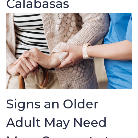
Calabasas
Signs an Older
Adult May Need