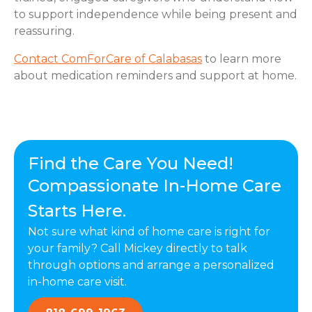
to support independence while being present and
reassuring.
Contact ComForCare of Calabasas
to learn more
about medication reminders and support at home.
Find the Care You Need!
Compassionate In-Home Care
Starts Here.
Not sure what kind of home care is right for
your family? Call Mickey directly to talk
through options and arrange a personalized
in-home care visit.