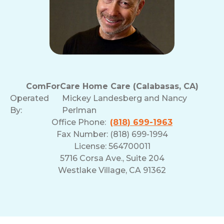
ComForCare Home Care (Calabasas, CA)
Operated
Mickey Landesberg and Nancy
By:
Perlman
Office Phone:
(818) 699-1963
Fax Number: (818) 699-1994
License: 564700011
5716 Corsa Ave., Suite 204
Westlake Village, CA 91362