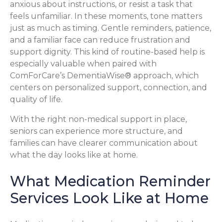
anxious about instructions, or resist a task that
feels unfamiliar. In these moments, tone matters
just as much as timing. Gentle reminders, patience,
and a familiar face can reduce frustration and
support dignity. This kind of routine-based help is
especially valuable when paired with
ComForCare’s DementiaWise® approach, which
centers on personalized support, connection, and
quality of life.
With the right non-medical support in place,
seniors can experience more structure, and
families can have clearer communication about
what the day looks like at home.
What Medication Reminder
Services Look Like at Home