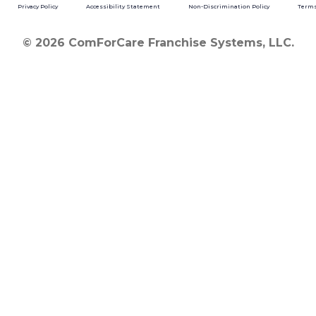
Privacy Policy
Accessibility Statement
Non-Discrimination Policy
Terms
© 2026 ComForCare Franchise Systems, LLC.