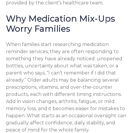
provided by the client’s healthcare team.
Why Medication Mix-Ups
Worry Families
When families start researching medication
reminder services, they are often responding to
something they have already noticed: unopened
bottles, uncertainty about what was taken, or a
parent who says, “I can’t remember if I did that
already.” Older adults may be balancing several
prescriptions, vitamins, and over-the-counter
products, each with different timing instructions.
Add in vision changes, arthritis, fatigue, or mild
memory loss, and it becomes easier for mistakes to
happen. What starts as an occasional oversight can
gradually affect confidence, daily stability, and
peace of mind for the whole family.