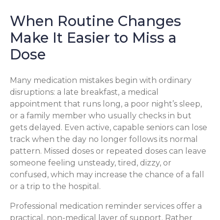
When Routine Changes
Make It Easier to Miss a
Dose
Many medication mistakes begin with ordinary
disruptions: a late breakfast, a medical
appointment that runs long, a poor night’s sleep,
or a family member who usually checks in but
gets delayed. Even active, capable seniors can lose
track when the day no longer follows its normal
pattern. Missed doses or repeated doses can leave
someone feeling unsteady, tired, dizzy, or
confused, which may increase the chance of a fall
or a trip to the hospital.
Professional medication reminder services offer a
practical, non-medical layer of support. Rather