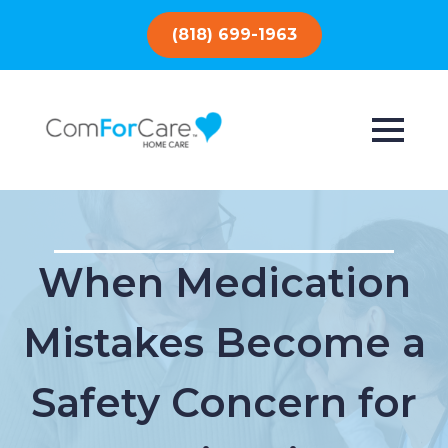
(818) 699-1963
When Medication
Mistakes Become a
Safety Concern for