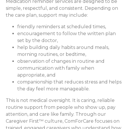
Medication reminder services are designed to be
simple, respectful, and consistent. Depending on
the care plan, support may include:
friendly reminders at scheduled times,
encouragement to follow the written plan
set by the doctor,
help building daily habits around meals,
morning routines, or bedtime,
observation of changes in routine and
communication with family when
appropriate, and
companionship that reduces stress and helps
the day feel more manageable.
This is not medical oversight. It is caring, reliable
routine support from people who show up, pay
attention, and care like family. Through our
Caregiver First™ culture, ComForCare focuses on
trained, engaged caregivers who understand how