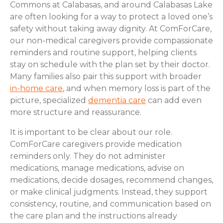
Commons at Calabasas, and around Calabasas Lake
are often looking for a way to protect a loved one’s
safety without taking away dignity. At ComForCare,
our non-medical caregivers provide compassionate
reminders and routine support, helping clients
stay on schedule with the plan set by their doctor.
Many families also pair this support with broader
in-home care
, and when memory loss is part of the
picture, specialized
dementia care
can add even
more structure and reassurance.
It is important to be clear about our role.
ComForCare caregivers provide medication
reminders only. They do not administer
medications, manage medications, advise on
medications, decide dosages, recommend changes,
or make clinical judgments. Instead, they support
consistency, routine, and communication based on
the care plan and the instructions already