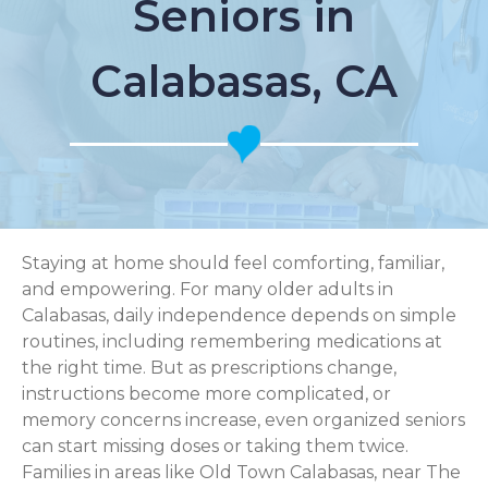
Seniors in
Calabasas, CA
Staying at home should feel comforting, familiar,
and empowering. For many older adults in
Calabasas, daily independence depends on simple
routines, including remembering medications at
the right time. But as prescriptions change,
instructions become more complicated, or
memory concerns increase, even organized seniors
can start missing doses or taking them twice.
Families in areas like Old Town Calabasas, near The