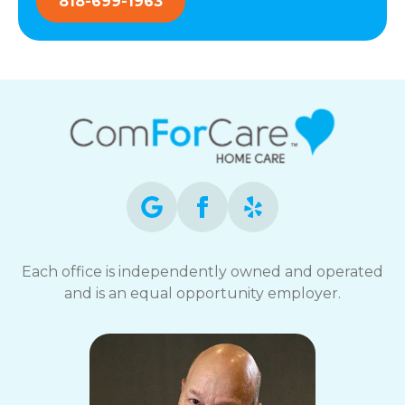
818-699-1963
Each office is independently owned and operated
and is an equal opportunity employer.