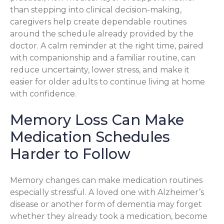
than stepping into clinical decision-making,
caregivers help create dependable routines
around the schedule already provided by the
doctor. A calm reminder at the right time, paired
with companionship and a familiar routine, can
reduce uncertainty, lower stress, and make it
easier for older adults to continue living at home
with confidence.
Memory Loss Can Make
Medication Schedules
Harder to Follow
Memory changes can make medication routines
especially stressful. A loved one with Alzheimer’s
disease or another form of dementia may forget
whether they already took a medication, become