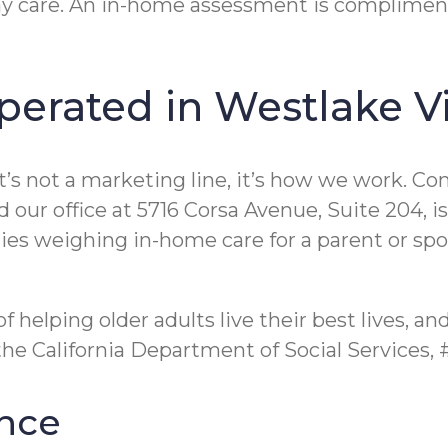
y care. An in-home assessment is complimenta
erated in Westlake Vi
’s not a marketing line, it’s how we work. Co
r office at 5716 Corsa Avenue, Suite 204, is r
ies weighing in-home care for a parent or spous
f helping older adults live their best lives, a
the California Department of Social Services,
nce