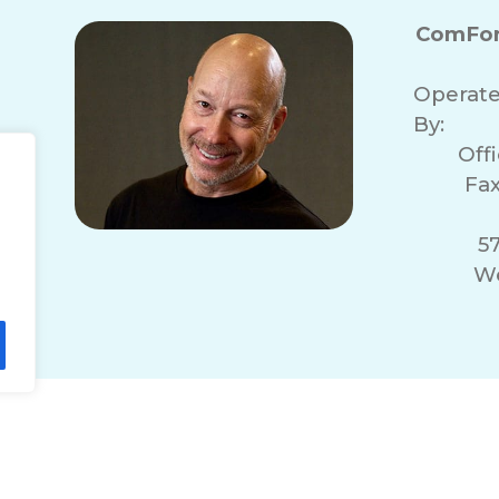
ComFor
Operat
By:
Off
Fax
57
We
lity Statement
Non-Discrimination Policy
T