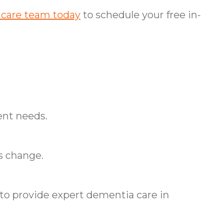
 care team today
to schedule your free in-
ent needs.
s change.
o provide expert dementia care in