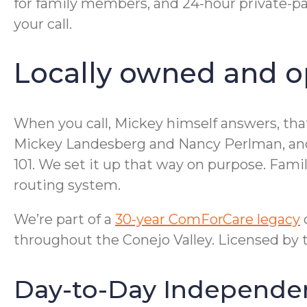
for family members, and 24-hour private-pa
your call.
Locally owned and op
When you call, Mickey himself answers, that
Mickey Landesberg and Nancy Perlman, and ou
101. We set it up that way on purpose. Famil
routing system.
We’re part of a
30-year ComForCare legacy
o
throughout the Conejo Valley. Licensed by 
Day-to-Day Independe