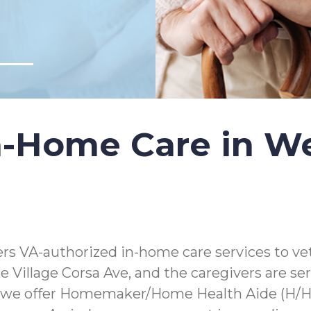
-Home Care in Wes
s VA-authorized in-home care services to vet
lake Village Corsa Ave, and the caregivers are 
 we offer Homemaker/Home Health Aide (H/HHA