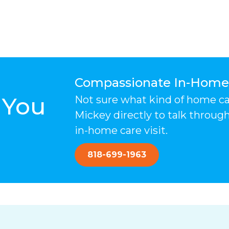
Compassionate In-Home C
 You
Not sure what kind of home care
Mickey directly to talk throug
in-home care visit.
818-699-1963