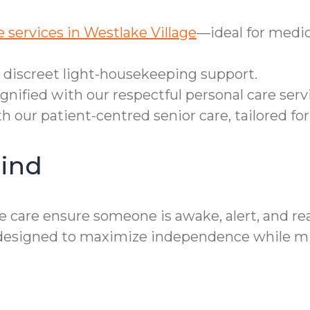
 services in Westlake Village
—ideal for medic
r discreet light-housekeeping support.
gnified with our respectful personal care serv
h our patient-centred senior care, tailored for
ind
 care ensure someone is awake, alert, and re
designed to maximize independence while mini