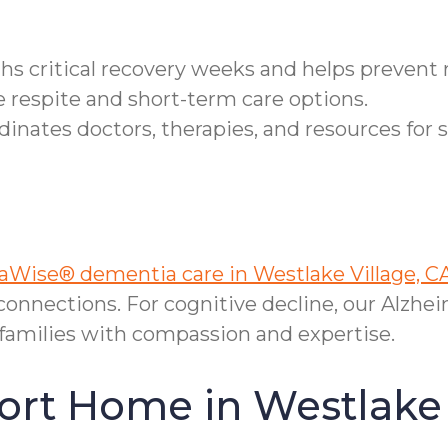
ths critical recovery weeks and helps prevent
e respite and short-term care options.
nates doctors, therapies, and resources for 
Wise® dementia care in Westlake Village, C
onnections. For cognitive decline, our Alzhei
families with compassion and expertise.
ort Home in Westlake 