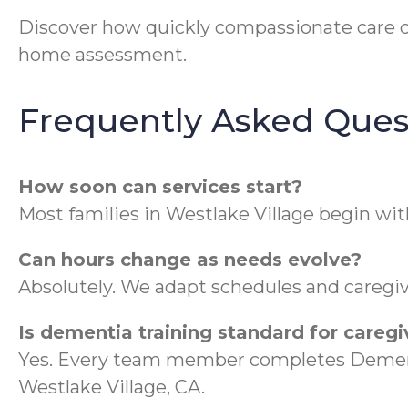
Discover how quickly compassionate care 
home assessment.
Frequently Asked Ques
How soon can services start?
Most families in Westlake Village begin wit
Can hours change as needs evolve?
Absolutely. We adapt schedules and caregive
Is dementia training standard for caregi
Yes. Every team member completes Dementi
Westlake Village, CA.