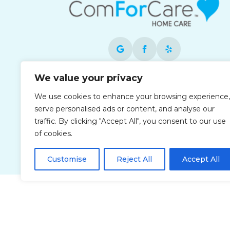
We value your privacy
Each office is independently owned and
operated and is an equal opportunity
We use cookies to enhance your browsing experience,
employer.
serve personalised ads or content, and analyse our
traffic. By clicking "Accept All", you consent to our use
of cookies.
Customise
Reject All
Accept All
Privacy Policy
Accessibi