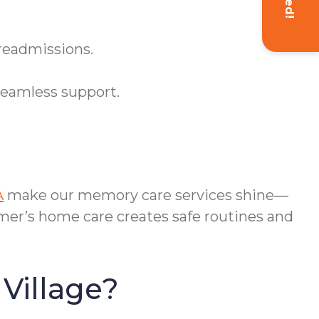
 readmissions.
seamless support.
A
make our memory care services shine—
mer’s home care creates safe routines and
Village?