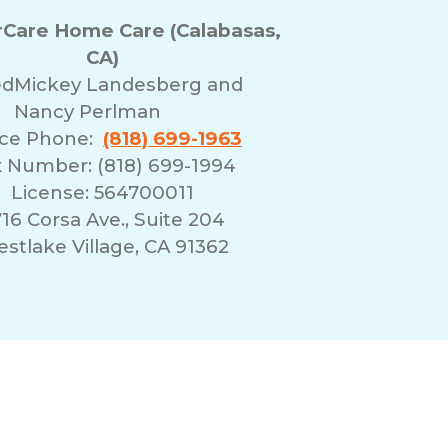
Care Home Care (Calabasas,
CA)
ed
Mickey Landesberg and
Nancy Perlman
ice Phone:
(818) 699-1963
 Number: (818) 699-1994
License: 564700011
16 Corsa Ave., Suite 204
stlake Village, CA 91362
erms of Use
Franchising