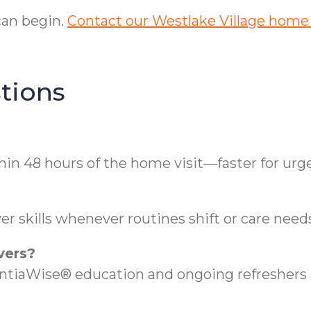
can begin.
Contact our Westlake Village home
tions
hin 48 hours of the home visit—faster for urg
r skills whenever routines shift or care need
vers?
aWise® education and ongoing refreshers t