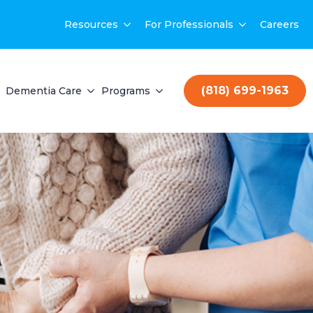
Resources
For Professionals
Careers
(818) 699-1963
Dementia Care
Programs