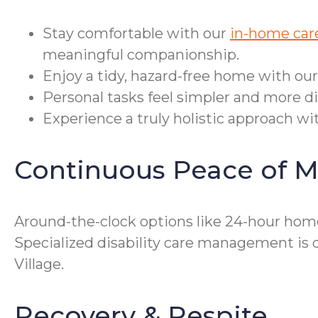
Stay comfortable with our
in-home care
meaningful companionship.
Enjoy a tidy, hazard-free home with ou
Personal tasks feel simpler and more di
Experience a truly holistic approach wit
Continuous Peace of M
Around-the-clock options like 24-hour home
Specialized disability care management is 
Village.
Recovery & Respite