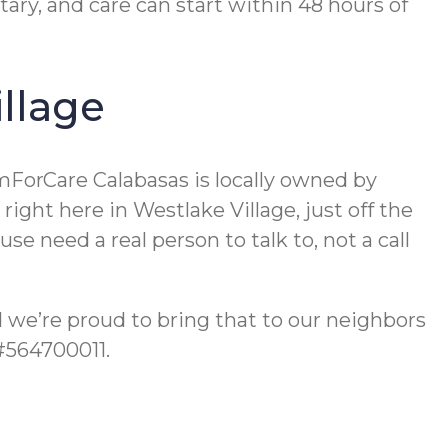
ry, and care can start within 48 hours of
llage
mForCare Calabasas is locally owned by
ight here in Westlake Village, just off the
e need a real person to talk to, not a call
nd we’re proud to bring that to our neighbors
 #564700011.