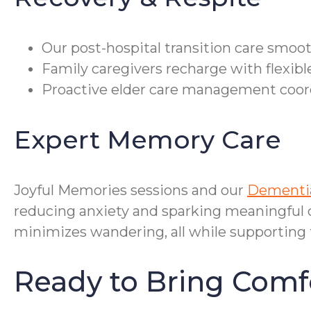
Our post-hospital transition care smoo
Family caregivers recharge with flexibl
Proactive elder care management coordi
Expert Memory Care
Joyful Memories sessions and our
Dementia
reducing anxiety and sparking meaningful c
minimizes wandering, all while supporting 
Ready to Bring Comf