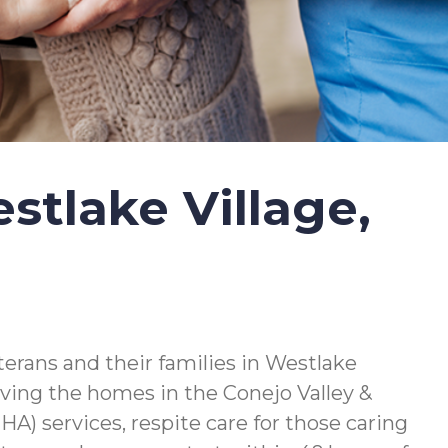
tlake Village,
erans and their families in Westlake
serving the homes in the Conejo Valley &
) services, respite care for those caring