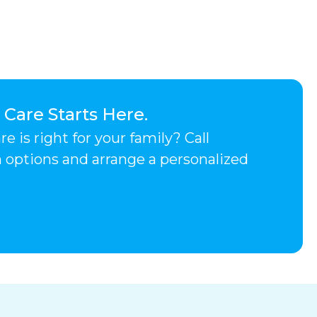
are Starts Here.
 is right for your family? Call
h options and arrange a personalized