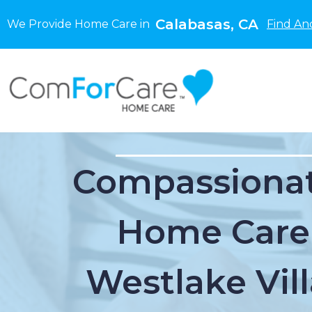
Calabasas, CA
We Provide Home Care in
Find An
Compassionat
Home Care
Westlake Vil