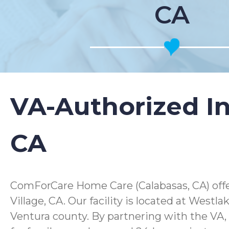
CA
VA-Authorized In
CA
ComForCare Home Care (Calabasas, CA) offer
Village, CA. Our facility is located at West
Ventura county. By partnering with the VA,