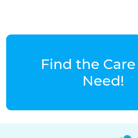
Find the Care
Need!