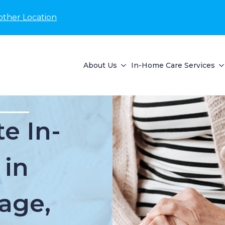
other Location
About Us
In-Home Care Services
e In-
 in
lage,