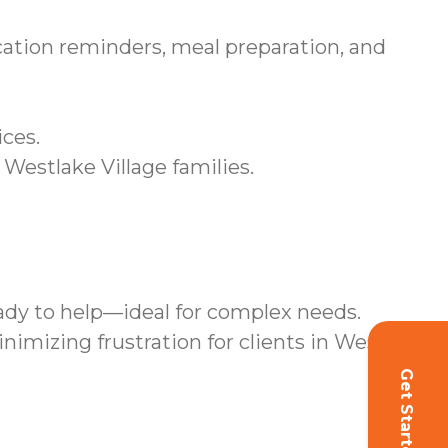
ation reminders, meal preparation, and
ices.
 Westlake Village families.
ady to help—ideal for complex needs.
mizing frustration for clients in Westlake
Get Started!