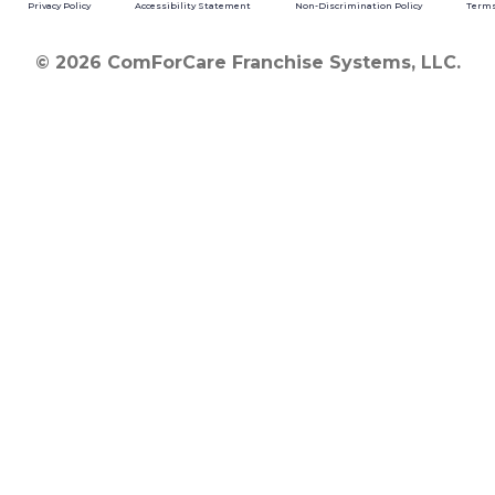
Privacy Policy
Accessibility Statement
Non-Discrimination Policy
Terms
© 2026 ComForCare Franchise Systems, LLC.