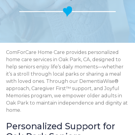
ComForCare Home Care provides personalized
home care services in Oak Park, CA, designed to
help seniors enjoy life’s daily moments—whether
it’s a stroll through local parks or sharing a meal
with loved ones. Through our DementiaWise®
approach, Caregiver First™ support, and Joyful
Memories program, we empower older adults in
Oak Park to maintain independence and dignity at
home.
Personalized Support for