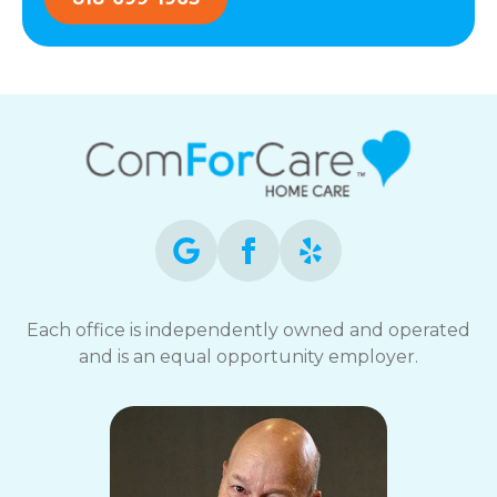
Each office is independently owned and operated
and is an equal opportunity employer.