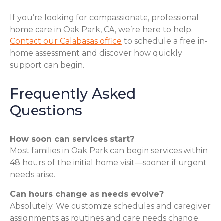
If you’re looking for compassionate, professional
home care in Oak Park, CA, we’re here to help.
Contact our Calabasas office
to schedule a free in-
home assessment and discover how quickly
support can begin.
Frequently Asked
Questions
How soon can services start?
Most families in Oak Park can begin services within
48 hours of the initial home visit—sooner if urgent
needs arise.
Can hours change as needs evolve?
Absolutely. We customize schedules and caregiver
assignments as routines and care needs change.