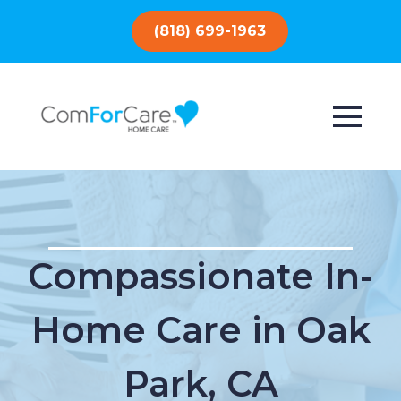
(818) 699-1963
Compassionate In-
Home Care in Oak
Park, CA