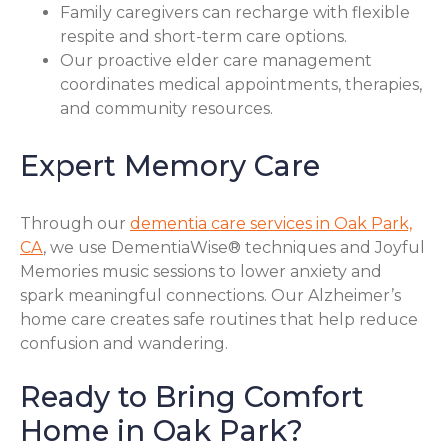
Family caregivers can recharge with flexible
respite and short-term care options.
Our proactive elder care management
coordinates medical appointments, therapies,
and community resources.
Expert Memory Care
Through our
dementia care services in Oak Park,
CA
, we use DementiaWise® techniques and Joyful
Memories music sessions to lower anxiety and
spark meaningful connections. Our Alzheimer’s
home care creates safe routines that help reduce
confusion and wandering.
Ready to Bring Comfort
Home in Oak Park?