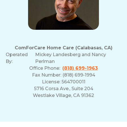
ComForCare Home Care (Calabasas, CA)
Operated
Mickey Landesberg and Nancy
By:
Perlman
Office Phone:
(818) 699-1963
Fax Number: (818) 699-1994
License: 564700011
5716 Corsa Ave., Suite 204
Westlake Village, CA 91362