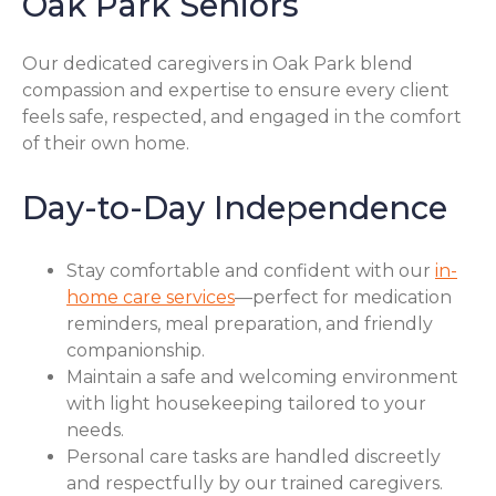
Oak Park Seniors
Our dedicated caregivers in Oak Park blend
compassion and expertise to ensure every client
feels safe, respected, and engaged in the comfort
of their own home.
Day-to-Day Independence
Stay comfortable and confident with our
in-
home care services
—perfect for medication
reminders, meal preparation, and friendly
companionship.
Maintain a safe and welcoming environment
with light housekeeping tailored to your
needs.
Personal care tasks are handled discreetly
and respectfully by our trained caregivers.