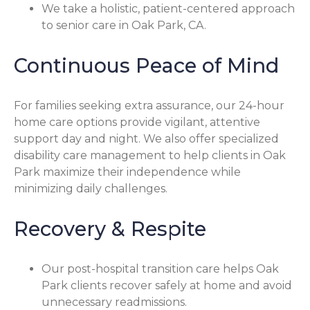
We take a holistic, patient-centered approach
to senior care in Oak Park, CA.
Continuous Peace of Mind
For families seeking extra assurance, our 24-hour
home care options provide vigilant, attentive
support day and night. We also offer specialized
disability care management to help clients in Oak
Park maximize their independence while
minimizing daily challenges.
Recovery & Respite
Our post-hospital transition care helps Oak
Park clients recover safely at home and avoid
unnecessary readmissions.