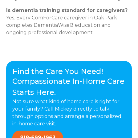
Is dementia training standard for caregivers?
Yes. Every ComForCare caregiver in Oak Park
completes DementiaWise® education and
ongoing professional development.
Find the Care You Need!
Compassionate In-Home Care
Starts Here.
Not sure what kind of home care is right for
your family? Call Mickey directly to talk
through options and arrange a personalized
in-home care visit.
818-699-1963