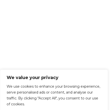
We value your privacy
We use cookies to enhance your browsing experience,
serve personalised ads or content, and analyse our
traffic. By clicking "Accept All", you consent to our use
of cookies.