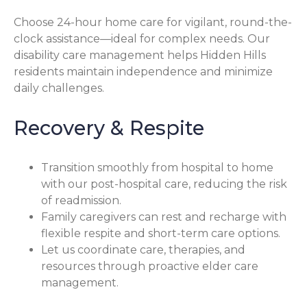
Choose 24-hour home care for vigilant, round-the-
clock assistance—ideal for complex needs. Our
disability care management helps Hidden Hills
residents maintain independence and minimize
daily challenges.
Recovery & Respite
Transition smoothly from hospital to home
with our post-hospital care, reducing the risk
of readmission.
Family caregivers can rest and recharge with
flexible respite and short-term care options.
Let us coordinate care, therapies, and
resources through proactive elder care
management.