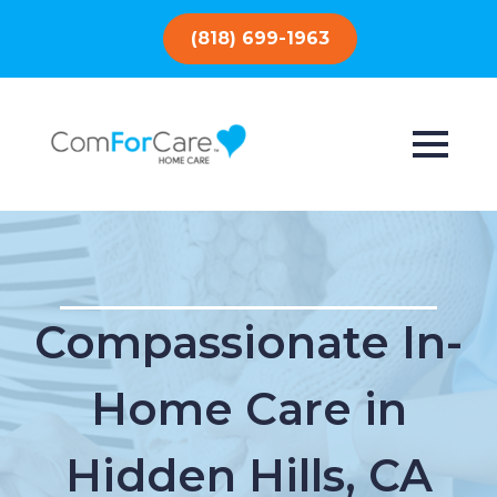
(818) 699-1963
Compassionate In-
Home Care in
Hidden Hills, CA