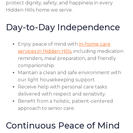
protect dignity, safety, and happiness in every
Hidden Hills home we serve.
Day-to-Day Independence
Enjoy peace of mind with
in-home care
services in Hidden Hills
, including medication
reminders, meal preparation, and friendly
companionship.
Maintain a clean and safe environment with
our light housekeeping support.
Receive help with personal care tasks
delivered with respect and sensitivity.
Benefit from a holistic, patient-centered
approach to senior care.
Continuous Peace of Mind