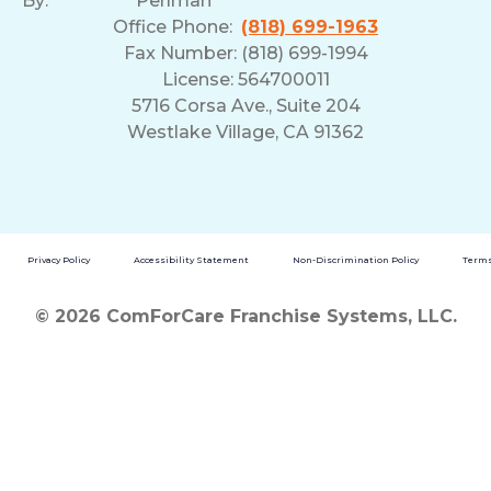
By:
Perlman
Office Phone:
(818) 699-1963
Fax Number: (818) 699-1994
License: 564700011
5716 Corsa Ave., Suite 204
Westlake Village, CA 91362
Privacy Policy
Accessibility Statement
Non-Discrimination Policy
Terms
© 2026 ComForCare Franchise Systems, LLC.