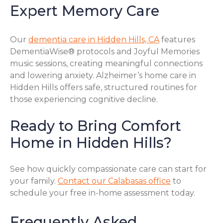
Expert Memory Care
Our
dementia care in Hidden Hills, CA
features
DementiaWise® protocols and Joyful Memories
music sessions, creating meaningful connections
and lowering anxiety. Alzheimer’s home care in
Hidden Hills offers safe, structured routines for
those experiencing cognitive decline.
Ready to Bring Comfort
Home in Hidden Hills?
See how quickly compassionate care can start for
your family.
Contact our Calabasas office
to
schedule your free in-home assessment today.
Frequently Asked