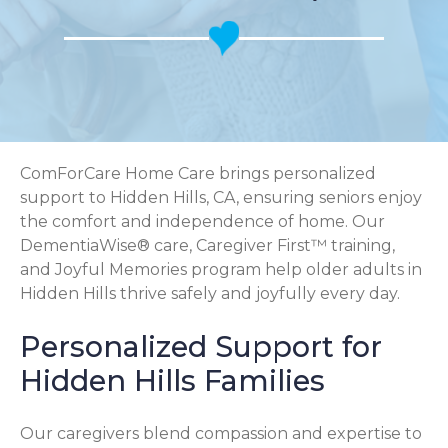
ComForCare Home Care brings personalized
support to Hidden Hills, CA, ensuring seniors enjoy
the comfort and independence of home. Our
DementiaWise® care, Caregiver First™ training,
and Joyful Memories program help older adults in
Hidden Hills thrive safely and joyfully every day.
Personalized Support for
Hidden Hills Families
Our caregivers blend compassion and expertise to