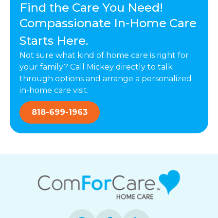
Find the Care You Need!
Compassionate In-Home Care
Starts Here.
Not sure what kind of home care is right for
your family? Call Mickey directly to talk
through options and arrange a personalized
in-home care visit.
818-699-1963