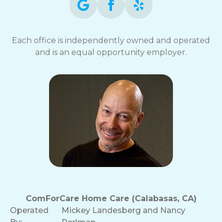
Each office is independently owned and operated
and is an equal opportunity employer.
ComForCare Home Care (Calabasas, CA)
Operated
Mickey Landesberg and Nancy