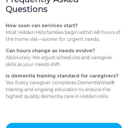
Questions
How soon can services start?
Most Hidden Hills families begin within 48 hours of
the home visit—sooner for urgent needs.
Can hours change as needs evolve?
Absolutely. We adjust schedules and caregiver
skills as your needs shift.
Is dementia training standard for caregivers?
Yes. Every caregiver completes DementiaWise®
training and ongoing education to ensure the
highest quality dementia care in Hidden Hills.