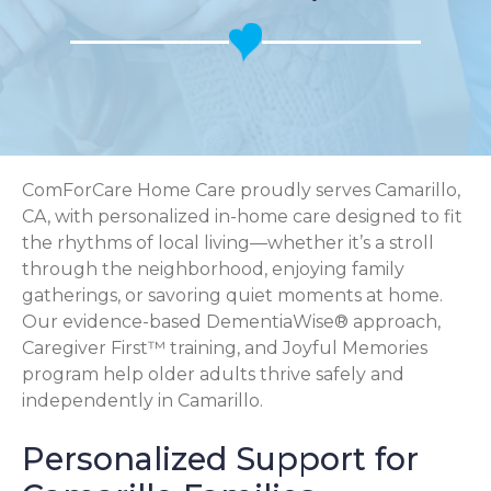
ComForCare Home Care proudly serves Camarillo,
CA, with personalized in-home care designed to fit
the rhythms of local living—whether it’s a stroll
through the neighborhood, enjoying family
gatherings, or savoring quiet moments at home.
Our evidence-based DementiaWise® approach,
Caregiver First™ training, and Joyful Memories
program help older adults thrive safely and
independently in Camarillo.
Personalized Support for