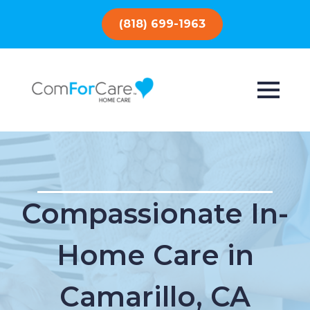
(818) 699-1963
Compassionate In-
Home Care in
Camarillo, CA