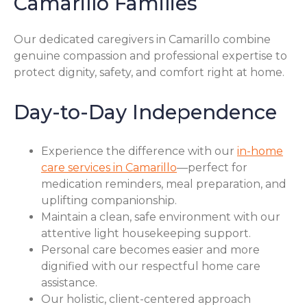
Camarillo Families
Our dedicated caregivers in Camarillo combine
genuine compassion and professional expertise to
protect dignity, safety, and comfort right at home.
Day-to-Day Independence
Experience the difference with our
in-home
care services in Camarillo
—perfect for
medication reminders, meal preparation, and
uplifting companionship.
Maintain a clean, safe environment with our
attentive light housekeeping support.
Personal care becomes easier and more
dignified with our respectful home care
assistance.
Our holistic, client-centered approach