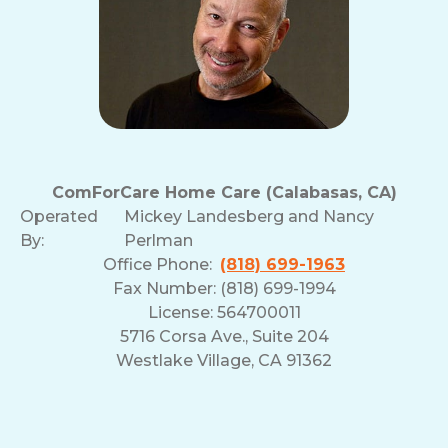
ComForCare Home Care (Calabasas, CA)
Operated
Mickey Landesberg and Nancy
By:
Perlman
Office Phone:
(818) 699-1963
Fax Number: (818) 699-1994
License: 564700011
5716 Corsa Ave., Suite 204
Westlake Village, CA 91362