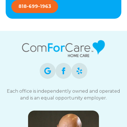
818-699-1963
Each office is independently owned and operated
and is an equal opportunity employer.