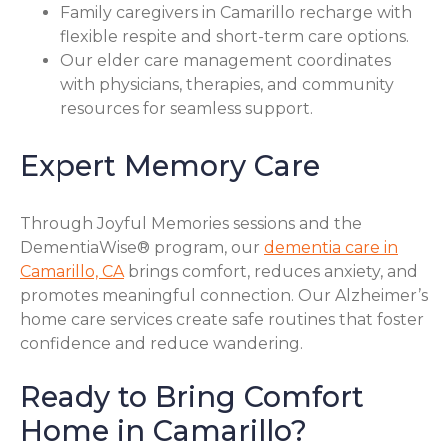
Family caregivers in Camarillo recharge with
flexible respite and short-term care options.
Our elder care management coordinates
with physicians, therapies, and community
resources for seamless support.
Expert Memory Care
Through Joyful Memories sessions and the
DementiaWise® program, our
dementia care in
Camarillo, CA
brings comfort, reduces anxiety, and
promotes meaningful connection. Our Alzheimer’s
home care services create safe routines that foster
confidence and reduce wandering.
Ready to Bring Comfort
Home in Camarillo?