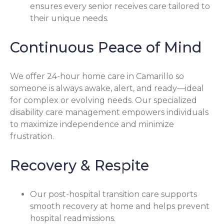
ensures every senior receives care tailored to
their unique needs.
Continuous Peace of Mind
We offer 24-hour home care in Camarillo so
someone is always awake, alert, and ready—ideal
for complex or evolving needs. Our specialized
disability care management empowers individuals
to maximize independence and minimize
frustration.
Recovery & Respite
Our post-hospital transition care supports
smooth recovery at home and helps prevent
hospital readmissions.