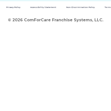
Privacy Policy
Accessibility Statement
Non-Discrimination Policy
Terms
© 2026 ComForCare Franchise Systems, LLC.