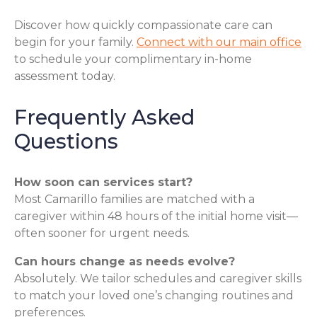
Discover how quickly compassionate care can
begin for your family.
Connect with our main office
to schedule your complimentary in-home
assessment today.
Frequently Asked
Questions
How soon can services start?
Most Camarillo families are matched with a
caregiver within 48 hours of the initial home visit—
often sooner for urgent needs.
Can hours change as needs evolve?
Absolutely. We tailor schedules and caregiver skills
to match your loved one’s changing routines and
preferences.