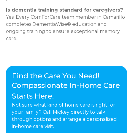
Is dementia training standard for caregivers?
Yes. Every ComForCare team member in Camarillo
completes DementiaWise® education and
ongoing training to ensure exceptional memory
care.
Find the Care You Need!
Compassionate In-Home Care
Starts Here.
Not sure what kind of home care is right for
your family? Call Mickey directly to talk
through options and arrange a personalized
in-home care visit.