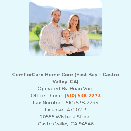
ComForCare Home Care (East Bay - Castro
Valley, CA)
Operated By:
Brian Vogl
Office Phone:
(510) 538-2273
Fax Number: (510) 538-2233
License: 14700213
20585 Wisteria Street
Castro Valley, CA 94546