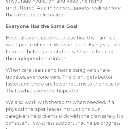
encourage hydration, and keep the home
uncluttered. A calm home supports healing more
than most people realize.
Everyone Has the Same Goal
Hospitals want patients to stay healthy. Families
want peace of mind. We want both. Every visit, we
focus on helping clients feel safe while keeping
their independence intact.
When care teams and home caregivers share
updates, everyone wins. The client gets better
faster, and there are fewer returns to the hospital.
That’s what everyone hopes for.
We also work with therapists when needed. If a
physical therapist leaves instructions, our
caregivers help clients stick with the plan safely. It’s
consistent, low-stress support that helps progress