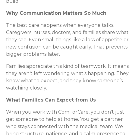
build.
Why Communication Matters So Much
The best care happens when everyone talks.
Caregivers, nurses, doctors, and families share what
they see. Even small things like a loss of appetite or
new confusion can be caught early. That prevents
bigger problems later.
Families appreciate this kind of teamwork. It means
they aren’t left wondering what’s happening. They
know what to expect, and they know someone’s
watching closely.
What Families Can Expect from Us
When you work with ComForCare, you don’t just
get someone to help at home. You get a partner
who stays connected with the medical team. We
bring structure, patience, and a calm presence to