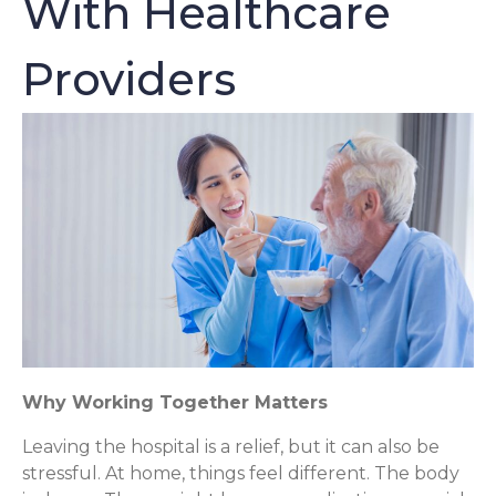
With Healthcare
Providers
Why Working Together Matters
Leaving the hospital is a relief, but it can also be
stressful. At home, things feel different. The body