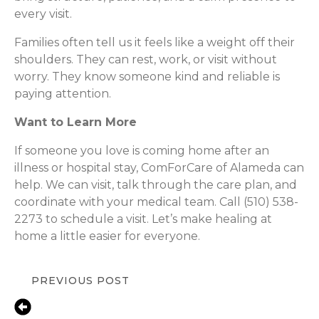
every visit.
Families often tell us it feels like a weight off their
shoulders. They can rest, work, or visit without
worry. They know someone kind and reliable is
paying attention.
Want to Learn More
If someone you love is coming home after an
illness or hospital stay, ComForCare of Alameda can
help. We can visit, talk through the care plan, and
coordinate with your medical team. Call (510) 538-
2273 to schedule a visit. Let’s make healing at
home a little easier for everyone.
PREVIOUS POST
Oakland, CA – How In-Home
Caregivers Help Families Balance