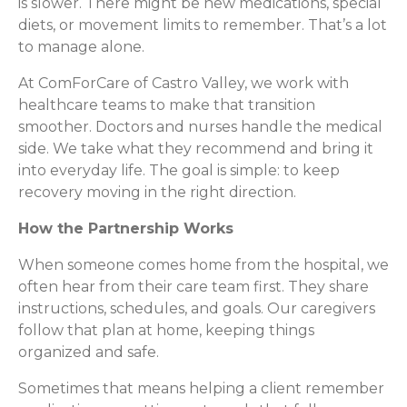
is slower. There might be new medications, special
diets, or movement limits to remember. That’s a lot
to manage alone.
At ComForCare of Castro Valley, we work with
healthcare teams to make that transition
smoother. Doctors and nurses handle the medical
side. We take what they recommend and bring it
into everyday life. The goal is simple: to keep
recovery moving in the right direction.
How the Partnership Works
When someone comes home from the hospital, we
often hear from their care team first. They share
instructions, schedules, and goals. Our caregivers
follow that plan at home, keeping things
organized and safe.
Sometimes that means helping a client remember