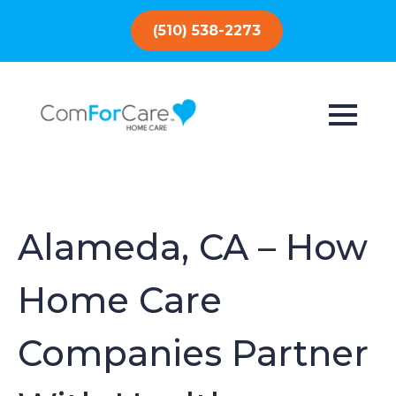
(510) 538-2273
Alameda, CA – How
Home Care
Companies Partner