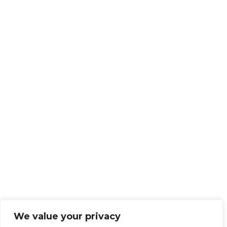
We value your privacy