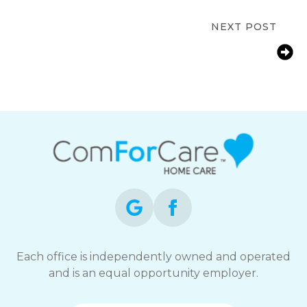
Work and Care
NEXT POST
Oakland, CA – How In-Home
Caregiving Services Reduce Hospital
Readmissions
Each office is independently owned and operated
and is an equal opportunity employer.