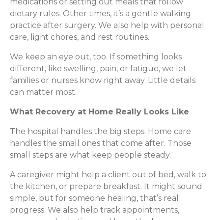
medications or setting out meals that follow
dietary rules. Other times, it’s a gentle walking
practice after surgery. We also help with personal
care, light chores, and rest routines.
We keep an eye out, too. If something looks
different, like swelling, pain, or fatigue, we let
families or nurses know right away. Little details
can matter most.
What Recovery at Home Really Looks Like
The hospital handles the big steps. Home care
handles the small ones that come after. Those
small steps are what keep people steady.
A caregiver might help a client out of bed, walk to
the kitchen, or prepare breakfast. It might sound
simple, but for someone healing, that’s real
progress. We also help track appointments,