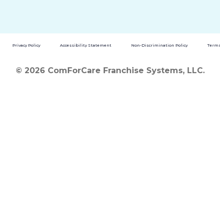
Privacy Policy
Accessibility Statement
Non-Discrimination Policy
Terms
© 2026 ComForCare Franchise Systems, LLC.