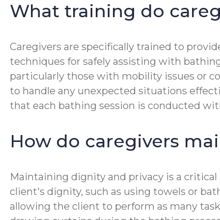
What training do careg
Caregivers are specifically trained to prov
techniques for safely assisting with bathin
particularly those with mobility issues or
to handle any unexpected situations effecti
that each bathing session is conducted wit
How do caregivers mai
Maintaining dignity and privacy is a critic
client's dignity, such as using towels or ba
allowing the client to perform as many task