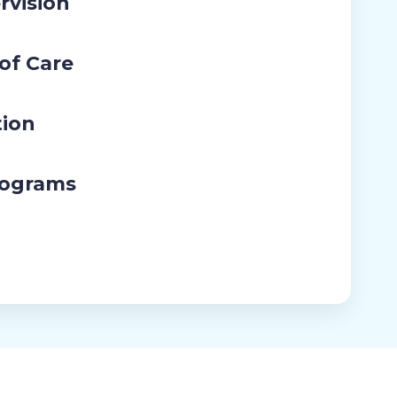
rvision
 of Care
tion
rograms