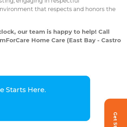
sting, engaging in respectful
 environment that respects and honors the
ock, our team is happy to help! Call
ComForCare Home Care (East Bay - Castro
 Starts Here.