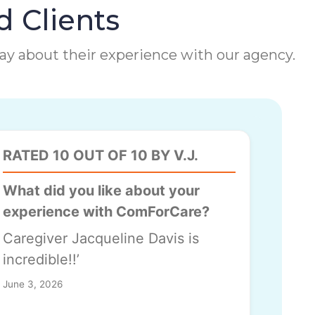
d Clients
 say about their experience with our agency.
RATED 10 OUT OF 10 BY V.J.
What did you like about your
experience with ComForCare?
Caregiver Jacqueline Davis is
incredible!!’
June 3, 2026