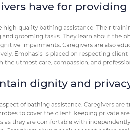
ivers have for providing
ide high-quality bathing assistance. Their tr
g and grooming tasks. They learn about the ph
 cognitive impairments. Caregivers are also 
vely. Emphasis is placed on respecting client
h the utmost care, compassion, and professio
ntain dignity and priva
al aspect of bathing assistance. Caregivers ar
throbes to cover the client, keeping private a
s as they are comfortable with independently.