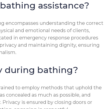
 bathing assistance?
aining encompasses understanding the correct
ysical and emotional needs of clients,
educated in emergency response procedures
 privacy and maintaining dignity, ensuring
nalism.
cy during bathing?
e trained to employ methods that uphold the
reas concealed as much as possible, and
 Privacy is ensured by closing doors or