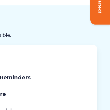
Get Started!
ible.
 Reminders
re