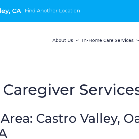
ley, CA
Find Another Location
About Us
In-Home Care Services
Caregiver Service
Area: Castro Valley, O
CA