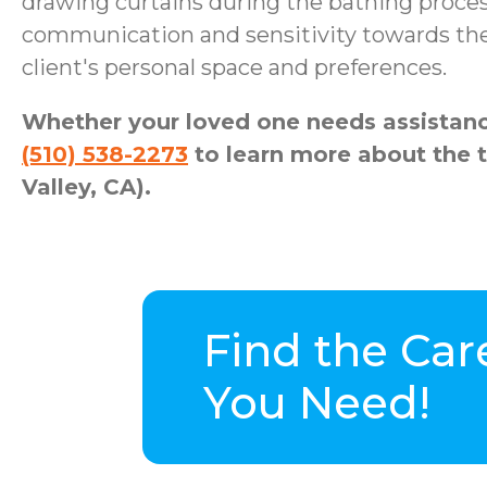
drawing curtains during the bathing proces
communication and sensitivity towards the 
client's personal space and preferences.
Whether your loved one needs assistance
(510) 538-2273
to learn more about the 
Valley, CA).
Find the Car
You Need!