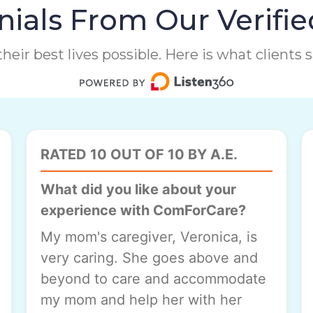
ials From Our Verifie
heir best lives possible. Here is what clients
RATED 10 OUT OF 10 BY A.E.
What did you like about your
experience with ComForCare?
My mom's caregiver, Veronica, is
very caring. She goes above and
beyond to care and accommodate
my mom and help her with her