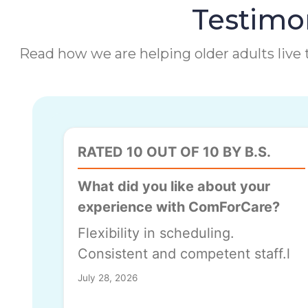
Testimon
Read how we are helping older adults live t
RATED 10 OUT OF 10 BY B.S.
What did you like about your
experience with ComForCare?
Flexibility in scheduling.
Consistent and competent staff.l
July 28, 2026