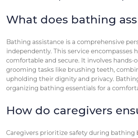
What does bathing ass
Bathing assistance is a comprehensive perso
independently. This service encompasses hel
comfortable and secure. It involves hands-o
grooming tasks like brushing teeth, combing
upholding their dignity and privacy. Bathin
organizing bathing essentials for a comfort
How do caregivers ens
Caregivers prioritize safety during bathin