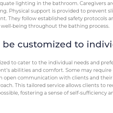
equate lighting in the bathroom. Caregivers a
ng. Physical support is provided to prevent sli
ient. They follow established safety protocols
s well-being throughout the bathing process.
 be customized to indiv
zed to cater to the individual needs and prefe
ient's abilities and comfort. Some may requir
n open communication with clients and their 
ch. This tailored service allows clients to re
ble, fostering a sense of self-sufficiency and