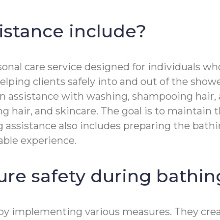
istance include?
nal care service designed for individuals who
ping clients safely into and out of the showe
n assistance with washing, shampooing hair, an
 hair, and skincare. The goal is to maintain t
g assistance also includes preparing the bath
able experience.
ure safety during bathi
g by implementing various measures. They cre