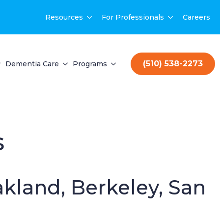
Resources
For Professionals
Careers
(510) 538-2273
Dementia Care
Programs
s
akland, Berkeley, San