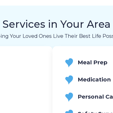
Services in Your Area
ing Your Loved Ones Live Their Best Life Poss
Meal Prep
Medication
Personal Ca