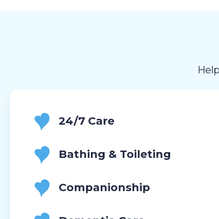
Help
24/7 Care
Bathing & Toileting
Companionship