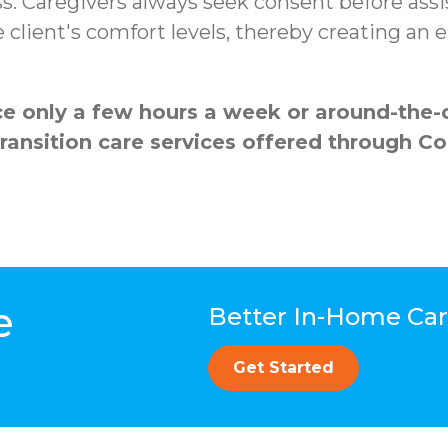
s. Caregivers always seek consent before assi
client's comfort levels, thereby creating an
 only a few hours a week or around-the-cl
transition care services offered through 
e
Better In-Home Care
Get Started