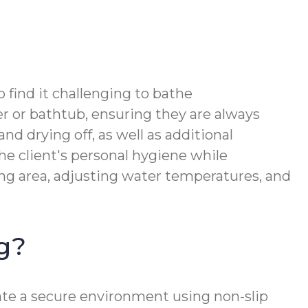
 find it challenging to bathe
r or bathtub, ensuring they are always
d drying off, as well as additional
he client's personal hygiene while
ing area, adjusting water temperatures, and
ng?
ate a secure environment using non-slip