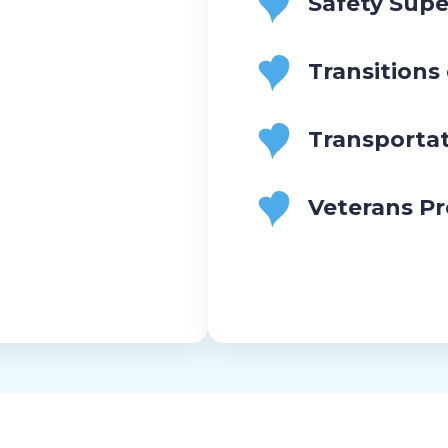
Safety Supe
Transitions
Transporta
Veterans P