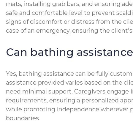
mats, installing grab bars, and ensuring ad
safe and comfortable level to prevent scaldi
signs of discomfort or distress from the cl
case of an emergency, ensuring the client'
Can bathing assistance
Yes, bathing assistance can be fully customi
assistance provided varies based on the cl
need minimal support. Caregivers engage i
requirements, ensuring a personalized approa
while promoting independence wherever possi
boundaries.