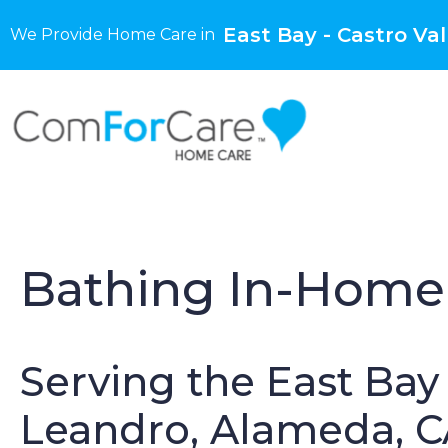
East Bay - Castro Val
We Provide Home Care in
Bathing In-Home 
Serving the East Bay 
Leandro, Alameda, 