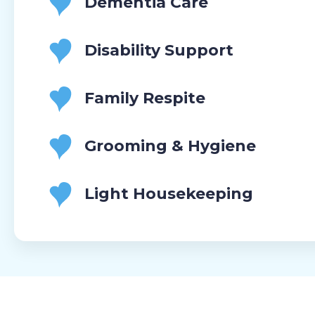
Dementia Care
Disability Support
Family Respite
Grooming & Hygiene
Light Housekeeping