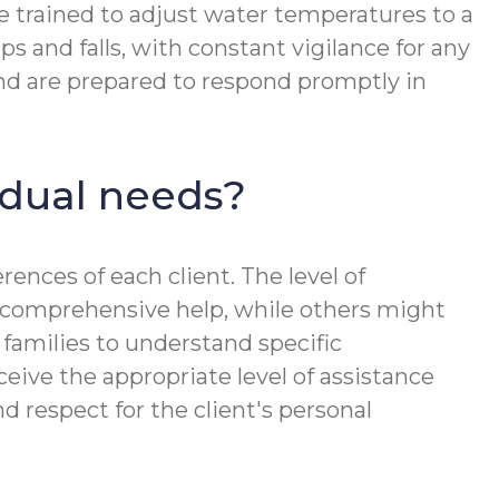
re trained to adjust water temperatures to a
ps and falls, with constant vigilance for any
 and are prepared to respond promptly in
idual needs?
rences of each client. The level of
e comprehensive help, while others might
families to understand specific
ceive the appropriate level of assistance
 respect for the client's personal