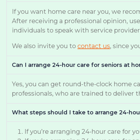
If you want home care near you, we reco
After receiving a professional opinion, u
individuals to speak with service provide
We also invite you to
contact us
, since yo
Can I arrange 24-hour care for seniors at h
Yes, you can get round-the-clock home c
professionals, who are trained to deliver 
What steps should I take to arrange 24-hou
If you’re arranging 24-hour care for 