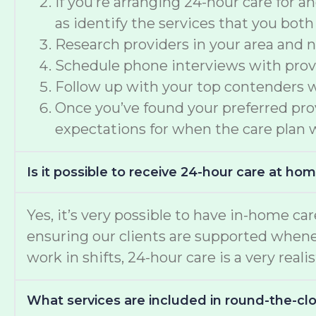
If you’re arranging 24-hour care for 
as identify the services that you both
Research providers in your area and n
Schedule phone interviews with provid
Follow up with your top contenders wi
Once you’ve found your preferred provi
expectations for when the care plan w
Is it possible to receive 24-hour care at ho
Yes, it’s very possible to have in-home car
ensuring our clients are supported whene
work in shifts, 24-hour care is a very reali
What services are included in round-the-c