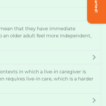
Get Started!
lso mean that they have immediate
 an older adult feel more independent,
texts in which a live-in caregiver is
 requires live-in care, which is a harder