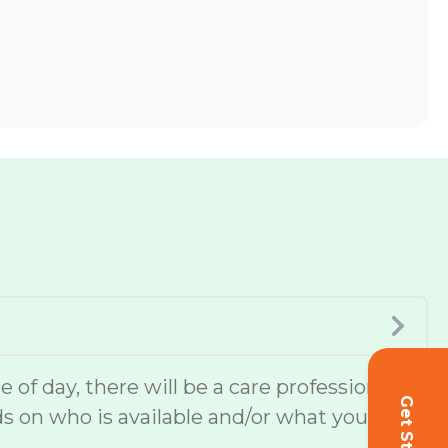
of day, there will be a care professional
ds on who is available and/or what you or