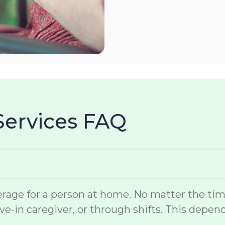
Services FAQ
rage for a person at home. No matter the time 
ve-in caregiver, or through shifts. This depen