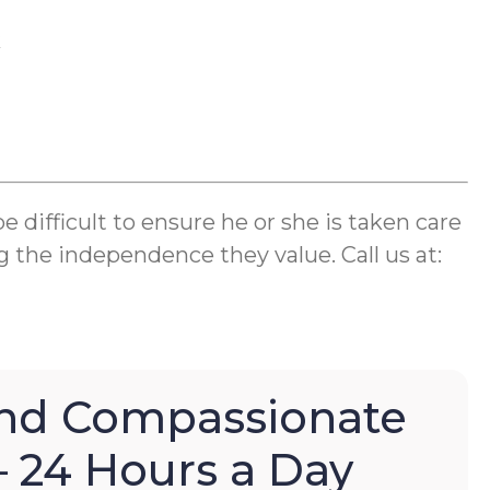
k
difficult to ensure he or she is taken care
g the independence they value. Call us at:
nd Compassionate
– 24 Hours a Day