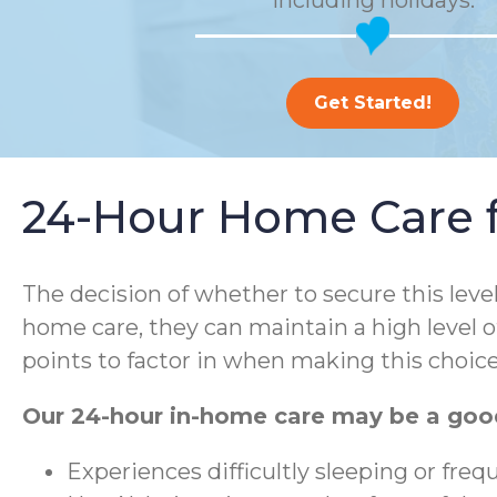
including holidays.
Get Started!
24-Hour Home Care fo
The decision of whether to secure this leve
home care, they can maintain a high level o
points to factor in when making this choice
Our 24-hour in-home care may be a good
Experiences difficultly sleeping or fre