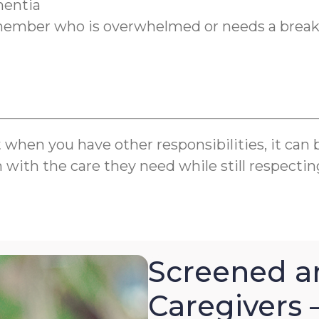
mentia
y member who is overwhelmed or needs a brea
en you have other responsibilities, it can be 
m with the care they need while still respectin
Screened a
Caregivers 