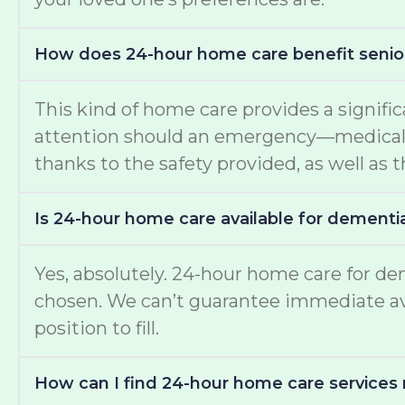
How does 24-hour home care benefit senio
This kind of home care provides a signific
attention should an emergency—medical or
thanks to the safety provided, as well as t
Is 24-hour home care available for dementi
Yes, absolutely. 24-hour home care for de
chosen. We can’t guarantee immediate avail
position to fill.
How can I find 24-hour home care services