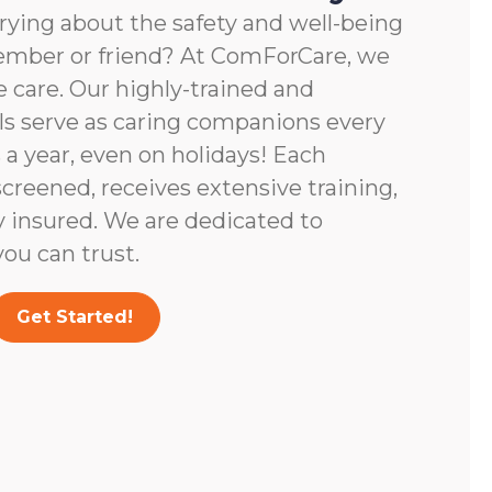
rying about the safety and well-being
member or friend? At ComForCare, we
 care. Our highly-trained and
ls serve as caring companions every
 a year, even on holidays! Each
screened, receives extensive training,
y insured. We are dedicated to
ou can trust.
Get Started!