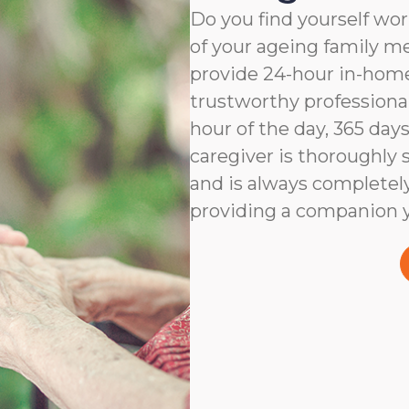
Do you find yourself wor
of your ageing family 
provide 24-hour in-home
trustworthy professiona
hour of the day, 365 days
caregiver is thoroughly 
and is always completel
providing a companion y