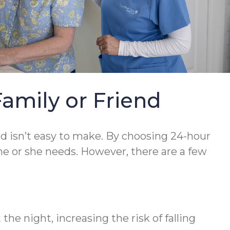
Family or Friend
nd isn’t easy to make. By choosing 24-hour
he or she needs. However, there are a few
he night, increasing the risk of falling