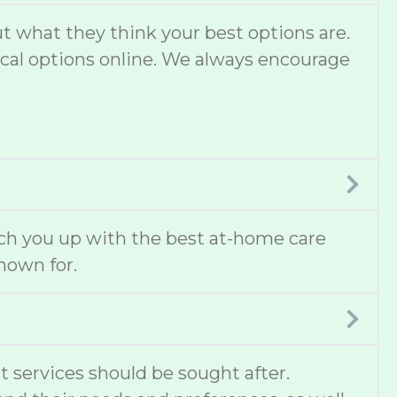
 what they think your best options are.
local options online. We always encourage
ch you up with the best at-home care
known for.
t services should be sought after.