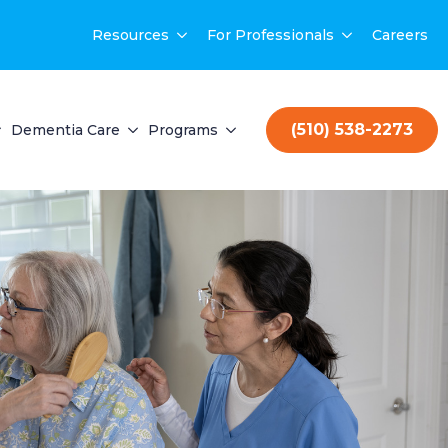
Resources
For Professionals
Careers
(510) 538-2273
Dementia Care
Programs