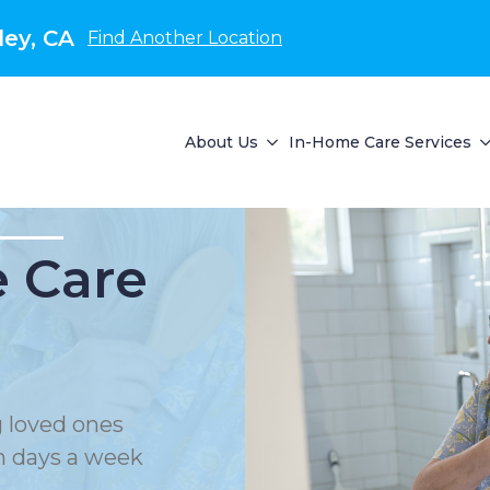
ley, CA
Find Another Location
About Us
In-Home Care Services
 Care
 loved ones
en days a week