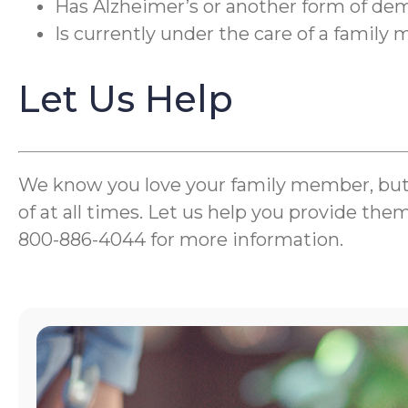
Has Alzheimer’s or another form of de
Is currently under the care of a famil
Let Us Help
We know you love your family member, but wh
of at all times. Let us help you provide the
800-886-4044 for more information.