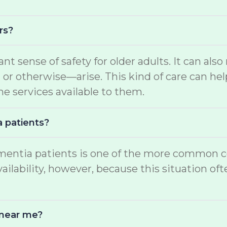
rs?
ant sense of safety for older adults. It can a
 otherwise—arise. This kind of care can help
he services available to them.
a patients?
mentia patients is one of the more common con
ability, however, because this situation often
 near me?