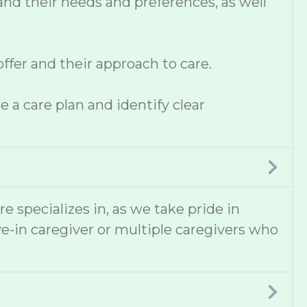
and their needs and preferences, as well
fer and their approach to care.
 a care plan and identify clear
e specializes in, as we take pride in
e-in caregiver or multiple caregivers who