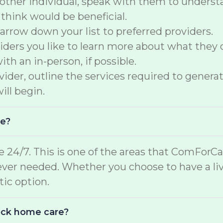
another individual, speak with them to underst
 think would be beneficial.
arrow down your list to preferred providers.
ers you like to learn more about what they of
th an in-person, if possible.
der, outline the services required to generate
ill begin.
me?
e 24/7. This is one of the areas that ComForCar
ver needed. Whether you choose to have a liv
stic option.
lock home care?