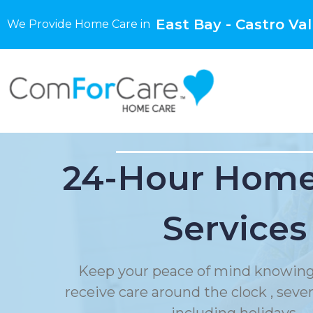
East Bay - Castro Val
We Provide Home Care in
24-Hour Home
Services
Keep your peace of mind knowing
receive care around the clock , sev