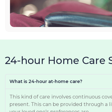
24-hour Home Care 
What is 24-hour at-home care?
This kind of care involves continuous cove
present. This can be provided through a li
your loved one’s preferences are.