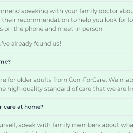
mmend speaking with your family doctor about
se their recommendation to help you look for 
rs on the phone and meet in person.
u’ve already found us!
ome?
are for older adults from ComForCare. We mat
the high-quality standard of care that we are 
r care at home?
yourself, speak with family members about wha