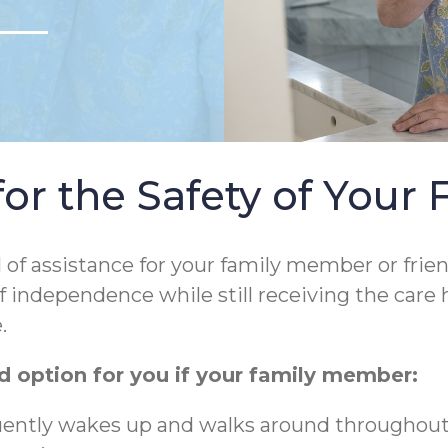
r the Safety of Your 
l of assistance for your family member or frie
f independence while still receiving the care 
.
 option for you if your family member:
quently wakes up and walks around throughout t