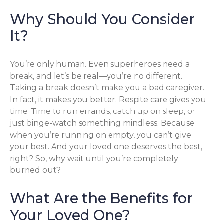
Why Should You Consider
It?
You’re only human. Even superheroes need a
break, and let’s be real—you’re no different.
Taking a break doesn’t make you a bad caregiver.
In fact, it makes you better. Respite care gives you
time. Time to run errands, catch up on sleep, or
just binge-watch something mindless. Because
when you’re running on empty, you can’t give
your best. And your loved one deserves the best,
right? So, why wait until you’re completely
burned out?
What Are the Benefits for
Your Loved One?