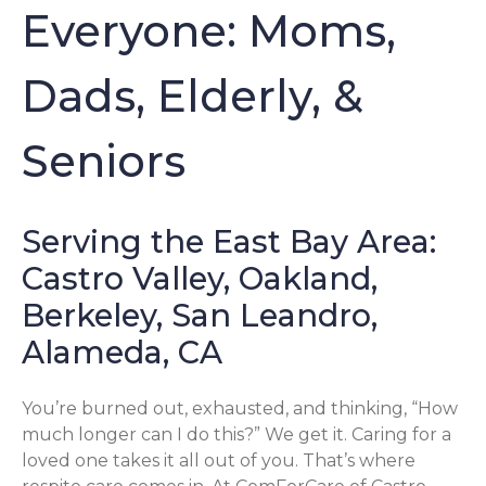
Everyone: Moms,
Dads, Elderly, &
Seniors
Serving the East Bay Area:
Castro Valley, Oakland,
Berkeley, San Leandro,
Alameda, CA
You’re burned out, exhausted, and thinking, “How
much longer can I do this?” We get it. Caring for a
loved one takes it all out of you. That’s where