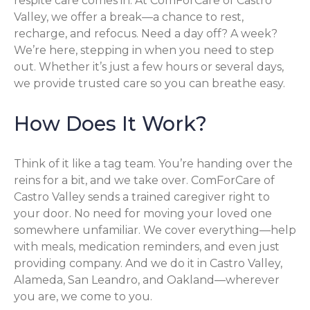
respite care comes in. At ComForCare of Castro
Valley, we offer a break—a chance to rest,
recharge, and refocus. Need a day off? A week?
We’re here, stepping in when you need to step
out. Whether it’s just a few hours or several days,
we provide trusted care so you can breathe easy.
How Does It Work?
Think of it like a tag team. You’re handing over the
reins for a bit, and we take over. ComForCare of
Castro Valley sends a trained caregiver right to
your door. No need for moving your loved one
somewhere unfamiliar. We cover everything—help
with meals, medication reminders, and even just
providing company. And we do it in Castro Valley,
Alameda, San Leandro, and Oakland—wherever
you are, we come to you.