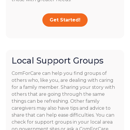
Get Started!
Local Support Groups
ComForCare can help you find groups of
others who, like you, are dealing with caring
for a family member. Sharing your story with
others that are going through the same
things can be refreshing. Other family
caregivers may also have tips and advice to
share that can help ease difficulties. You can
check for support groups in your local area
on government sites or ask a ComForCare