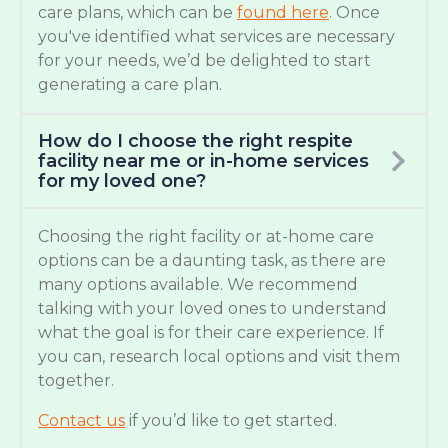
care plans, which can be
found here
. Once
you've identified what services are necessary
for your needs, we’d be delighted to start
generating a care plan.
How do I choose the right respite
facility near me or in-home services
for my loved one?
Choosing the right facility or at-home care
options can be a daunting task, as there are
many options available. We recommend
talking with your loved ones to understand
what the goal is for their care experience. If
you can, research local options and visit them
together.
Contact us
if you’d like to get started.