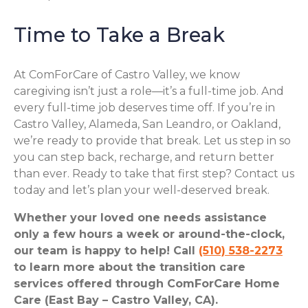
Time to Take a Break
At ComForCare of Castro Valley, we know
caregiving isn’t just a role—it’s a full-time job. And
every full-time job deserves time off. If you’re in
Castro Valley, Alameda, San Leandro, or Oakland,
we’re ready to provide that break. Let us step in so
you can step back, recharge, and return better
than ever. Ready to take that first step? Contact us
today and let’s plan your well-deserved break.
Whether your loved one needs assistance
only a few hours a week or around-the-clock,
our team is happy to help! Call
(510) 538-2273
to learn more about the transition care
services offered through ComForCare Home
Care (East Bay – Castro Valley, CA).