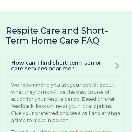
Respite Care and Short-
Term Home Care FAQ
How can I find short-term senior
care services near me?
We recommend you ask your doctor about
what they think will be the best course of
action for your respite period. Based on their
feedback, look online at your local options.
Give your preferred choices a call and arrange
a time to meet in person.