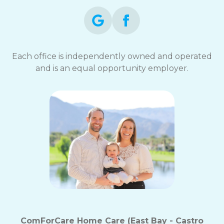
Each office is independently owned and operated
and is an equal opportunity employer.
ComForCare Home Care (East Bay - Castro