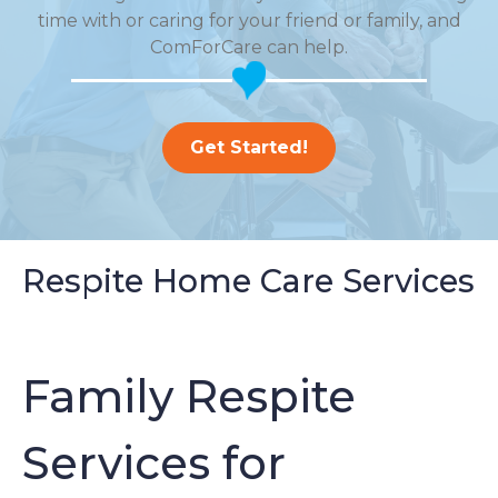
time with or caring for your friend or family, and
ComForCare can help.
Get Started!
Respite Home Care Services
Family Respite
Services for