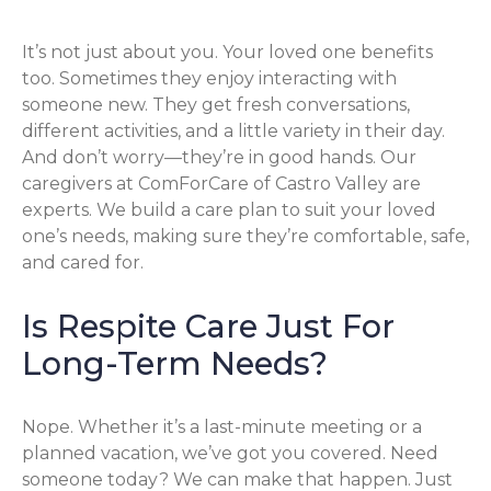
It’s not just about you. Your loved one benefits
too. Sometimes they enjoy interacting with
someone new. They get fresh conversations,
different activities, and a little variety in their day.
And don’t worry—they’re in good hands. Our
caregivers at ComForCare of Castro Valley are
experts. We build a care plan to suit your loved
one’s needs, making sure they’re comfortable, safe,
and cared for.
Is Respite Care Just For
Long-Term Needs?
Nope. Whether it’s a last-minute meeting or a
planned vacation, we’ve got you covered. Need
someone today? We can make that happen. Just