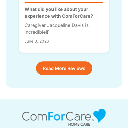
What did you like about your
experience with ComForCare?
Caregiver Jacqueline Davis is
incredible!!’
June 3, 2026
Read More Reviews