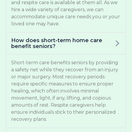
and respite care is available at them all. As we
hire a wide variety of caregivers, we can
accommodate unique care needs you or your
loved one may have.
How does short-term home care
benefit seniors?
Short-term care benefits seniors by providing
a safety net while they recover from an injury
or major surgery. Most recovery periods
require specific measures to ensure proper
healing, which often involves minimal
movement, light, if any, lifting, and copious
amounts of rest. Respite caregivers help
ensure individuals stick to their personalized
recovery plans.