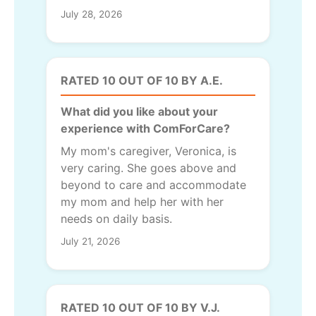
July 28, 2026
RATED 10 OUT OF 10 BY A.E.
What did you like about your
experience with ComForCare?
My mom's caregiver, Veronica, is
very caring. She goes above and
beyond to care and accommodate
my mom and help her with her
needs on daily basis.
July 21, 2026
RATED 10 OUT OF 10 BY V.J.