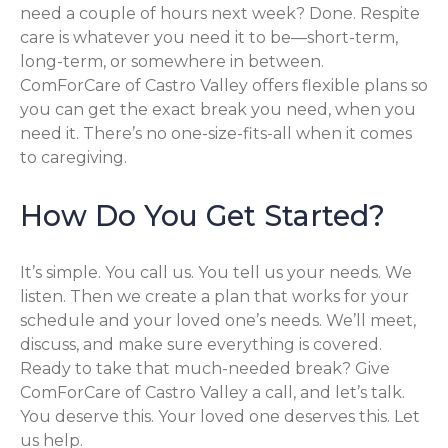
need a couple of hours next week? Done. Respite
care is whatever you need it to be—short-term,
long-term, or somewhere in between.
ComForCare of Castro Valley offers flexible plans so
you can get the exact break you need, when you
need it. There’s no one-size-fits-all when it comes
to caregiving.
How Do You Get Started?
It’s simple. You call us. You tell us your needs. We
listen. Then we create a plan that works for your
schedule and your loved one’s needs. We’ll meet,
discuss, and make sure everything is covered.
Ready to take that much-needed break? Give
ComForCare of Castro Valley a call, and let’s talk.
You deserve this. Your loved one deserves this. Let
us help.