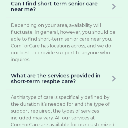
Can I find short-term senior care
near me?
Depending on your area, availability will
fluctuate. In general, however, you should be
able to find short-term senior care near you.
ComForCare has locations across, and we do
our best to provide support to anyone who
inquires.
What are the services provided in
short-term respite care?
As this type of care is specifically defined by
the duration it’s needed for and the type of
support required, the types of services
included may vary. All our services at
ComForCare are available for our customized