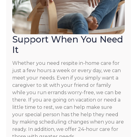
Support When You Need
It
Whether you need respite in-home care for
just a few hours a week or every day, we can
meet your needs. Even if you simply want a
caregiver to sit with your friend or family
while you run errands worry-free, we can be
there. If you are going on vacation or need a
little time to rest, we can help make sure
your special person has the help they need
by making scheduling changes when you are
ready. In addition, we offer 24-hour care for
those with greater needs.