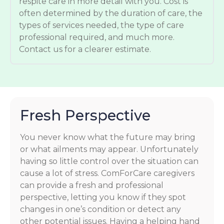
respite care in more detail with you. Cost is
often determined by the duration of care, the
types of services needed, the type of care
professional required, and much more.
Contact us for a clearer estimate.
Fresh Perspective
You never know what the future may bring
or what ailments may appear. Unfortunately
having so little control over the situation can
cause a lot of stress. ComForCare caregivers
can provide a fresh and professional
perspective, letting you know if they spot
changes in one’s condition or detect any
other potential issues. Having a helping hand