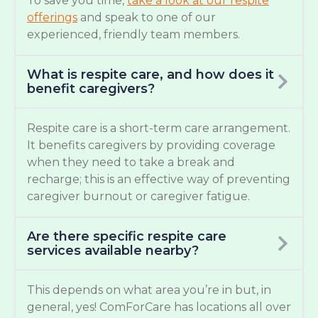
To save you time,
take a look at our respite
offerings
and speak to one of our
experienced, friendly team members.
What is respite care, and how does it
benefit caregivers?
Respite care is a short-term care arrangement.
It benefits caregivers by providing coverage
when they need to take a break and
recharge; this is an effective way of preventing
caregiver burnout or caregiver fatigue.
Are there specific respite care
services available nearby?
This depends on what area you’re in but, in
general, yes! ComForCare has locations all over