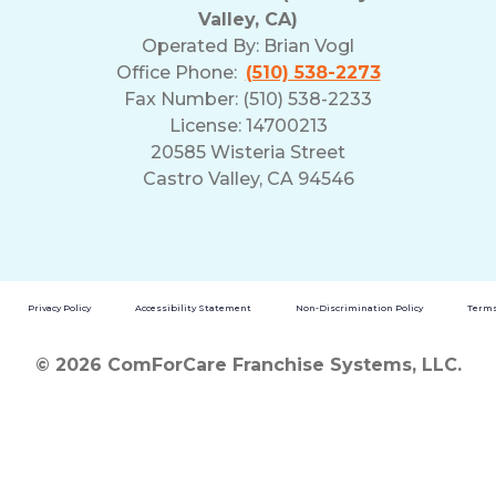
Valley, CA)
Operated By:
Brian Vogl
Office Phone:
(510) 538-2273
Fax Number: (510) 538-2233
License: 14700213
20585 Wisteria Street
Castro Valley, CA 94546
Privacy Policy
Accessibility Statement
Non-Discrimination Policy
Terms
© 2026 ComForCare Franchise Systems, LLC.