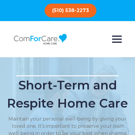
(510) 538-2273
Short-Term and
Respite Home Care
Maintain your personal well-being by giving your
loved one. It’s important to preserve your own
well-being in order to be your best when sharing