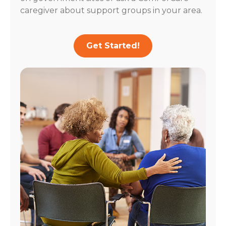
caregiver about support groups in your area.
Get Started!