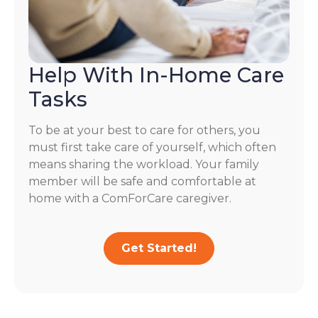
Help With In-Home Care
Tasks
To be at your best to care for others, you
must first take care of yourself, which often
means sharing the workload. Your family
member will be safe and comfortable at
home with a ComForCare caregiver.
Get Started!