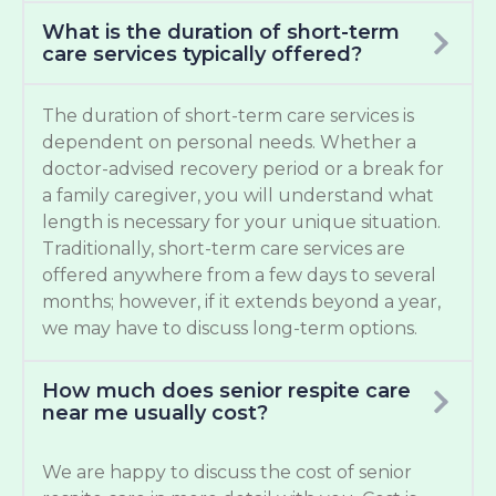
What is the duration of short-term
care services typically offered?
The duration of short-term care services is
dependent on personal needs. Whether a
doctor-advised recovery period or a break for
a family caregiver, you will understand what
length is necessary for your unique situation.
Traditionally, short-term care services are
offered anywhere from a few days to several
months; however, if it extends beyond a year,
we may have to discuss long-term options.
How much does senior respite care
near me usually cost?
We are happy to discuss the cost of senior