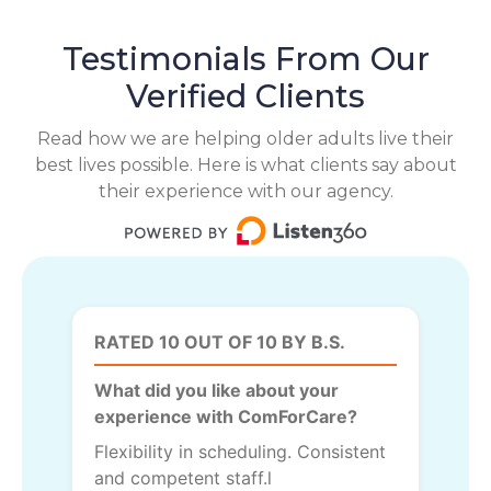
Testimonials From Our
Verified Clients
Read how we are helping older adults live their
best lives possible. Here is what clients say about
their experience with our agency.
RATED 10 OUT OF 10 BY B.S.
What did you like about your
experience with ComForCare?
Flexibility in scheduling. Consistent
and competent staff.l