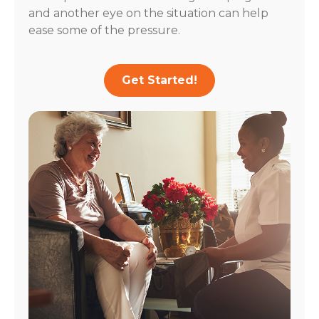
and another eye on the situation can help
ease some of the pressure.
Get Started!