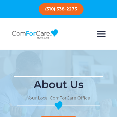
(510) 538-2273
About Us
Your Local ComForCare Office