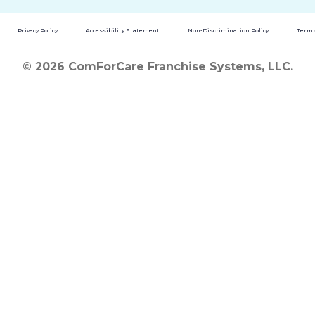
Privacy Policy
Accessibility Statement
Non-Discrimination Policy
Terms
© 2026 ComForCare Franchise Systems, LLC.