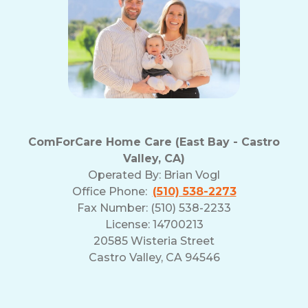
ComForCare Home Care (East Bay - Castro
Valley, CA)
Operated By:
Brian Vogl
Office Phone:
(510) 538-2273
Fax Number: (510) 538-2233
License: 14700213
20585 Wisteria Street
Castro Valley, CA 94546