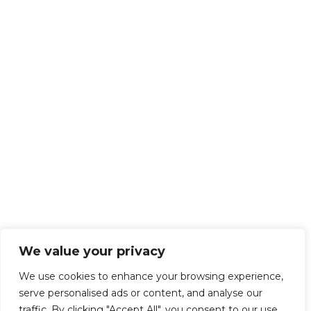
We value your privacy
We use cookies to enhance your browsing experience,
serve personalised ads or content, and analyse our
traffic. By clicking "Accept All", you consent to our use