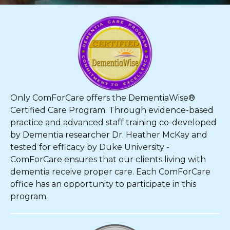
Only ComForCare offers the DementiaWise®
Certified Care Program. Through evidence-based
practice and advanced staff training co-developed
by Dementia researcher Dr. Heather McKay and
tested for efficacy by Duke University -
ComForCare ensures that our clients living with
dementia receive proper care. Each ComForCare
office has an opportunity to participate in this
program.