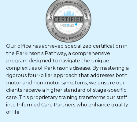
Our office has achieved specialized certification in
the Parkinson’s Pathway, a comprehensive
program designed to navigate the unique
complexities of Parkinson’s disease. By mastering a
rigorous four-pillar approach that addresses both
motor and non-motor symptoms, we ensure our
clients receive a higher standard of stage-specific
care. This proprietary training transforms our staff
into Informed Care Partners who enhance quality
of life.