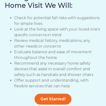
Home Visit We Will:
Check for potential fall risks with suggestions
for simple fixes
Look at the living space with your loved one's
specific concerns in mind
Review medical history, medications, any
other needs or concerns
Evaluate balance and ease of movement
throughout the home
Recommend any necessary home safety
devices that assist in overall comfort and
safety such as handrails and shower chairs
Offer support and understanding, with
flexible services that can help
Get Started!