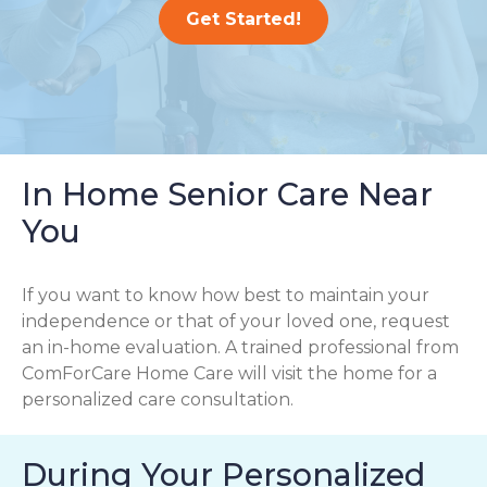
Get Started!
In Home Senior Care Near
You
If you want to know how best to maintain your
independence or that of your loved one, request
an in-home evaluation. A trained professional from
ComForCare Home Care will visit the home for a
personalized care consultation.
During Your Personalized