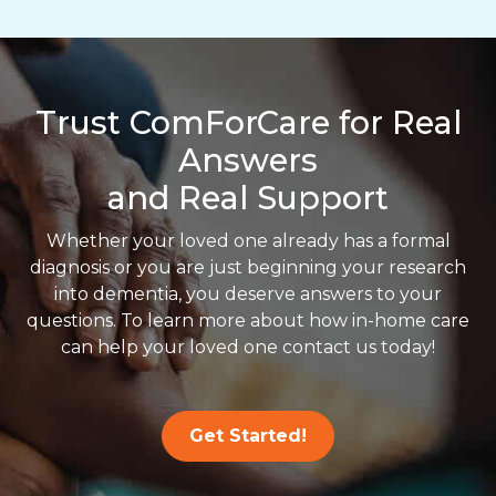
Trust ComForCare for Real
Answers
and Real Support
Whether your loved one already has a formal
diagnosis or you are just beginning your research
into dementia, you deserve answers to your
questions. To learn more about how in-home care
can help your loved one contact us today!
Get Started!