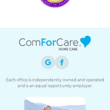
Each office is independently owned and operated
and is an equal opportunity employer.