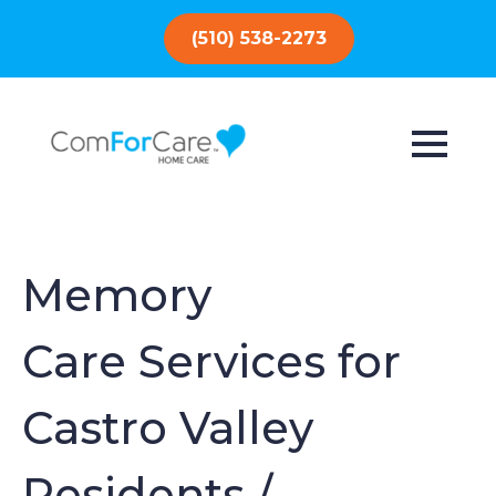
(510) 538-2273
Memory
Care Services for
Castro Valley
Residents /