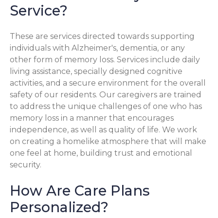
Service?
These are services directed towards supporting
individuals with Alzheimer's, dementia, or any
other form of memory loss. Services include daily
living assistance, specially designed cognitive
activities, and a secure environment for the overall
safety of our residents. Our caregivers are trained
to address the unique challenges of one who has
memory loss in a manner that encourages
independence, as well as quality of life. We work
on creating a homelike atmosphere that will make
one feel at home, building trust and emotional
security.
How Are Care Plans
Personalized?