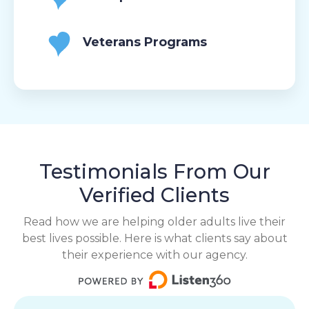
Veterans Programs
Testimonials From Our
Verified Clients
Read how we are helping older adults live their
best lives possible. Here is what clients say about
their experience with our agency.