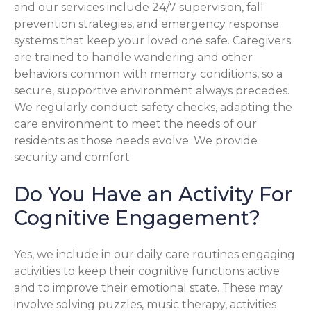
and our services include 24/7 supervision, fall
prevention strategies, and emergency response
systems that keep your loved one safe. Caregivers
are trained to handle wandering and other
behaviors common with memory conditions, so a
secure, supportive environment always precedes.
We regularly conduct safety checks, adapting the
care environment to meet the needs of our
residents as those needs evolve. We provide
security and comfort.
Do You Have an Activity For
Cognitive Engagement?
Yes, we include in our daily care routines engaging
activities to keep their cognitive functions active
and to improve their emotional state. These may
involve solving puzzles, music therapy, activities