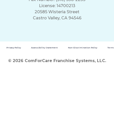
License: 14700213
20585 Wisteria Street
Castro Valley, CA 94546
Privacy Policy
Accessibility Statement
Non-Discrimination Policy
Terms
© 2026 ComForCare Franchise Systems, LLC.