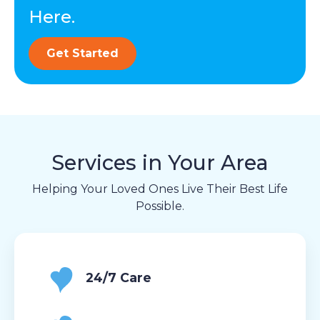
Here.
Get Started
Services in Your Area
Helping Your Loved Ones Live Their Best Life
Possible.
24/7 Care