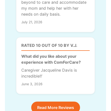
beyond to care and accommodate
my mom and help her with her
needs on daily basis.
July 21, 2026
RATED 10 OUT OF 10 BY V.J.
What did you like about your
experience with ComForCare?
Caregiver Jacqueline Davis is
incredible!!’
June 3, 2026
Read More Reviews