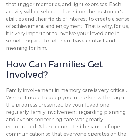
that trigger memories, and light exercises. Each
activity will be selected based on the customer's
abilities and their fields of interest to create a sense
of achievement and enjoyment. That is why, for us,
it is very important to involve your loved one in
something and to let them have contact and
meaning for him.
How Can Families Get
Involved?
Family involvement in memory care is very critical.
We continued to keep you in the know through
the progress presented by your loved one
regularly; family involvement regarding planning
and events concerning care was greatly
encouraged. All are connected because of open
communication so that everyone operates on the