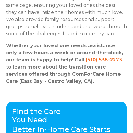
same page, ensuring your loved ones the best
they can have inside their homes with much love.
We also provide family resources and support
groups to help you understand and work through
some of the challenges found in memory care.
Whether your loved one needs assistance
only a few hours a week or around-the-clock,
our team is happy to help! Call
(510) 538-2273
to learn more about the transition care
services offered through ComForCare Home
Care (East Bay - Castro Valley, CA).
Find the Care
You Need!
Better In-Home Care Starts