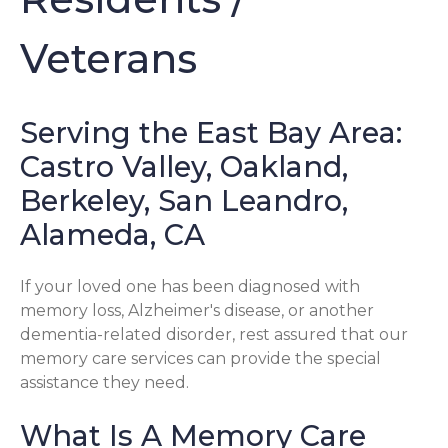
Veterans
Serving the East Bay Area:
Castro Valley, Oakland,
Berkeley, San Leandro,
Alameda, CA
If your loved one has been diagnosed with
memory loss, Alzheimer's disease, or another
dementia-related disorder, rest assured that our
memory care services can provide the special
assistance they need.
What Is A Memory Care