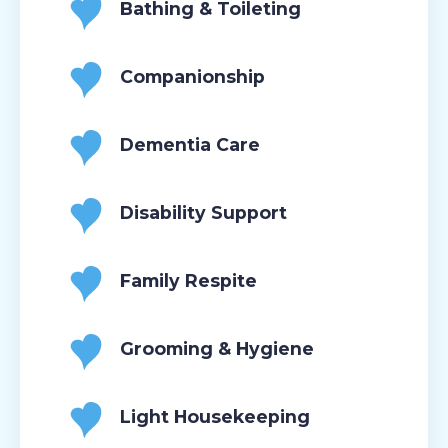
Bathing & Toileting
Companionship
Dementia Care
Disability Support
Family Respite
Grooming & Hygiene
Light Housekeeping