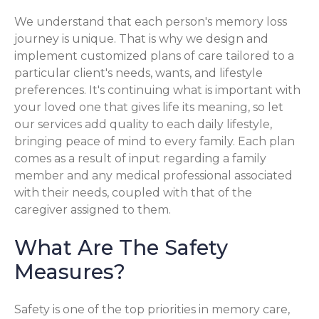
We understand that each person's memory loss
journey is unique. That is why we design and
implement customized plans of care tailored to a
particular client's needs, wants, and lifestyle
preferences. It's continuing what is important with
your loved one that gives life its meaning, so let
our services add quality to each daily lifestyle,
bringing peace of mind to every family. Each plan
comes as a result of input regarding a family
member and any medical professional associated
with their needs, coupled with that of the
caregiver assigned to them.
What Are The Safety
Measures?
Safety is one of the top priorities in memory care,