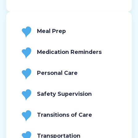
Meal Prep
Medication Reminders
Personal Care
Safety Supervision
Transitions of Care
Transportation