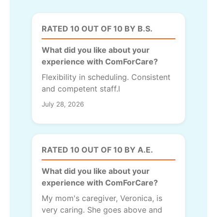
RATED 10 OUT OF 10 BY B.S.
What did you like about your
experience with ComForCare?
Flexibility in scheduling. Consistent
and competent staff.l
July 28, 2026
RATED 10 OUT OF 10 BY A.E.
What did you like about your
experience with ComForCare?
My mom's caregiver, Veronica, is
very caring. She goes above and