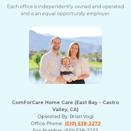
Each office is independently owned and operated
and is an equal opportunity employer.
ComForCare Home Care (East Bay - Castro
Valley, CA)
Operated By:
Brian Vogl
Office Phone:
(510) 538-2273
Fax Number: (510) 538-2233