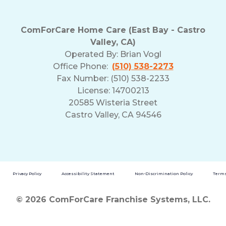
ComForCare Home Care (East Bay - Castro
Valley, CA)
Operated By:
Brian Vogl
Office Phone:
(510) 538-2273
Fax Number: (510) 538-2233
License: 14700213
20585 Wisteria Street
Castro Valley, CA 94546
Privacy Policy
Accessibility Statement
Non-Discrimination Policy
Terms
© 2026 ComForCare Franchise Systems, LLC.