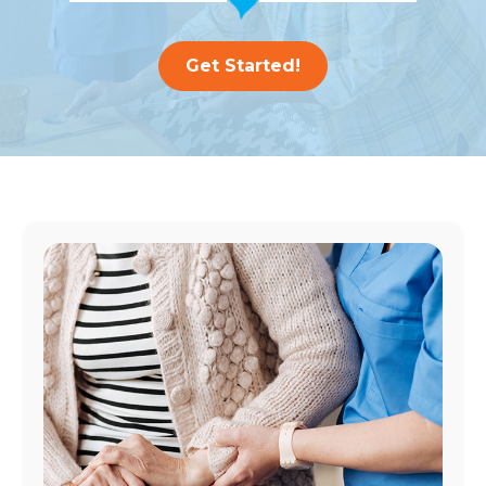
Get Started!