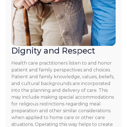
Dignity and Respect
Health care practitioners listen to and honor
patient and family perspectives and choices.
Patient and family knowledge, values, beliefs,
and cultural backgrounds are incorporated
into the planning and delivery of care. This
may include making special accommodations
for religious restrictions regarding meal
preparation and other similar considerations
when applied to home care or other care
situations. Operating this way helps to create