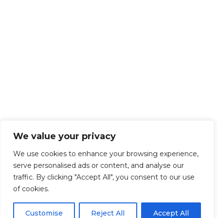
We value your privacy
We use cookies to enhance your browsing experience,
serve personalised ads or content, and analyse our
traffic. By clicking "Accept All", you consent to our use
of cookies.
Customise
Reject All
Accept All