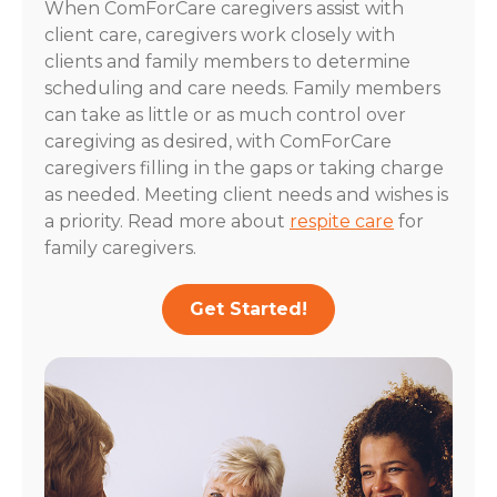
When ComForCare caregivers assist with
client care, caregivers work closely with
clients and family members to determine
scheduling and care needs. Family members
can take as little or as much control over
caregiving as desired, with ComForCare
caregivers filling in the gaps or taking charge
as needed. Meeting client needs and wishes is
a priority. Read more about
respite care
for
family caregivers.
Get Started!