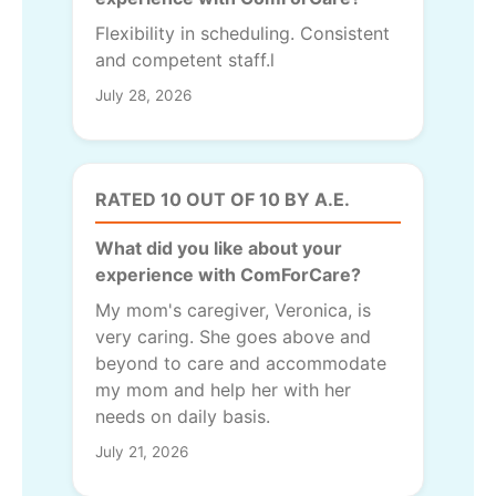
Flexibility in scheduling. Consistent
and competent staff.l
July 28, 2026
RATED 10 OUT OF 10 BY A.E.
What did you like about your
experience with ComForCare?
My mom's caregiver, Veronica, is
very caring. She goes above and
beyond to care and accommodate
my mom and help her with her
needs on daily basis.
July 21, 2026