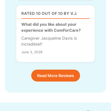
RATED 10 OUT OF 10 BY V.J.
What did you like about your
experience with ComForCare?
Caregiver Jacqueline Davis is
incredible!!’
June 3, 2026
Read More Reviews