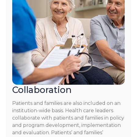
Collaboration
Patients and families are also included on an
institution-wide basis. Health care leaders
collaborate with patients and families in policy
and program development, implementation
and evaluation. Patients’ and families’