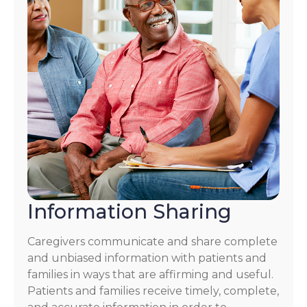
Information Sharing
Caregivers communicate and share complete
and unbiased information with patients and
families in ways that are affirming and useful.
Patients and families receive timely, complete,