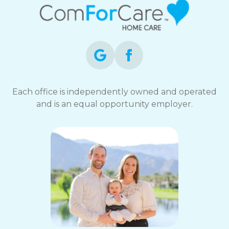
Each office is independently owned and operated
and is an equal opportunity employer.