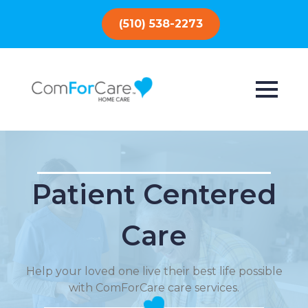
(510) 538-2273
Patient Centered
Care
Help your loved one live their best life possible
with ComForCare care services.