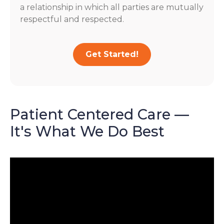
a relationship in which all parties are mutually
respectful and respected.
Get Started!
Patient Centered Care —
It's What We Do Best