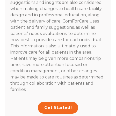
suggestions and insights are also considered
when making changes to health care facility
design and in professional education, along
with the delivery of care. ComForCare uses
patient and family suggestions, as well as
patients’ needs evaluations, to determine
how best to provide care for each individual.
This information is also ultimately used to
improve care for all patients in the area.
Patients may be given more companionship
time, have more attention focused on
condition management, or other changes
may be made to care routines as determined
through collaboration with patients and
families.
Get Started!