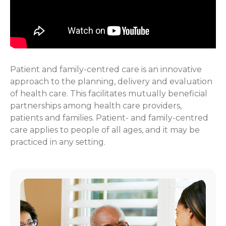
Patient and family-centred care is an innovative
approach to the planning, delivery and evaluation
of health care. This facilitates mutually beneficial
partnerships among health care providers,
patients and families. Patient- and family-centred
care applies to people of all ages, and it may be
practiced in any setting.