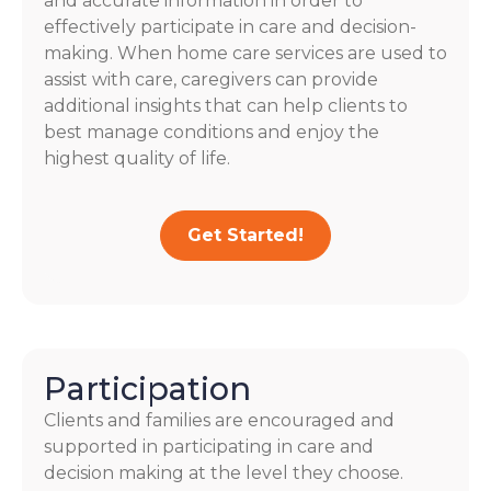
and accurate information in order to
effectively participate in care and decision-
making. When home care services are used to
assist with care, caregivers can provide
additional insights that can help clients to
best manage conditions and enjoy the
highest quality of life.
Get Started!
Participation
Clients and families are encouraged and
supported in participating in care and
decision making at the level they choose.