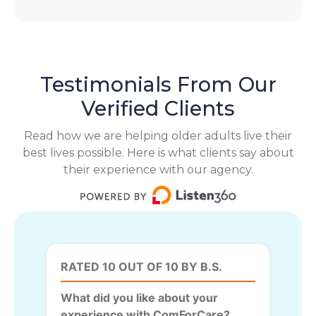
Testimonials From Our
Verified Clients
Read how we are helping older adults live their
best lives possible. Here is what clients say about
their experience with our agency.
RATED 10 OUT OF 10 BY B.S.
What did you like about your
experience with ComForCare?