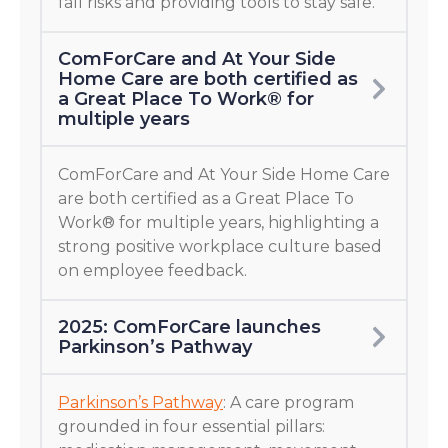
fall risks and providing tools to stay safe.
ComForCare and At Your Side
Home Care are both certified as
a Great Place To Work® for
multiple years
ComForCare and At Your Side Home Care
are both certified as a Great Place To
Work® for multiple years, highlighting a
strong positive workplace culture based
on employee feedback.
2025: ComForCare launches
Parkinson’s Pathway
Parkinson’s Pathway
: A care program
grounded in four essential pillars: