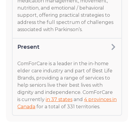
medication management, movement,
nutrition, and emotional / behavioral
support, offering practical strategies to
address the full spectrum of challenges
associated with Parkinson’s.
Present
ComForCare is a leader in the in-home
elder care industry and part of Best Life
Brands, providing a range of services to
help seniors live their best lives with
dignity and independence. ComForCare
is currently
in 37 states
and
4 provinces in
Canada
for a total of 331 territories.