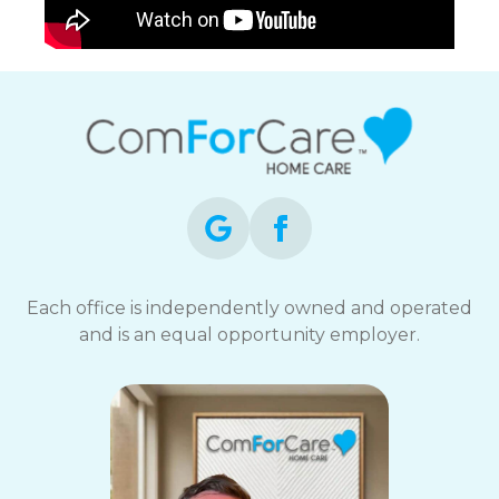
Each office is independently owned and operated
and is an equal opportunity employer.