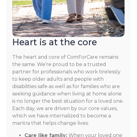
Heart is at the core
The heart and core of ComForCare remains
the same. We’re proud to be a trusted
partner for professionals who work tirelessly
to keep older adults and people with
disabilities safe as well as for families who are
seeking guidance when living at home alone
is no longer the best situation for a loved one.
Each day, we are driven by our core values,
which we have internalized to become a
mantra that helps change lives:
Care like family:
When your loved one