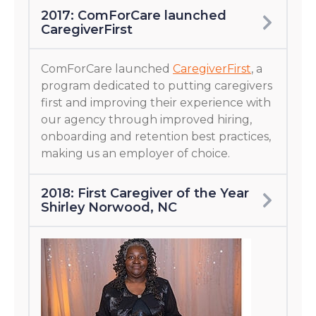
2017: ComForCare launched
CaregiverFirst
ComForCare launched
CaregiverFirst
, a
program dedicated to putting caregivers
first and improving their experience with
our agency through improved hiring,
onboarding and retention best practices,
making us an employer of choice.
2018: First Caregiver of the Year
Shirley Norwood, NC