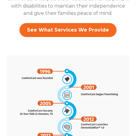
with disabilities to maintain their independence
and give their families peace of mind.
See What Services We Provide