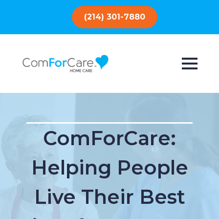
(214) 301-7880
ComForCare:
Helping People
Live Their Best