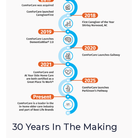
30 Years In The Making