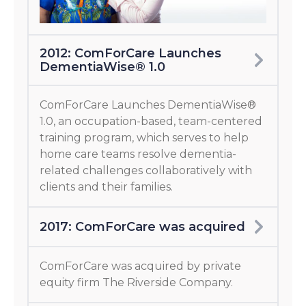
2012: ComForCare Launches
DementiaWise® 1.0
ComForCare Launches DementiaWise®
1.0, an occupation-based, team-centered
training program, which serves to help
home care teams resolve dementia-
related challenges collaboratively with
clients and their families.
2017: ComForCare was acquired
ComForCare was acquired by private
equity firm The Riverside Company.