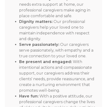
needs extra support at home, our
professional caregivers make aging in
place comfortable and safe.
Dignity matters:
Our professional
caregivers help your loved one to
maintain independence with respect
and dignity.
Serve passionately:
Our caregivers
serve passionately, with empathy and a
true connection to your loved one.
Be present and engaged:
With
intentional actions and compassionate
support, our caregivers address their
clients' needs, provide reassurance, and
create a nurturing environment that
promotes well-being.
Have fun:
With a positive attitude, our
professional caregivers change the lives