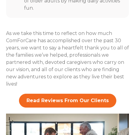
of older adults by making daily activities
fun.
As we take this time to reflect on how much
ComForCare has accomplished over the past 30
years, we want to say a heartfelt thank you to all of
the families we’ve helped, professionals we
partnered with, devoted caregivers who carry on
our vision, and all of our clients who are finding
new adventures to explore as they live their best
lives!
Read Reviews From Our Clients