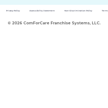
Privacy Policy
Accessibility Statement
Non-Discrimination Policy
Terms
© 2026 ComForCare Franchise Systems, LLC.