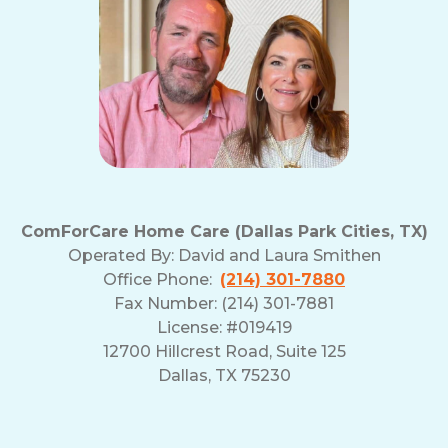
ComForCare Home Care (Dallas Park Cities, TX)
Operated By:
David and Laura Smithen
Office Phone:
(214) 301-7880
Fax Number: (214) 301-7881
License: #019419
12700 Hillcrest Road, Suite 125
Dallas, TX 75230