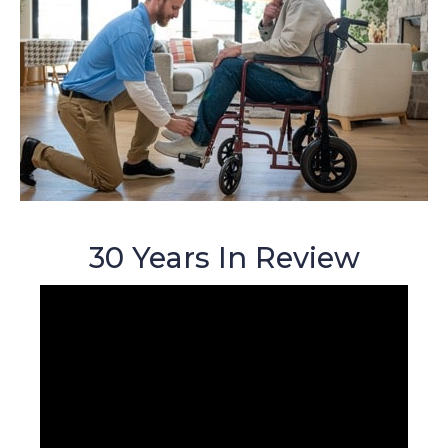
30 Years In Review