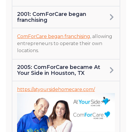
2001: ComForCare began
franchising
ComForCare began franchising
, allowing
entrepreneurs to operate their own
locations.
2005: ComForCare became At
Your Side in Houston, TX
https://atyoursidehomecare.com/