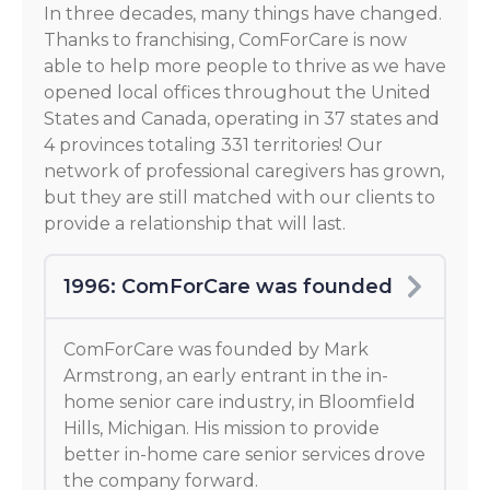
In three decades, many things have changed.
Thanks to franchising, ComForCare is now
able to help more people to thrive as we have
opened local offices throughout the United
States and Canada, operating in 37 states and
4 provinces totaling 331 territories! Our
network of professional caregivers has grown,
but they are still matched with our clients to
provide a relationship that will last.
1996: ComForCare was founded
ComForCare was founded by Mark
Armstrong, an early entrant in the in-
home senior care industry, in Bloomfield
Hills, Michigan. His mission to provide
better in-home care senior services drove
the company forward.