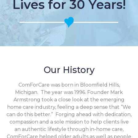
Lives for 30 Years!
Our History
ComForCare was born in Bloomfield Hills,
Michigan. The year was 1996. Founder Mark
Armstrong took a close look at the emerging
home care industry, feeling a deep sense that “We
can do this better.” Forging ahead with dedication,
compassion and a sole mission to help clients live
an authentic lifestyle through in-home care,
ComForCare helped older adults as well as people