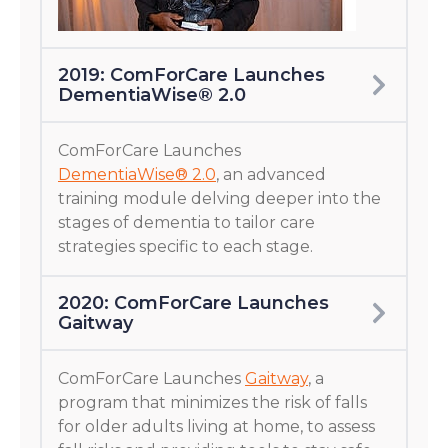
2019: ComForCare Launches
DementiaWise® 2.0
ComForCare Launches
DementiaWise® 2.0
, an advanced
training module delving deeper into the
stages of dementia to tailor care
strategies specific to each stage.
2020: ComForCare Launches
Gaitway
ComForCare Launches
Gaitway
, a
program that minimizes the risk of falls
for older adults living at home, to assess