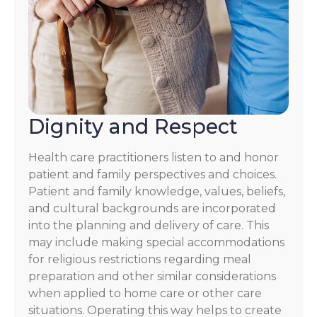
Dignity and Respect
Health care practitioners listen to and honor
patient and family perspectives and choices.
Patient and family knowledge, values, beliefs,
and cultural backgrounds are incorporated
into the planning and delivery of care. This
may include making special accommodations
for religious restrictions regarding meal
preparation and other similar considerations
when applied to home care or other care
situations. Operating this way helps to create