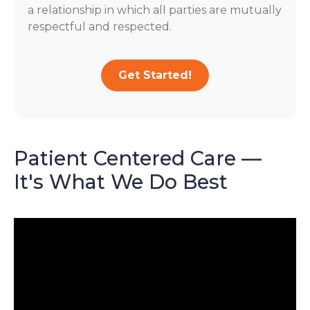
a relationship in which all parties are mutually
respectful and respected.
Get Started!
Patient Centered Care —
It's What We Do Best