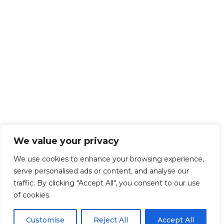
We value your privacy
We use cookies to enhance your browsing experience,
serve personalised ads or content, and analyse our
traffic. By clicking "Accept All", you consent to our use
of cookies.
Customise
Reject All
Accept All