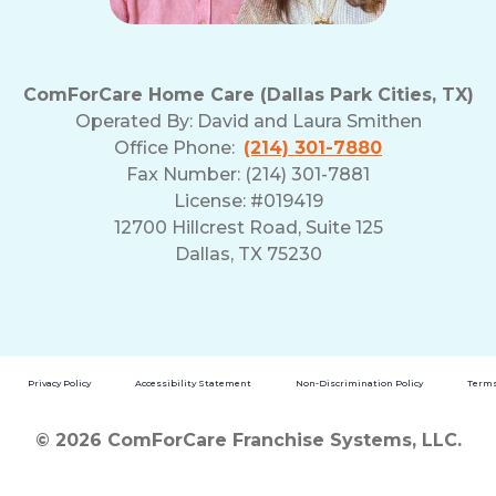
ComForCare Home Care (Dallas Park Cities, TX)
Operated By:
David and Laura Smithen
Office Phone:
(214) 301-7880
Fax Number: (214) 301-7881
License: #019419
12700 Hillcrest Road, Suite 125
Dallas, TX 75230
Privacy Policy
Accessibility Statement
Non-Discrimination Policy
Terms
© 2026 ComForCare Franchise Systems, LLC.