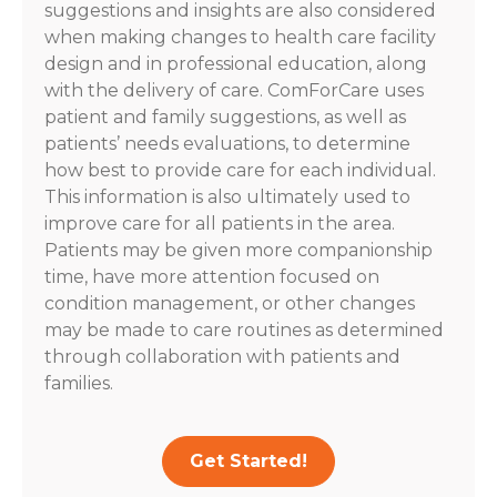
suggestions and insights are also considered
when making changes to health care facility
design and in professional education, along
with the delivery of care. ComForCare uses
patient and family suggestions, as well as
patients’ needs evaluations, to determine
how best to provide care for each individual.
This information is also ultimately used to
improve care for all patients in the area.
Patients may be given more companionship
time, have more attention focused on
condition management, or other changes
may be made to care routines as determined
through collaboration with patients and
families.
Get Started!