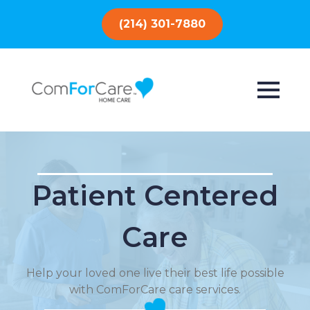
(214) 301-7880
Patient Centered
Care
Help your loved one live their best life possible
with ComForCare care services.