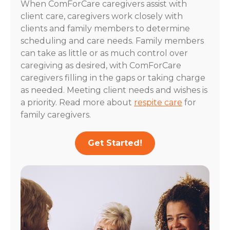
When ComForCare caregivers assist with
client care, caregivers work closely with
clients and family members to determine
scheduling and care needs. Family members
can take as little or as much control over
caregiving as desired, with ComForCare
caregivers filling in the gaps or taking charge
as needed. Meeting client needs and wishes is
a priority. Read more about
respite care
for
family caregivers.
Get Started!