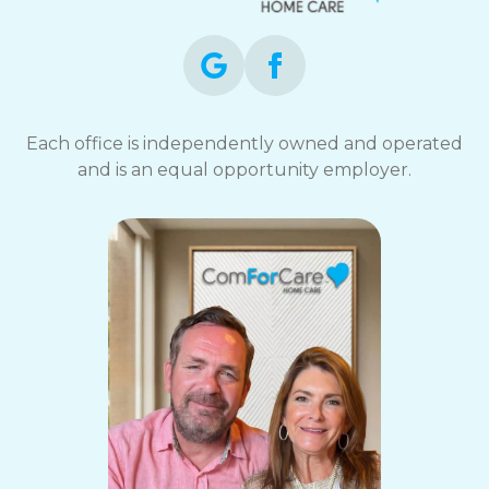
Each office is independently owned and operated
and is an equal opportunity employer.