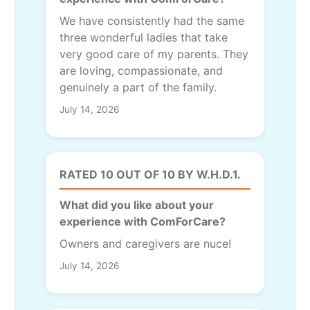
We have consistently had the same
three wonderful ladies that take
very good care of my parents. They
are loving, compassionate, and
genuinely a part of the family.
July 14, 2026
RATED 10 OUT OF 10 BY W.H.D.1.
What did you like about your
experience with ComForCare?
Owners and caregivers are nuce!
July 14, 2026