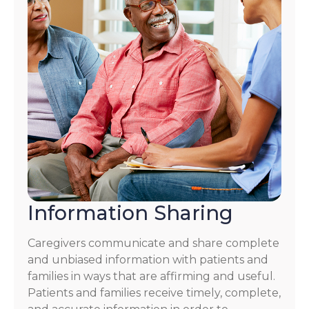
Information Sharing
Caregivers communicate and share complete
and unbiased information with patients and
families in ways that are affirming and useful.
Patients and families receive timely, complete,