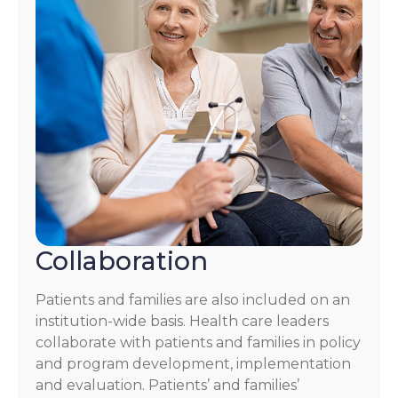
Collaboration
Patients and families are also included on an
institution-wide basis. Health care leaders
collaborate with patients and families in policy
and program development, implementation
and evaluation. Patients’ and families’