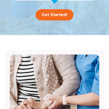
Get Started!