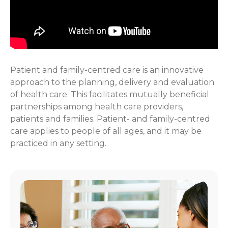
Patient and family-centred care is an innovative
approach to the planning, delivery and evaluation
of health care. This facilitates mutually beneficial
partnerships among health care providers,
patients and families. Patient- and family-centred
care applies to people of all ages, and it may be
practiced in any setting.