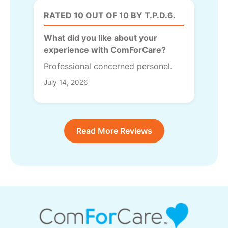
RATED 10 OUT OF 10 BY T.P.D.6.
What did you like about your
experience with ComForCare?
Professional concerned personel.
July 14, 2026
Read More Reviews