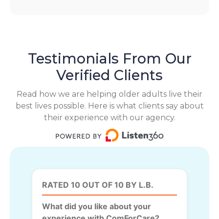
Testimonials From Our
Verified Clients
Read how we are helping older adults live their
best lives possible. Here is what clients say about
their experience with our agency.
RATED 10 OUT OF 10 BY L.B.
What did you like about your
experience with ComForCare?