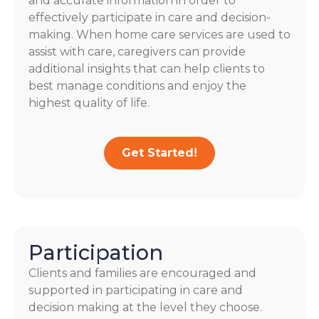
and accurate information in order to
effectively participate in care and decision-
making. When home care services are used to
assist with care, caregivers can provide
additional insights that can help clients to
best manage conditions and enjoy the
highest quality of life.
Get Started!
Participation
Clients and families are encouraged and
supported in participating in care and
decision making at the level they choose.