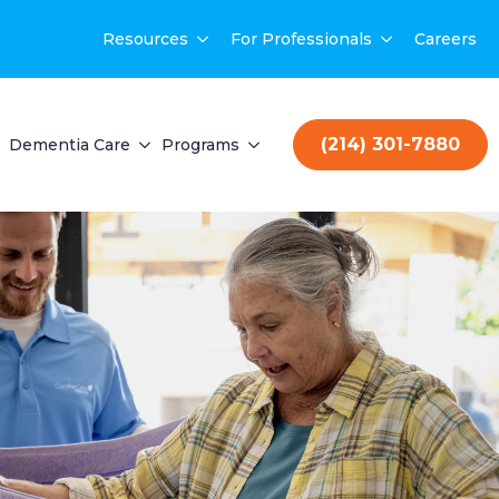
Resources
For Professionals
Careers
(214) 301-7880
Dementia Care
Programs