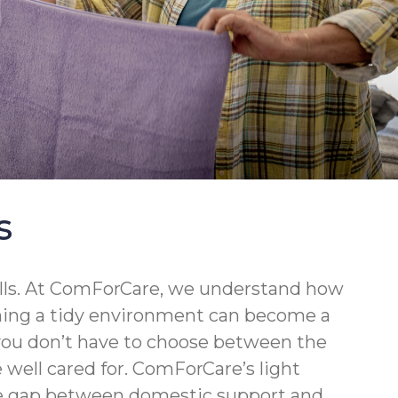
s
walls. At ComForCare, we understand how
ining a tidy environment can become a
 you don’t have to choose between the
well cared for. ComForCare’s light
the gap between domestic support and