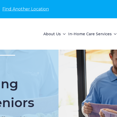
Find Another Location
About Us
In-Home Care Services
ing
eniors