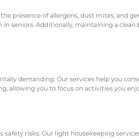
 the presence of allergens, dust mites, and g
in seniors. Additionally, maintaining a clean
ntally demanding. Our services help you cons
g, allowing you to focus on activities you enjo
s safety risks. Our light housekeeping servic