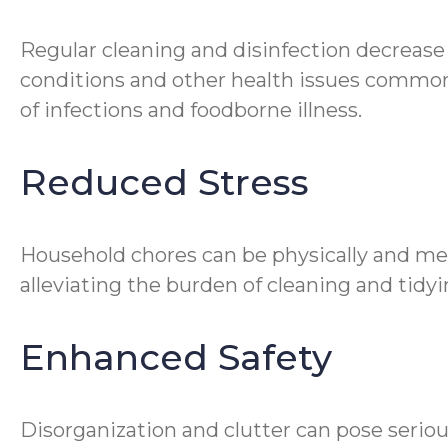
Regular cleaning and disinfection decrease
conditions and other health issues common 
of infections and foodborne illness.
Reduced Stress
Household chores can be physically and me
alleviating the burden of cleaning and tidyin
Enhanced Safety
Disorganization and clutter can pose seriou