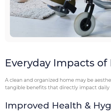
Everyday Impacts of 
A clean and organized home may be aestheti
tangible benefits that directly impact daily
Improved Health & Hy