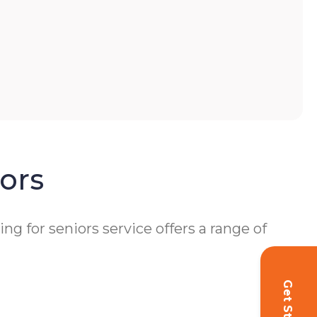
ors
 for seniors service offers a range of