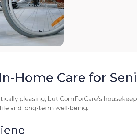
In-Home Care for Seni
cally pleasing, but ComForCare’s housekeeping
 life and long-term well-being.
giene