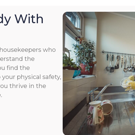
dy With
 housekeepers who
derstand the
u find the
your physical safety,
you thrive in the
.