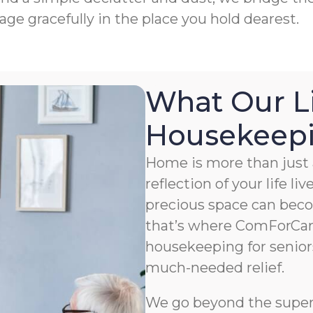
age gracefully in the place you hold dearest.
What Our L
Housekeepin
Home is more than just a
reflection of your life li
precious space can bec
that’s where ComForCar
housekeeping for senior
much-needed relief.
We go beyond the superfi