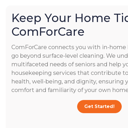
Keep Your Home Ti
ComForCare
ComForCare connects you with in-home
go beyond surface-level cleaning. We un
multifaceted needs of seniors and help yo
housekeeping services that contribute to 
health, well-being, and dignity, ensuring 
comfort and familiarity of your own home
Get Started!