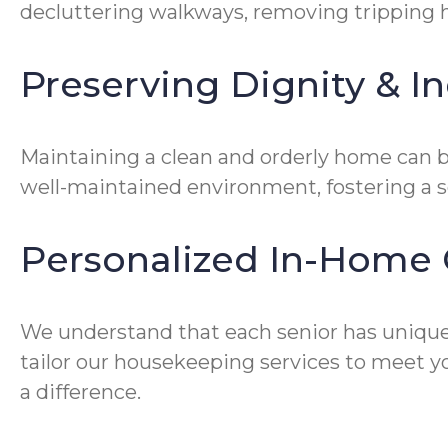
decluttering walkways, removing tripping ha
Preserving Dignity & 
Maintaining a clean and orderly home can be
well-maintained environment, fostering a 
Personalized In-Home 
We understand that each senior has unique
tailor our housekeeping services to meet yo
a difference.