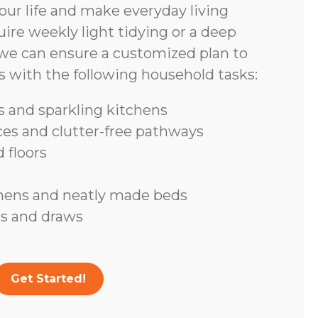
ur life and make everyday living
ire weekly light tidying or a deep
we can ensure a customized plan to
s with the following household tasks:
 and sparkling kitchens
ces and clutter-free pathways
 floors
inens and neatly made beds
s and draws
Get Started!