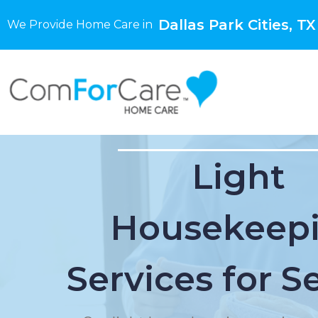
Dallas Park Cities, TX
We Provide Home Care in
Light
Housekeep
Services for S