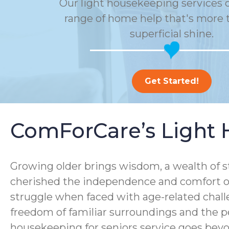
Our light housekeeping services o
range of home help that's more t
superficial shine.
Get Started!
ComForCare’s Light 
Growing older brings wisdom, a wealth of s
cherished the independence and comfort of
struggle when faced with age-related chall
freedom of familiar surroundings and the p
housekeeping for seniors service goes bey