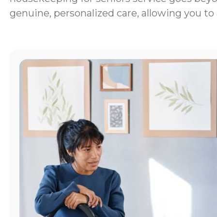
genuine, personalized care, allowing you to 