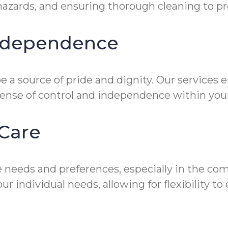
zards, and ensuring thorough cleaning to prev
Independence
 a source of pride and dignity. Our services 
sense of control and independence within you
Care
 needs and preferences, especially in the co
ur individual needs, allowing for flexibility 