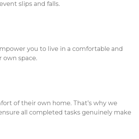
ent slips and falls.
empower you to live in a comfortable and
r own space.
mfort of their own home. That’s why we
to ensure all completed tasks genuinely make