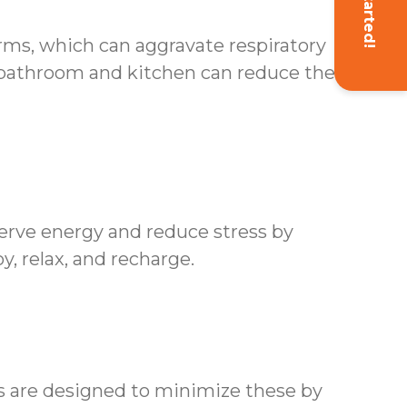
Get Started!
erms, which can aggravate respiratory
 bathroom and kitchen can reduce the risk
erve energy and reduce stress by
y, relax, and recharge.
es are designed to minimize these by