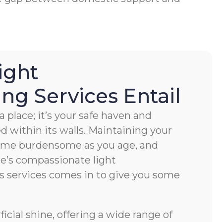
ight
g Services Entail
 place; it’s your safe haven and
ved within its walls. Maintaining your
ome burdensome as you age, and
e’s compassionate light
s services comes in to give you some
cial shine, offering a wide range of