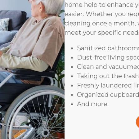
home help to enhance yo
easier. Whether you requ
cleaning once a month, 
meet your specific need
Sanitized bathrooms
Dust-free living spa
Clean and vacuumed
Taking out the trash
Freshly laundered l
Organized cupboard
And more