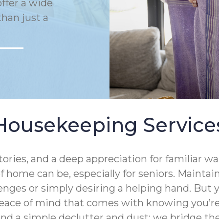
ffer a wide
han just a
Housekeeping Service
tories, and a deep appreciation for familiar 
 home can be, especially for seniors. Mainta
enges or simply desiring a helping hand. But
eace of mind that comes with knowing you’re 
ond a simple declutter and dust; we bridge 